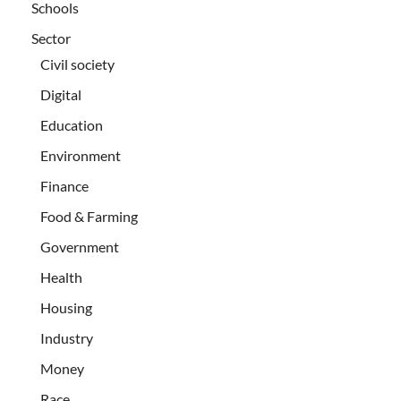
Schools
Sector
Civil society
Digital
Education
Environment
Finance
Food & Farming
Government
Health
Housing
Industry
Money
Race