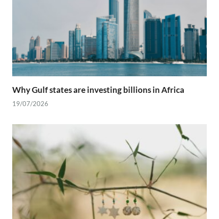
Why Gulf states are investing billions in Africa
19/07/2026