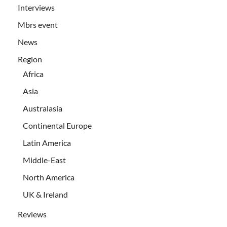
Interviews
Mbrs event
News
Region
Africa
Asia
Australasia
Continental Europe
Latin America
Middle-East
North America
UK & Ireland
Reviews