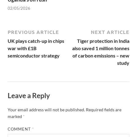
02/05/2026
PREVIOUS ARTICLE
NEXT ARTICLE
UK plays catch-up in chips
Tiger protection in India
war with £1B
also saved 1 million tonnes
semiconductor strategy
of carbon emissions – new
study
Leave a Reply
Your email address will not be published.
Required fields are
marked
*
COMMENT
*