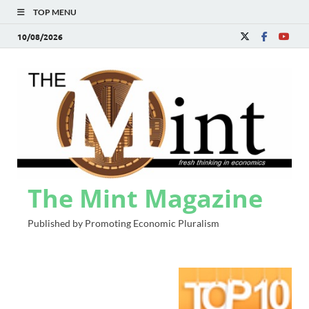
TOP MENU
10/08/2026
The Mint Magazine
Published by Promoting Economic Pluralism