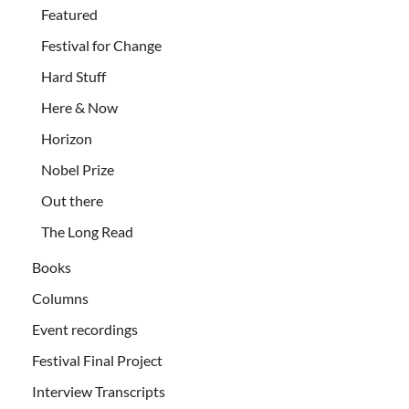
Featured
Festival for Change
Hard Stuff
Here & Now
Horizon
Nobel Prize
Out there
The Long Read
Books
Columns
Event recordings
Festival Final Project
Interview Transcripts