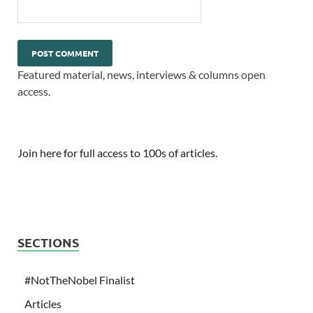
Featured material, news, interviews & columns open
access.
Join here for full access to 100s of articles.
SECTIONS
#NotTheNobel Finalist
Articles