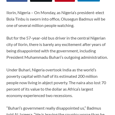
Ilorin, Nigeria – On Monday, as Nigeria’s president-elect
Bola Tinbu is sworn into office, Olusegun Badmus will be
one of several million people watching.
But for the 57-year-old bus driver in the central Nigerian
city of Ilorin, there is barely any excitement after years of
being disappointed with the government, including
President Muhammadu Buhari’s outgoing administration.
Under Buhari, Nigeria overtook India as the world’s
poverty capital with half of its estimated 200 million
people now living in abject poverty. The naira also lost 70
percent of its value to the dollar as Africa’s largest
economy experienced two recessions.
“Buhari’s government really disappointed us,” Badmus
told Al Jazeera. “He is leaving the country worse than he