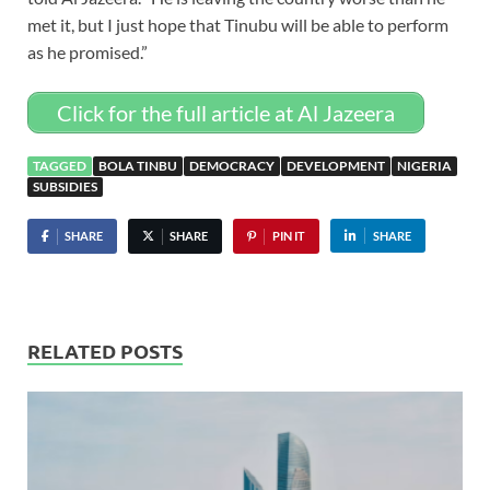
met it, but I just hope that Tinubu will be able to perform
as he promised.”
Click for the full article at Al Jazeera
TAGGED
BOLA TINBU
DEMOCRACY
DEVELOPMENT
NIGERIA
SUBSIDIES
SHARE
SHARE
PIN IT
SHARE
RELATED POSTS