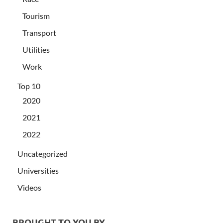
Tourism
Transport
Utilities
Work
Top 10
2020
2021
2022
Uncategorized
Universities
Videos
BROUGHT TO YOU BY