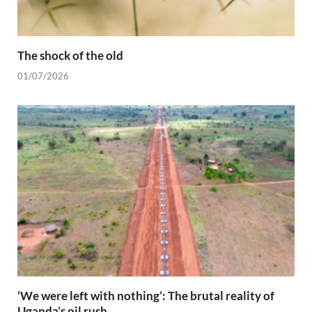
The shock of the old
01/07/2026
‘We were left with nothing’: The brutal reality of
Uganda’s oil rush