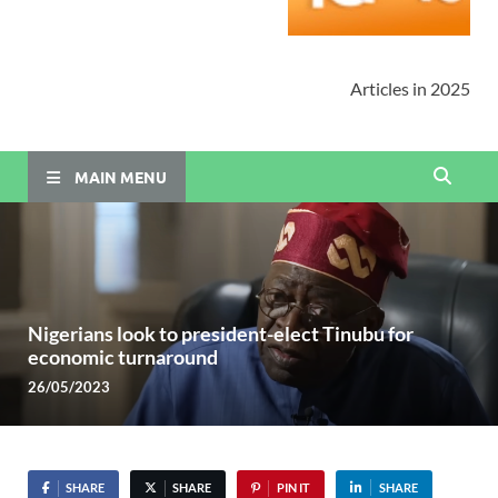
Articles in 2025
MAIN MENU
Nigerians look to president-elect Tinubu for
economic turnaround
26/05/2023
SHARE
SHARE
PIN IT
SHARE