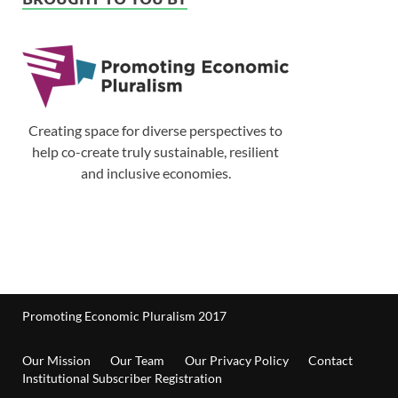
Creating space for diverse perspectives to
help co-create truly sustainable, resilient
and inclusive economies.
Promoting Economic Pluralism 2017
Our Mission
Our Team
Our Privacy Policy
Contact
Institutional Subscriber Registration