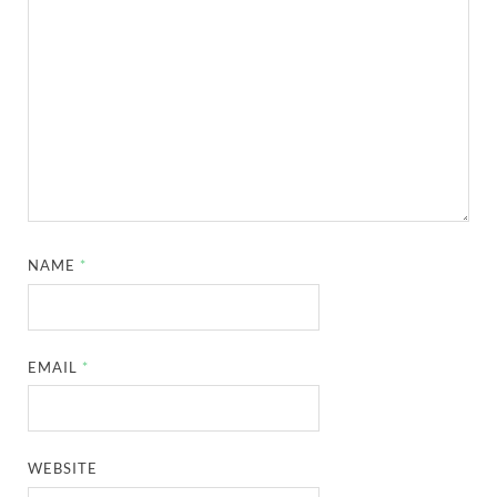
NAME
*
EMAIL
*
WEBSITE