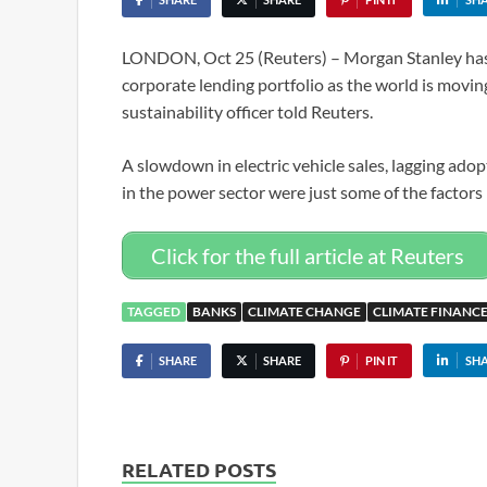
LONDON, Oct 25 (Reuters) – Morgan Stanley has l
corporate lending portfolio as the world is movin
sustainability officer told Reuters.
A slowdown in electric vehicle sales, lagging adop
in the power sector were just some of the factors
Click for the full article at Reuters
TAGGED
BANKS
CLIMATE CHANGE
CLIMATE FINANC
SHARE
SHARE
PIN IT
SH
RELATED POSTS