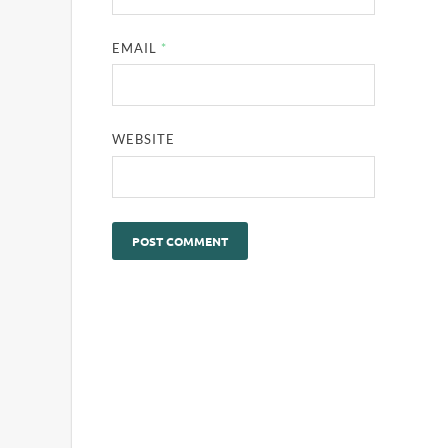
EMAIL
*
WEBSITE