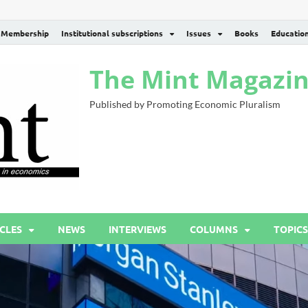
Membership
Institutional subscriptions
Issues
Books
Educatio
The Mint Magazi
Published by Promoting Economic Pluralism
CLES
NEWS
INTERVIEWS
COLUMNS
TOPICS