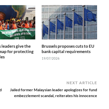
 leaders give the
Brussels proposes cuts to EU
ap for protecting
bank capital requirements
les
19/07/2026
NEXT ARTICLE
d
Jailed former Malaysian leader apologizes for fund
embezzlement scandal, reiterates his innocence