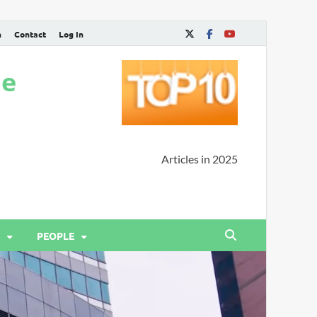
n
Contact
Log In
ne
Articles in 2025
PEOPLE