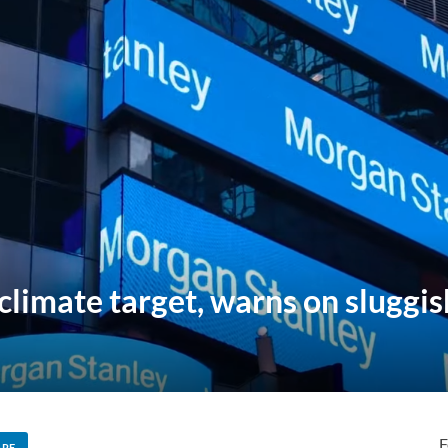
limate target, warns on sluggis
F
ARE