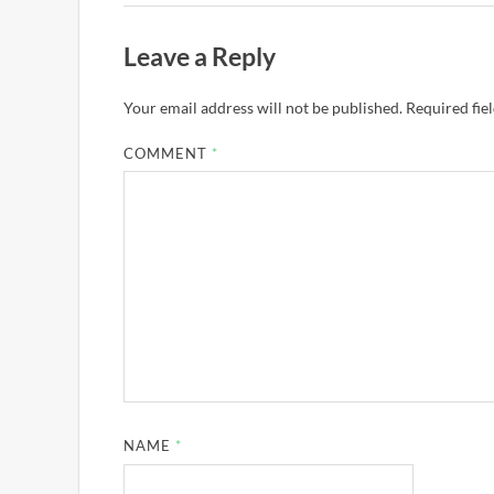
Leave a Reply
Your email address will not be published.
Required fie
COMMENT
*
NAME
*