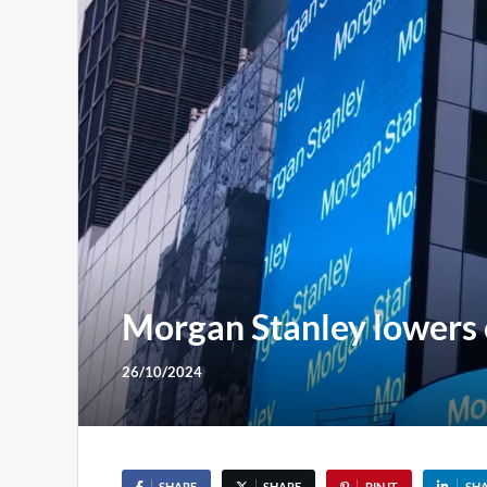
Morgan Stanley lowers c
26/10/2024
SHARE
SHARE
PIN IT
SH