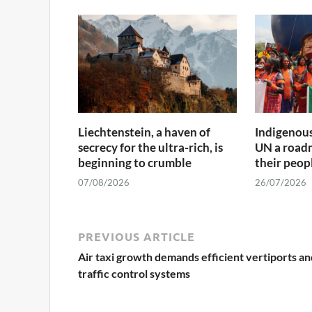
Liechtenstein, a haven of
Indigenous
secrecy for the ultra-rich, is
UN a roadm
beginning to crumble
their peop
07/08/2026
26/07/2026
PREVIOUS ARTICLE
Air taxi growth demands efficient vertiports an
traffic control systems