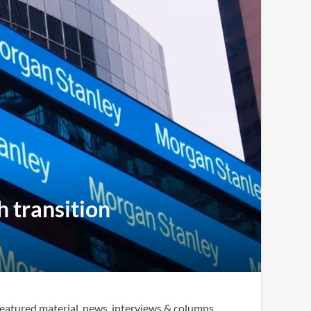
h transition
eatured material, news, interviews & columns