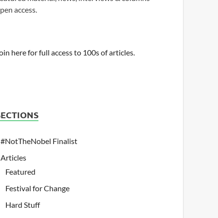
pen access.
oin here for full access to 100s of articles.
SECTIONS
#NotTheNobel Finalist
Articles
Featured
Festival for Change
Hard Stuff