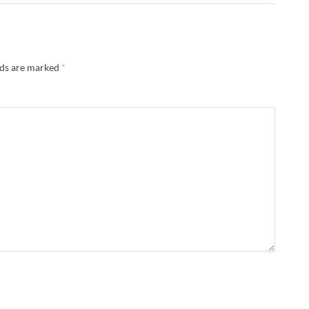
lds are marked
*