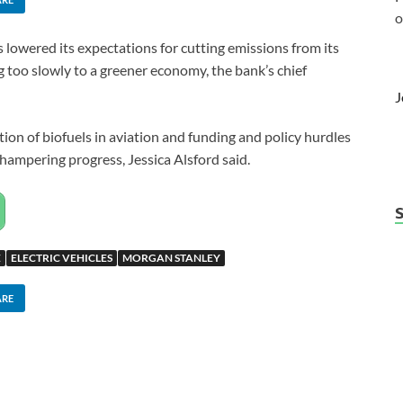
o
owered its expectations for cutting emissions from its
g too slowly to a greener economy, the bank’s chief
J
tion of biofuels in aviation and funding and policy hurdles
 hampering progress, Jessica Alsford said.
E
ELECTRIC VEHICLES
MORGAN STANLEY
ARE