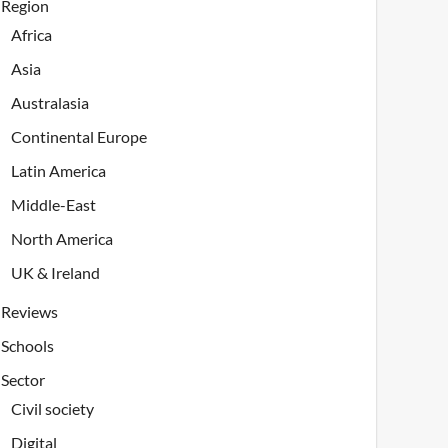
Region
Africa
Asia
Australasia
Continental Europe
Latin America
Middle-East
North America
UK & Ireland
Reviews
Schools
Sector
Civil society
Digital