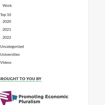
Work
Top 10
2020
2021
2022
Uncategorized
Universities
Videos
BROUGHT TO YOU BY