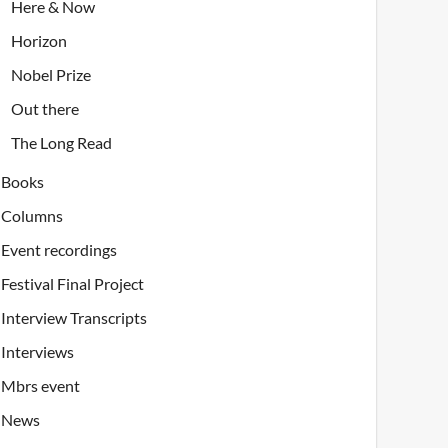
Here & Now
Horizon
Nobel Prize
Out there
The Long Read
Books
Columns
Event recordings
Festival Final Project
Interview Transcripts
Interviews
Mbrs event
News