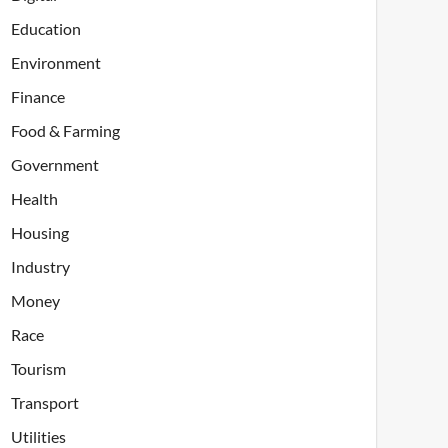
Education
Environment
Finance
Food & Farming
Government
Health
Housing
Industry
Money
Race
Tourism
Transport
Utilities