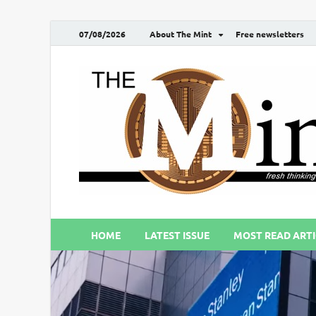
07/08/2026
About The Mint
Free newsletters
HOME
LATEST ISSUE
MOST READ ARTI