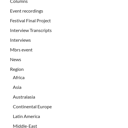
Columns
Event recordings
Festival Final Project
Interview Transcripts
Interviews
Mbrs event
News
Region
Africa
Asia
Australasia
Continental Europe
Latin America
Middle-East