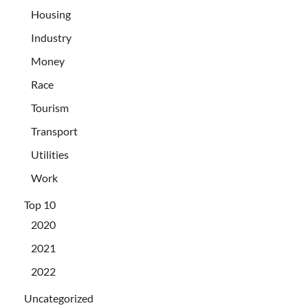
Housing
Industry
Money
Race
Tourism
Transport
Utilities
Work
Top 10
2020
2021
2022
Uncategorized