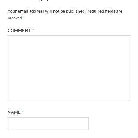
Your email address will not be published.
Required fields are
marked
*
COMMENT
*
NAME
*