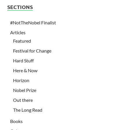
SECTIONS
#NotTheNobel Finalist
Articles
Featured
Festival for Change
Hard Stuff
Here & Now
Horizon
Nobel Prize
Out there
The Long Read
Books