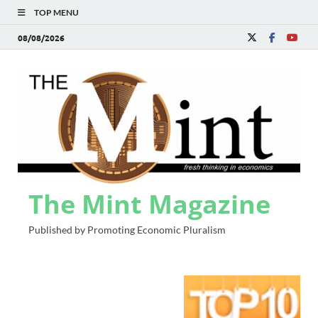
TOP MENU
08/08/2026
The Mint Magazine
Published by Promoting Economic Pluralism