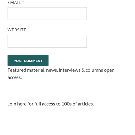
EMAIL
*
WEBSITE
Featured material, news, interviews & columns open
access.
Join here for full access to 100s of articles.