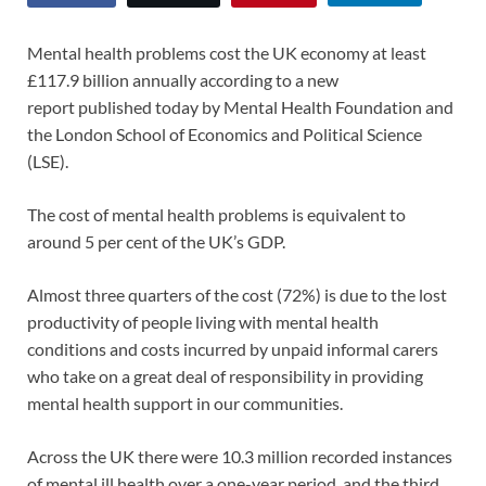
Mental health problems cost the UK economy at least
£117.9 billion annually according to a new
report published today by Mental Health Foundation and
the London School of Economics and Political Science
(LSE).
The cost of mental health problems is equivalent to
around 5 per cent of the UK’s GDP.
Almost three quarters of the cost (72%) is due to the lost
productivity of people living with mental health
conditions and costs incurred by unpaid informal carers
who take on a great deal of responsibility in providing
mental health support in our communities.
Across the UK there were 10.3 million recorded instances
of mental ill health over a one-year period, and the third