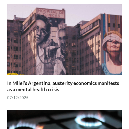
In Milei’s Argentina, austerity economics manifests
as a mental health crisis
07/12/2025