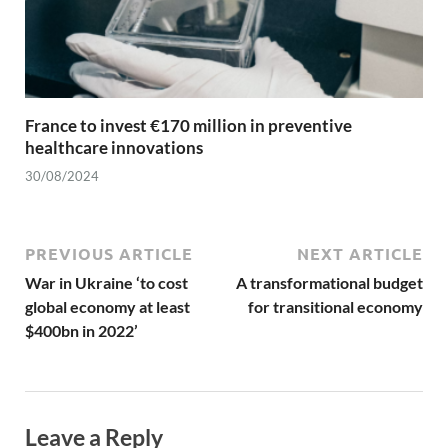
France to invest €170 million in preventive
healthcare innovations
30/08/2024
PREVIOUS ARTICLE
NEXT ARTICLE
War in Ukraine ‘to cost
A transformational budget
global economy at least
for transitional economy
$400bn in 2022’
Leave a Reply