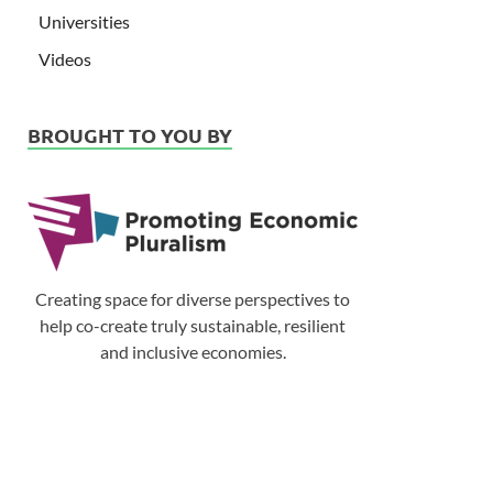
Universities
Videos
BROUGHT TO YOU BY
Creating space for diverse perspectives to
help co-create truly sustainable, resilient
and inclusive economies.