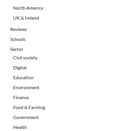
North America
UK & Ireland
Reviews
Schools
Sector
Civil society
Digital
Education
Environment
Finance
Food & Farming
Government
Health