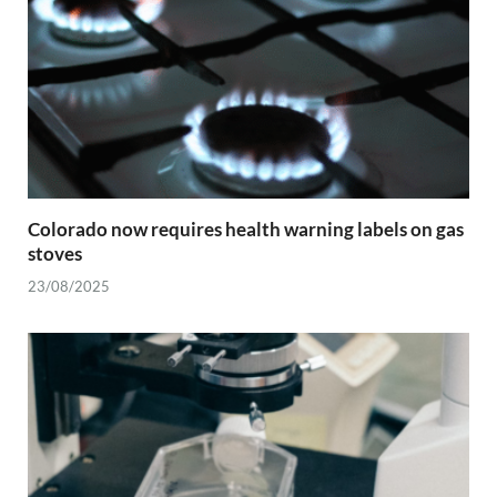
Colorado now requires health warning labels on gas
stoves
23/08/2025