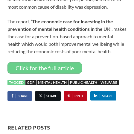
most common cause of disability was depression.
The report, ‘
The economic case for investing in the
prevention of mental health conditions in the UK’
, makes
the case for a prevention-based approach to mental
health which would both improve mental wellbeing while
reducing the economic costs of poor mental health.
Click for the full article
TAGGED
GDP
MENTAL HEALTH
PUBLIC HEALTH
WELFARE
SHARE
SHARE
PIN IT
SHARE
RELATED POSTS