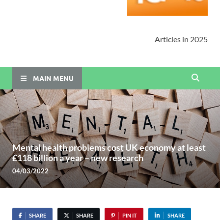
Articles in 2025
MAIN MENU
Mental health problems cost UK economy at least
£118 billion a year – new research
04/03/2022
SHARE
SHARE
PIN IT
SHARE