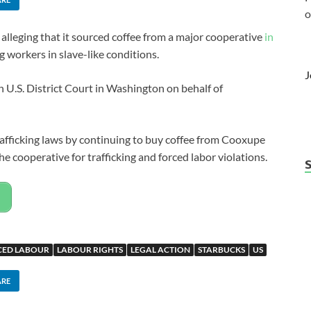
o
alleging that it sourced coffee from a major cooperative
in
workers in slave-like conditions.
J
n U.S. District Court in Washington on behalf of
trafficking laws by continuing to buy coffee from Cooxupe
he cooperative for trafficking and forced labor violations.
CED LABOUR
LABOUR RIGHTS
LEGAL ACTION
STARBUCKS
US
ARE