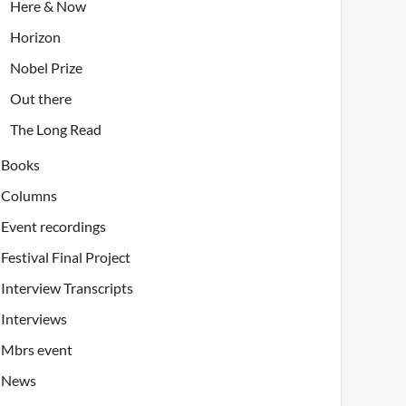
Here & Now
Horizon
Nobel Prize
Out there
The Long Read
Books
Columns
Event recordings
Festival Final Project
Interview Transcripts
Interviews
Mbrs event
News