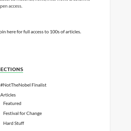
pen access.
oin here for full access to 100s of articles.
SECTIONS
#NotTheNobel Finalist
Articles
Featured
Festival for Change
Hard Stuff