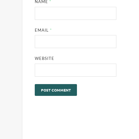
NAME
*
EMAIL
*
WEBSITE