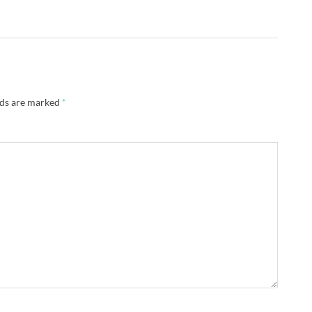
lds are marked
*