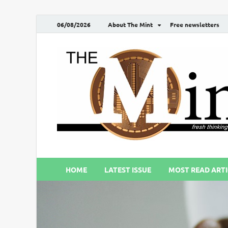
06/08/2026
About The Mint
Free newsletters
HOME
LATEST ISSUE
MOST READ ARTI