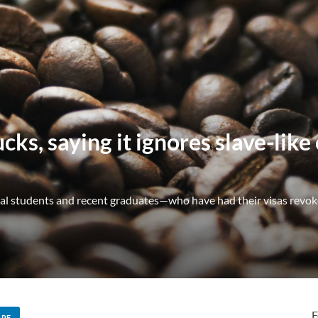
ks, saying it ignores slave-like
nal students and recent graduates—who have had their visas revok
F
ARE