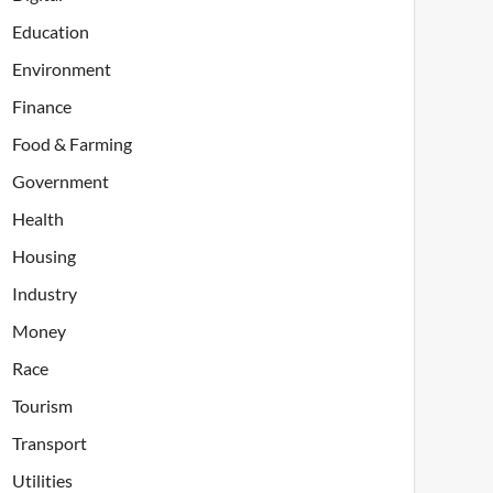
Education
Environment
Finance
Food & Farming
Government
Health
Housing
Industry
Money
Race
Tourism
Transport
Utilities