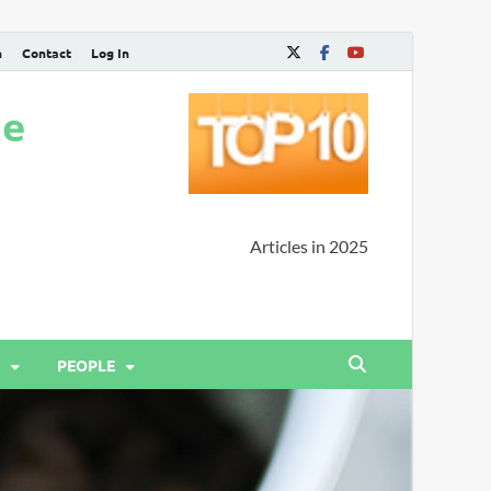
n
Contact
Log In
ne
Articles in 2025
PEOPLE