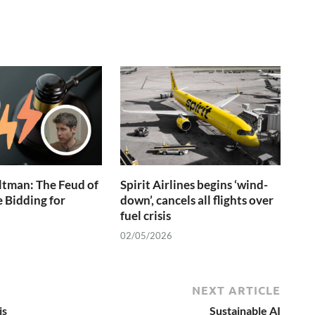
ltman: The Feud of
Spirit Airlines begins ‘wind-
e Bidding for
down’, cancels all flights over
fuel crisis
02/05/2026
NEXT ARTICLE
is
Sustainable AI