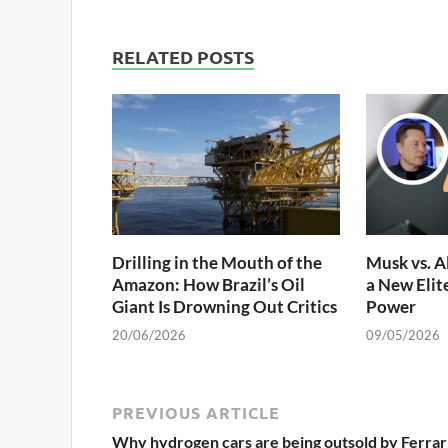
RELATED POSTS
Drilling in the Mouth of the
Musk vs. A
Amazon: How Brazil’s Oil
a New Elit
Giant Is Drowning Out Critics
Power
20/06/2026
09/05/2026
PREVIOUS ARTICLE
Why hydrogen cars are being outsold by Ferrar