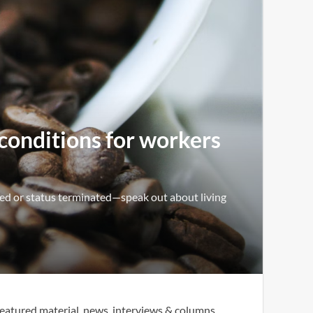
 conditions for workers
ed or status terminated—speak out about living
eatured material, news, interviews & columns