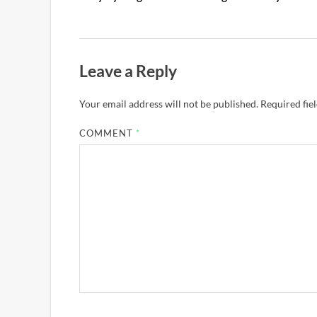
Leave a Reply
Your email address will not be published.
Required fie
COMMENT
*