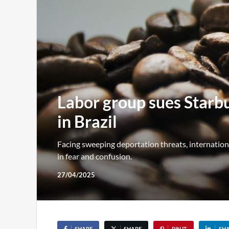
Labor group sues Starbuc
in Brazil
Facing sweeping deportation threats, internatio
in fear and confusion.
27/04/2025
SHARE
SHARE
PIN IT
SH