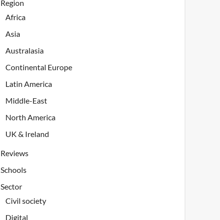
Region
Africa
Asia
Australasia
Continental Europe
Latin America
Middle-East
North America
UK & Ireland
Reviews
Schools
Sector
Civil society
Digital