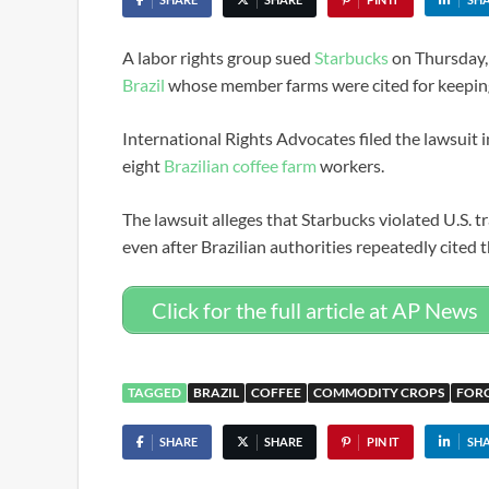
A labor rights group sued
Starbucks
on Thursday, 
Brazil
whose member farms were cited for keeping 
International Rights Advocates filed the lawsuit i
eight
Brazilian coffee farm
workers.
The lawsuit alleges that Starbucks violated U.S. 
even after Brazilian authorities repeatedly cited t
Click for the full article at AP News
TAGGED
BRAZIL
COFFEE
COMMODITY CROPS
FOR
SHARE
SHARE
PIN IT
SH