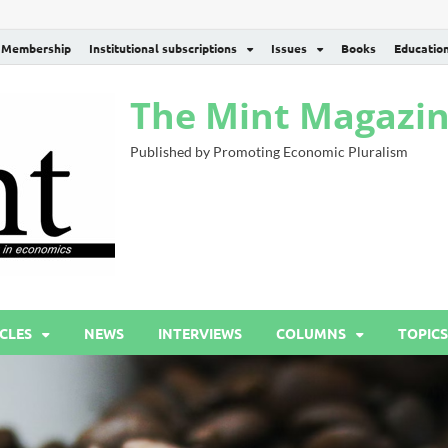
Membership
Institutional subscriptions
Issues
Books
Educatio
The Mint Magazi
Published by Promoting Economic Pluralism
CLES
NEWS
INTERVIEWS
COLUMNS
TOPICS