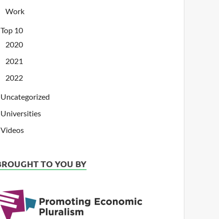
Work
Top 10
2020
2021
2022
Uncategorized
Universities
Videos
BROUGHT TO YOU BY