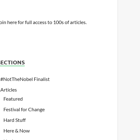
oin here for full access to 100s of articles.
SECTIONS
#NotTheNobel Finalist
Articles
Featured
Festival for Change
Hard Stuff
Here & Now