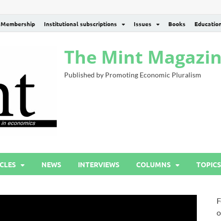
Membership
Institutional subscriptions
Issues
Books
Educatio
The Mint Magazi
Published by Promoting Economic Pluralism
CLES
NEWS
INTERVIEWS
COLUMNS
TOPICS
F
o