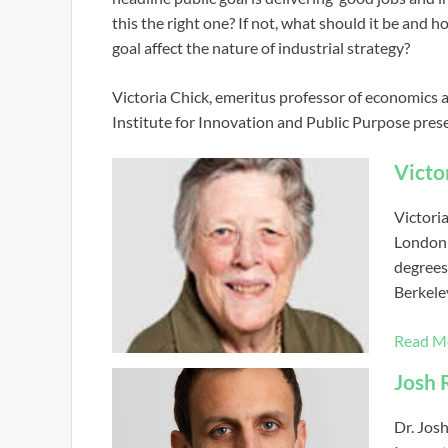
this the right one? If not, what should it be and
goal affect the nature of industrial strategy?
Victoria Chick, emeritus professor of economics 
Institute for Innovation and Public Purpose prese
Victo
Victori
London 
degrees
Berkele
Read M
Josh 
Dr. Jos