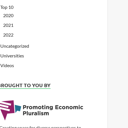
Top 10
2020
2021
2022
Uncategorized
Universities
Videos
BROUGHT TO YOU BY
Creating space for diverse perspectives to