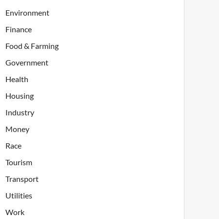
Environment
Finance
Food & Farming
Government
Health
Housing
Industry
Money
Race
Tourism
Transport
Utilities
Work