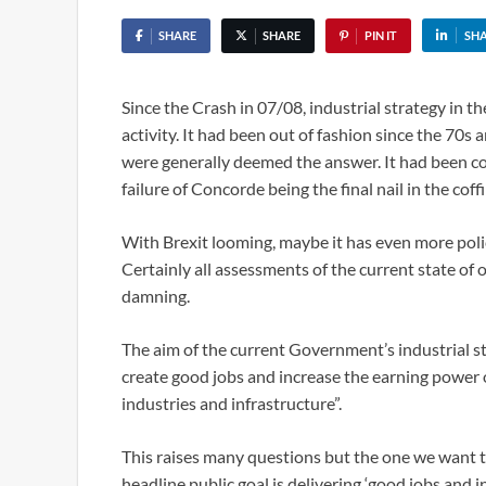
SHARE
SHARE
PIN IT
SH
Since the Crash in 07/08, industrial strategy in t
activity. It had been out of fashion since the 70s
were generally deemed the answer. It had been co
failure of Concorde being the final nail in the coffi
With Brexit looming, maybe it has even more poli
Certainly all assessments of the current state of
damning.
The aim of the current Government’s industrial st
create good jobs and increase the earning power 
industries and infrastructure”.
This raises many questions but the one we want to 
headline public goal is delivering ‘good jobs and