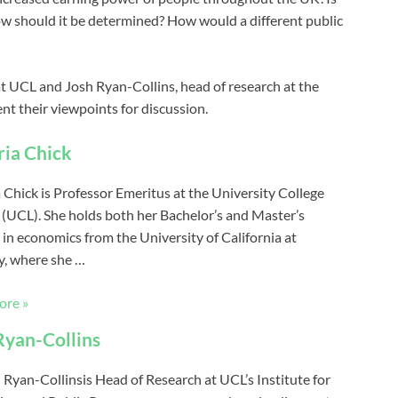
 how should it be determined? How would a different public
at UCL and Josh Ryan-Collins, head of research at the
nt their viewpoints for discussion.
ria Chick
a Chick is Professor Emeritus at the University College
(UCL). She holds both her Bachelor’s and Master’s
 in economics from the University of California at
y, where she …
ore »
Ryan-Collins
h Ryan-Collinsis Head of Research at UCL’s Institute for