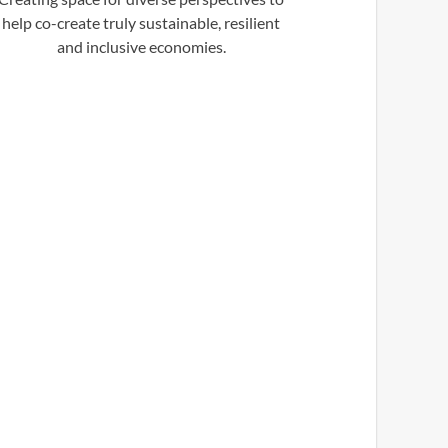
help co-create truly sustainable, resilient
and inclusive economies.