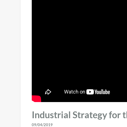
Industrial Strategy for 
09/04/2019