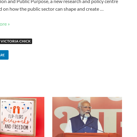
ion and Public Purpose, a new research and policy centre
d on how the public sector can shape and create …
ore »
VICTORIA CHICK
ARE