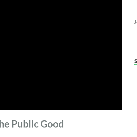
J
the Public Good