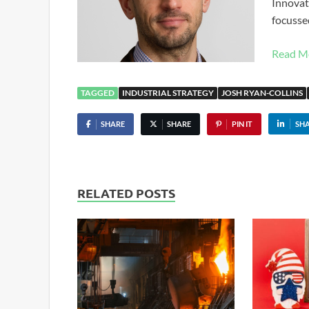
Innovat
focusse
Read M
TAGGED
INDUSTRIAL STRATEGY
JOSH RYAN-COLLINS
SHARE
SHARE
PIN IT
SH
RELATED POSTS