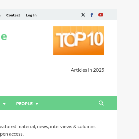
n
Contact
Log In
ne
Articles in 2025
PEOPLE
eatured material, news, interviews & columns
pen access.