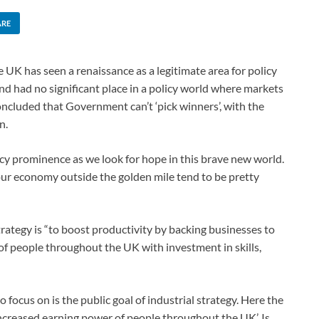
ARE
he UK has seen a renaissance as a legitimate area for policy
 and had no significant place in a policy world where markets
ncluded that Government can’t ‘pick winners’, with the
n.
cy prominence as we look for hope in this brave new world.
 our economy outside the golden mile tend to be pretty
rategy is “to boost productivity by backing businesses to
of people throughout the UK with investment in skills,
focus on is the public goal of industrial strategy. Here the
 increased earning power of people throughout the UK’. Is