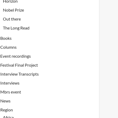
Horizon
Nobel Prize
Out there
The Long Read
Books
Columns
Event recordings
Festival Final Project
Interview Transcripts
Interviews
Mbrs event
News
Region
Africa