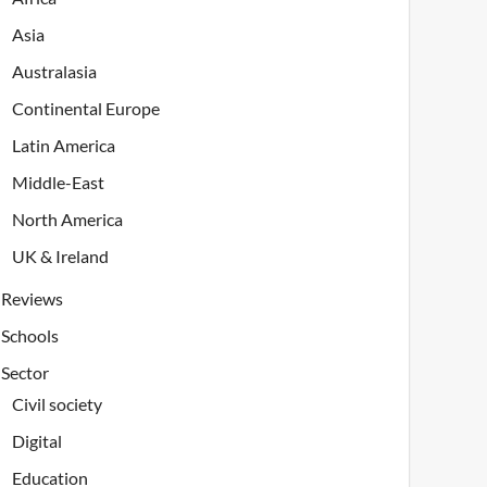
Asia
Australasia
Continental Europe
Latin America
Middle-East
North America
UK & Ireland
Reviews
Schools
Sector
Civil society
Digital
Education