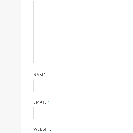
NAME
*
EMAIL
*
WEBSITE