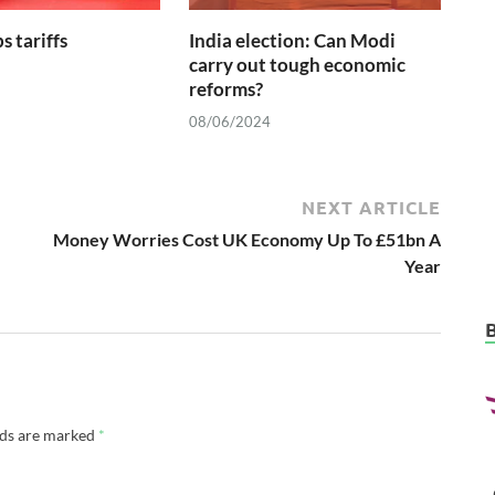
s tariffs
India election: Can Modi
carry out tough economic
reforms?
08/06/2024
NEXT ARTICLE
Money Worries Cost UK Economy Up To £51bn A
Year
lds are marked
*