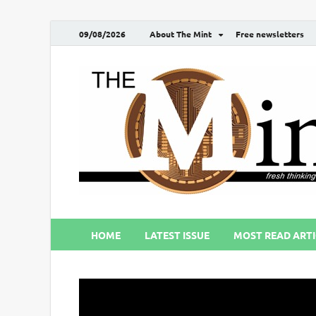
09/08/2026
About The Mint
Free newsletters
HOME
LATEST ISSUE
MOST READ ARTI