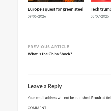
Europe’s quest for green steel
Tech trump
09/05/2026
05/07/2025
PREVIOUS ARTICLE
What is the China Shock?
Leave a Reply
Your email address will not be published.
Required fie
COMMENT
*