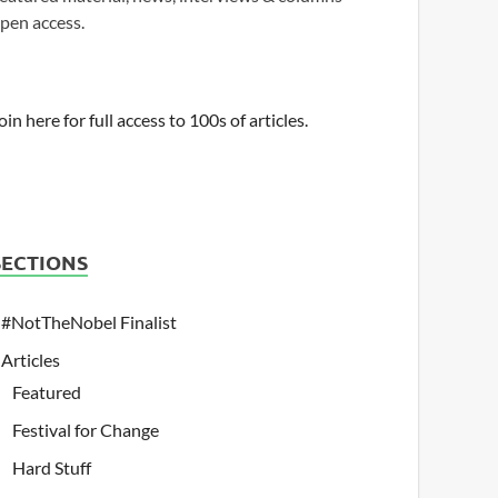
pen access.
oin here for full access to 100s of articles.
SECTIONS
#NotTheNobel Finalist
Articles
Featured
Festival for Change
Hard Stuff