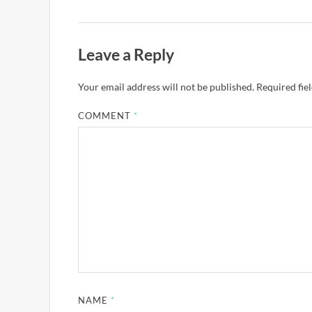
Leave a Reply
Your email address will not be published.
Required fie
COMMENT
*
NAME
*