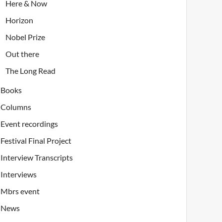
Here & Now
Horizon
Nobel Prize
Out there
The Long Read
Books
Columns
Event recordings
Festival Final Project
Interview Transcripts
Interviews
Mbrs event
News