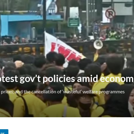
test gov’t policies amid economi
prices, and the cancellation of ‘wasteful’ welfare programmes
F
ARE