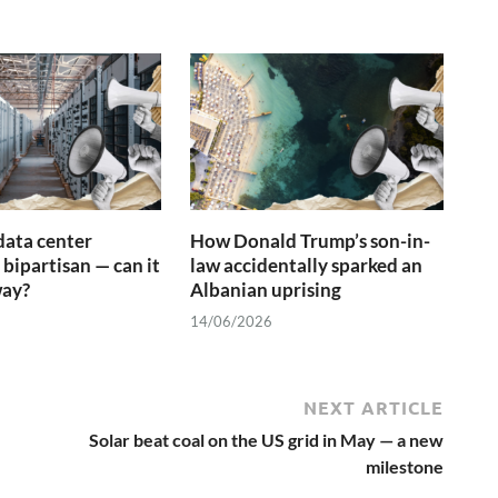
data center
How Donald Trump’s son-in-
 bipartisan — can it
law accidentally sparked an
way?
Albanian uprising
14/06/2026
NEXT ARTICLE
Solar beat coal on the US grid in May — a new
milestone