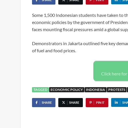
Some 1,500 Indonesian students have taken to the s
economic policies by the government of Presiden
faces mounting fiscal pressures amid a global supp
Demonstrators in Jakarta outlined five key deman
of fuel and food prices.
Click here for 
TAGGED
ECONOMIC POLICY
INDONESIA
PROTESTS
SHARE
SHARE
PIN IT
SH