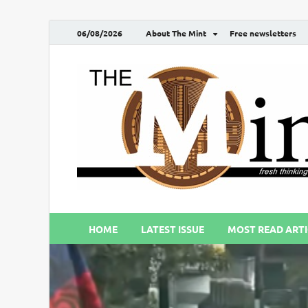
06/08/2026
About The Mint
Free newsletters
HOME
LATEST ISSUE
MOST READ ARTI