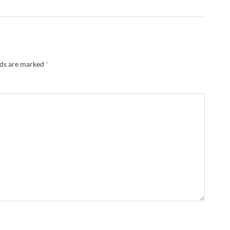
lds are marked
*