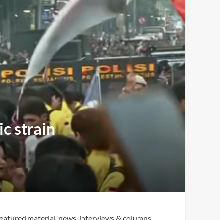
c strain
eatured material, news, interviews & columns