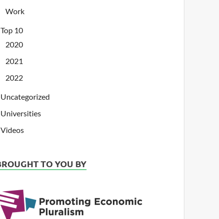
Work
Top 10
2020
2021
2022
Uncategorized
Universities
Videos
BROUGHT TO YOU BY