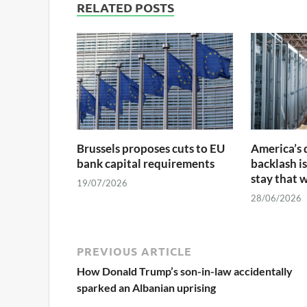
RELATED POSTS
Brussels proposes cuts to EU
America’s 
bank capital requirements
backlash is
stay that 
19/07/2026
28/06/2026
PREVIOUS ARTICLE
How Donald Trump’s son-in-law accidentally
sparked an Albanian uprising