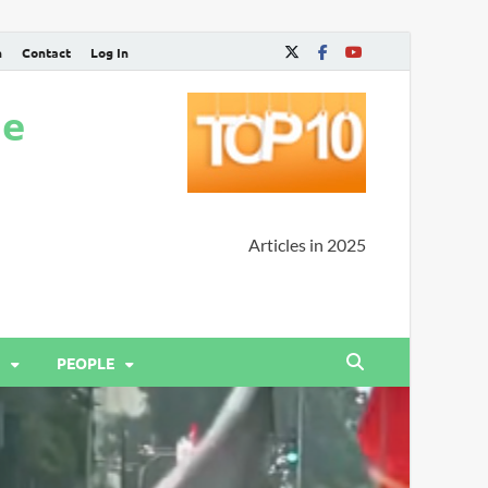
n
Contact
Log In
ne
Articles in 2025
PEOPLE