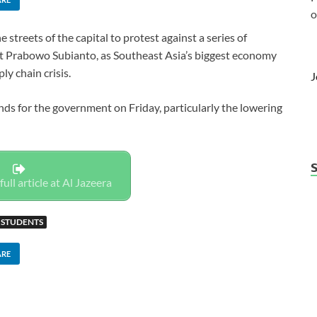
o
treets of the capital to protest against a series of
t Prabowo Subianto, as Southeast Asia’s biggest economy
ly chain crisis.
J
ds for the government on Friday, particularly the lowering
full article at Al Jazeera
STUDENTS
ARE