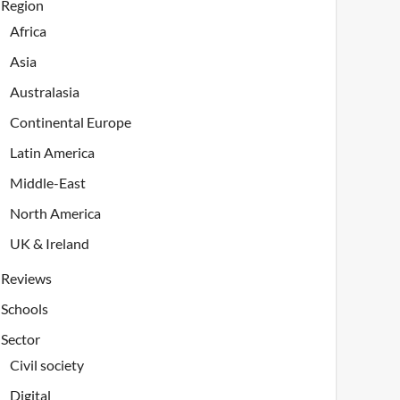
Region
Africa
Asia
Australasia
Continental Europe
Latin America
Middle-East
North America
UK & Ireland
Reviews
Schools
Sector
Civil society
Digital