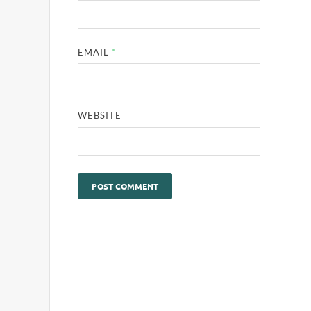
EMAIL
*
WEBSITE