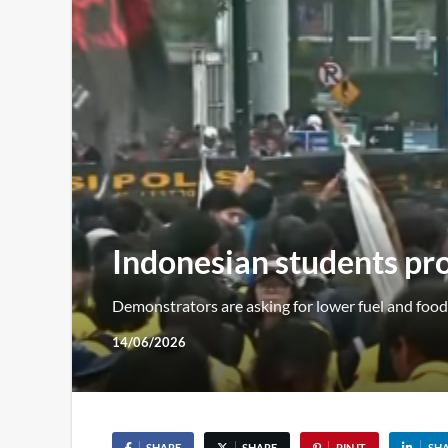
Indonesian students pro
Demonstrators are asking for lower fuel and food 
14/06/2026
SHARE
SHARE
PIN IT
SH