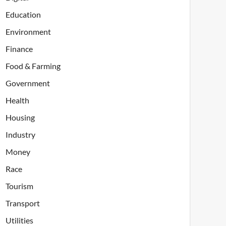
Education
Environment
Finance
Food & Farming
Government
Health
Housing
Industry
Money
Race
Tourism
Transport
Utilities