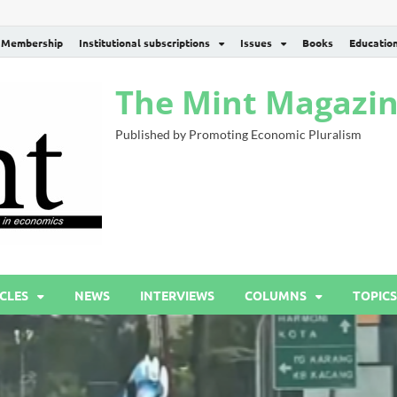
Membership
Institutional subscriptions
Issues
Books
Educatio
The Mint Magazi
Published by Promoting Economic Pluralism
CLES
NEWS
INTERVIEWS
COLUMNS
TOPICS