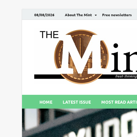
08/08/2026
About The Mint
Free newsletters
HOME
LATEST ISSUE
MOST READ ARTI