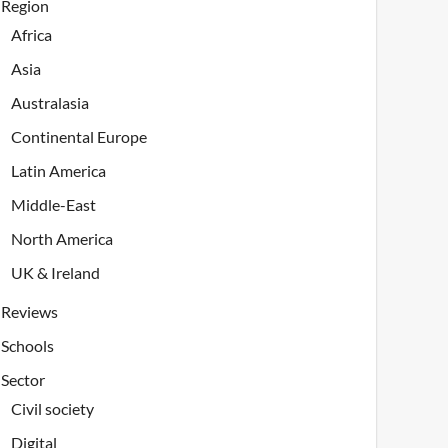
Region
Africa
Asia
Australasia
Continental Europe
Latin America
Middle-East
North America
UK & Ireland
Reviews
Schools
Sector
Civil society
Digital