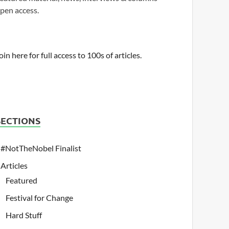
pen access.
oin here for full access to 100s of articles.
SECTIONS
#NotTheNobel Finalist
Articles
Featured
Festival for Change
Hard Stuff