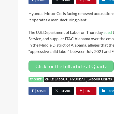
Hyundai Motor Co. is facing renewed accusations t
it operates a manufacturing plant.
The U.S. Department of Labor on Thursday
sued
t
Service, and supplier ITAC Alabama over the emplo
in the Middle District of Alabama, alleges that t
“oppressive child labor” between July 2021 and 
Click for the full article at Quartz
TAGGED
CHILD LABOUR
HYUNDAI
LABOUR RIGHTS
SHARE
SHARE
PIN IT
SH