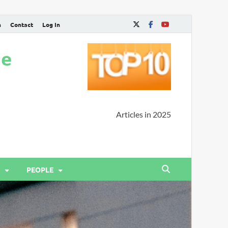
n
Contact
Log In
ne
Articles in 2025
PEOPLE