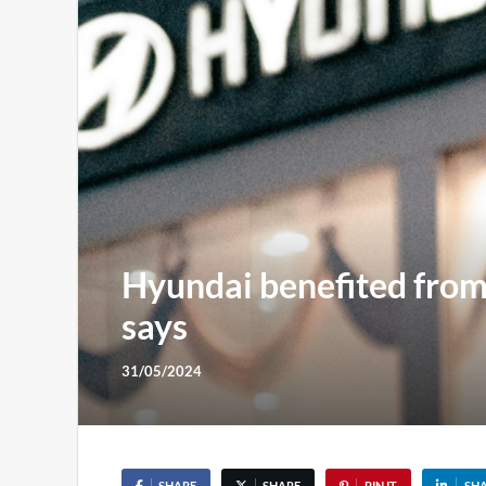
Hyundai benefited from ‘
says
31/05/2024
SHARE
SHARE
PIN IT
SH