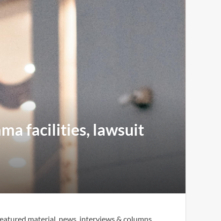
ma facilities, lawsuit
eatured material, news, interviews & columns