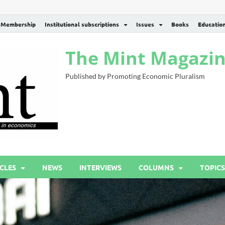
Membership
Institutional subscriptions
Issues
Books
Educatio
The Mint Magazi
Published by Promoting Economic Pluralism
CLES
NEWS
INTERVIEWS
COLUMNS
TOPICS