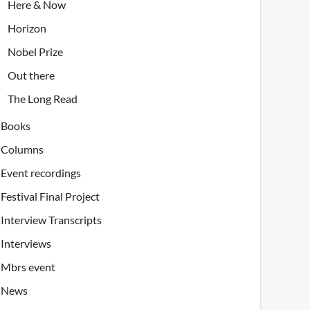
Here & Now
Horizon
Nobel Prize
Out there
The Long Read
Books
Columns
Event recordings
Festival Final Project
Interview Transcripts
Interviews
Mbrs event
News