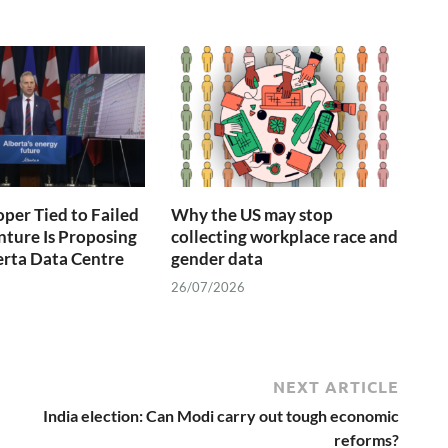
oper Tied to Failed
Why the US may stop
nture Is Proposing
collecting workplace race and
rta Data Centre
gender data
26/07/2026
NEXT ARTICLE
India election: Can Modi carry out tough economic
reforms?