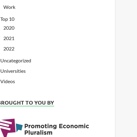
Work
Top 10
2020
2021
2022
Uncategorized
Universities
Videos
BROUGHT TO YOU BY