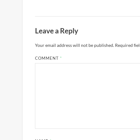
Leave a Reply
Your email address will not be published.
Required fie
COMMENT
*