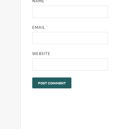
NAME
*
EMAIL
*
WEBSITE