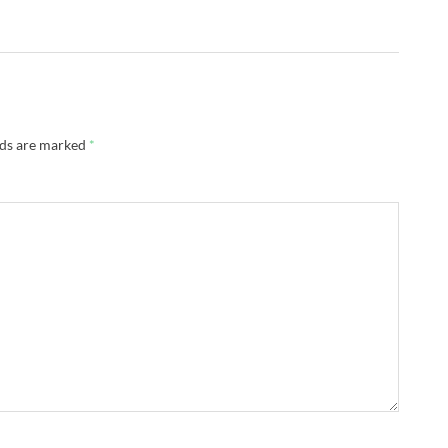
lds are marked
*