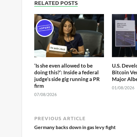
RELATED POSTS
‘Is she even allowed to be
U.S. Devel
doing this?’: Inside a federal
Bitcoin Ve
judge’s side gig running a PR
Major Albe
firm
01/08/2026
07/08/2026
PREVIOUS ARTICLE
Germany backs down in gas levy fight