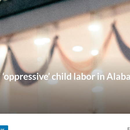
oppressive’ child labor in Alaba
F
ARE