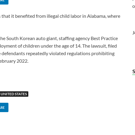
o
hat it benefited from illegal child labor in Alabama, where
J
he South Korean auto giant, staffing agency Best Practice
yment of children under the age of 14. The lawsuit, filed
he defendants repeatedly violated regulations prohibiting
February 2022.
UNITED STATES
ARE