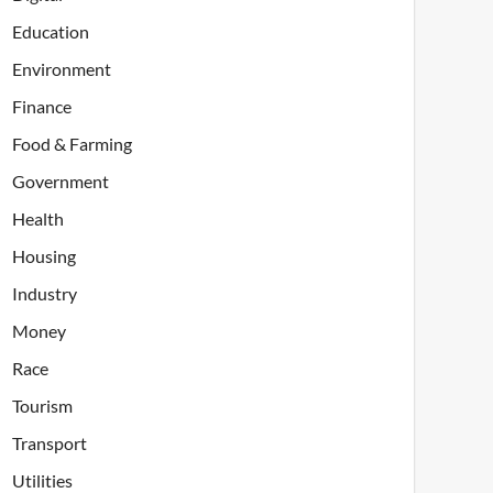
Education
Environment
Finance
Food & Farming
Government
Health
Housing
Industry
Money
Race
Tourism
Transport
Utilities