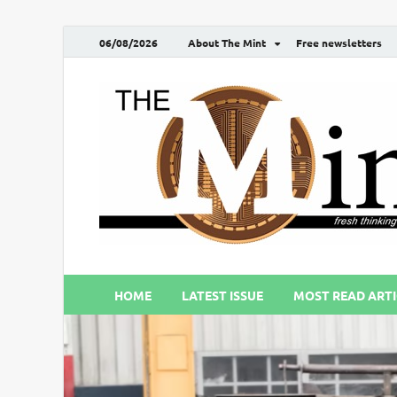
06/08/2026
About The Mint
Free newsletters
HOME
LATEST ISSUE
MOST READ ARTI