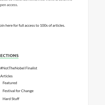
pen access.
oin here for full access to 100s of articles.
SECTIONS
#NotTheNobel Finalist
Articles
Featured
Festival for Change
Hard Stuff