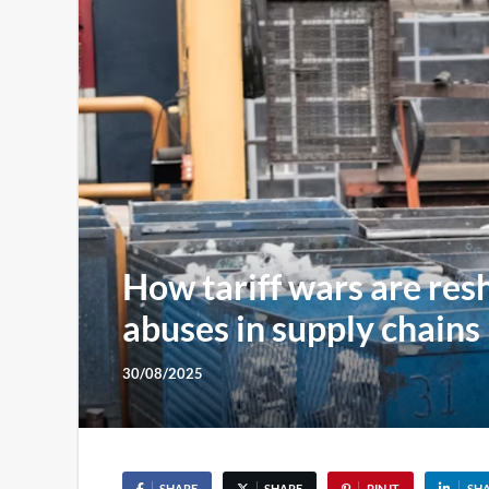
How tariff wars are res
abuses in supply chains
30/08/2025
SHARE
SHARE
PIN IT
SH