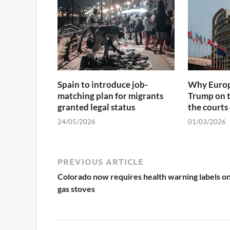
Spain to introduce job-
Why Europ
matching plan for migrants
Trump on 
granted legal status
the courts
24/05/2026
01/03/2026
PREVIOUS ARTICLE
Colorado now requires health warning labels o
gas stoves