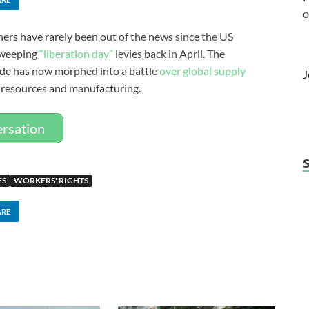
o
ners have rarely been out of the news since the US
 sweeping
“liberation day”
levies back in April. The
ide has now morphed into a battle
over global supply
J
 resources and manufacturing.
ersation
FS
WORKERS' RIGHTS
ARE