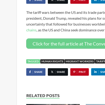
The tariff wars between the US and its trade part
president, Donald Trump, revealed his plans for
uncertainty that followed for businesses worldw
chains
, as the US and China seek dominance over
Click for the full article at The Conv
TAGGED
HUMAN RIGHTS
MIGRANT WORKERS
TARIF
SHARE
SHARE
PIN IT
SH
RELATED POSTS