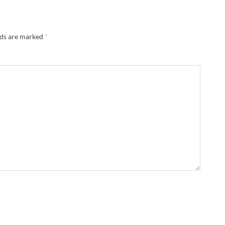
lds are marked
*