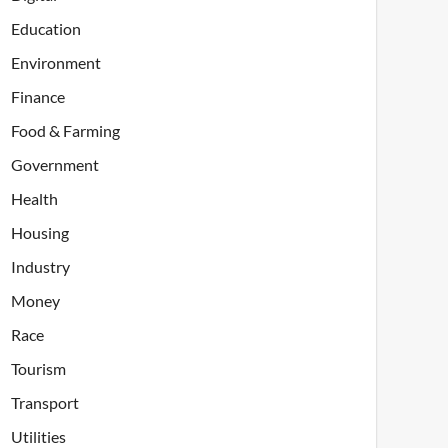
Education
Environment
Finance
Food & Farming
Government
Health
Housing
Industry
Money
Race
Tourism
Transport
Utilities