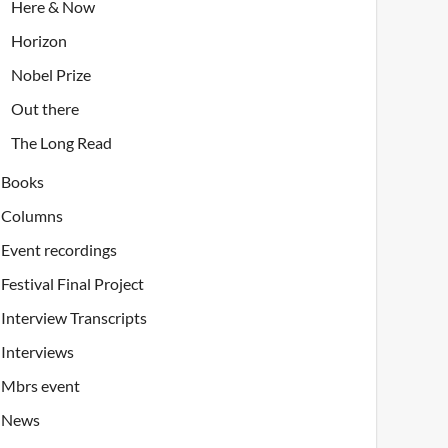
Here & Now
Horizon
Nobel Prize
Out there
The Long Read
Books
Columns
Event recordings
Festival Final Project
Interview Transcripts
Interviews
Mbrs event
News