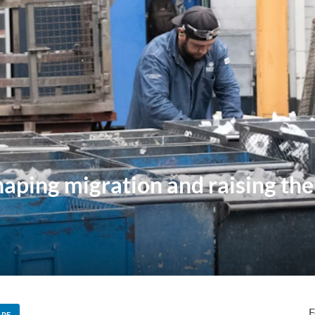
haping migration and raising the
F
ARE