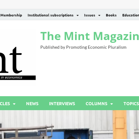
Membership
Institutional subscriptions
Issues
Books
Educatio
The Mint Magazi
Published by Promoting Economic Pluralism
CLES
NEWS
INTERVIEWS
COLUMNS
TOPICS