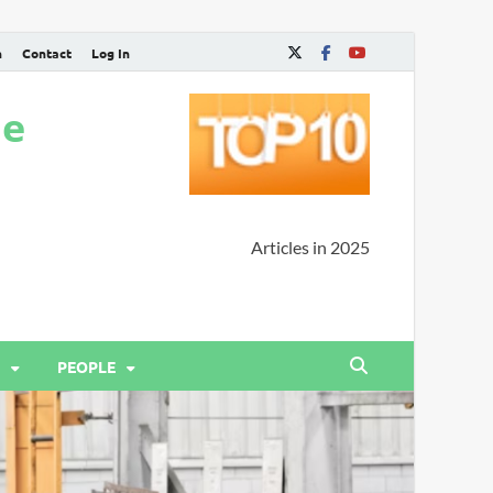
n
Contact
Log In
ne
Articles in 2025
PEOPLE