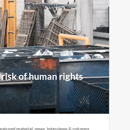
 risk of human rights
eatured material, news, interviews & columns