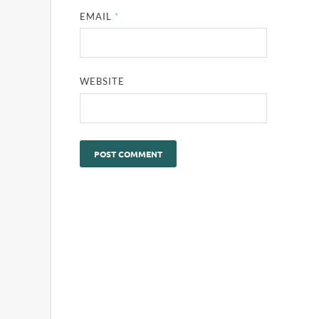
EMAIL
*
WEBSITE