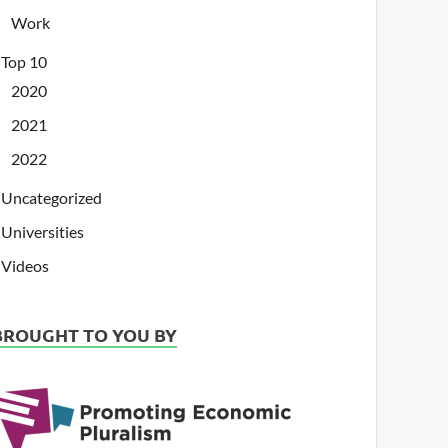
Work
Top 10
2020
2021
2022
Uncategorized
Universities
Videos
BROUGHT TO YOU BY