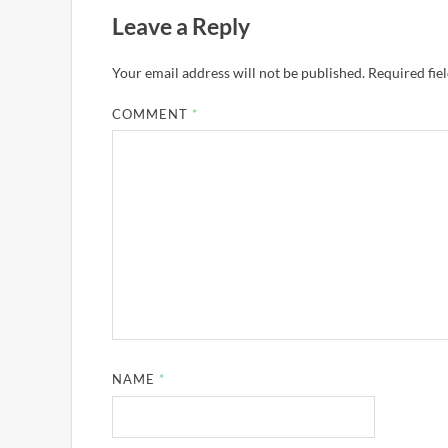
Leave a Reply
Your email address will not be published.
Required fie
COMMENT
*
NAME
*