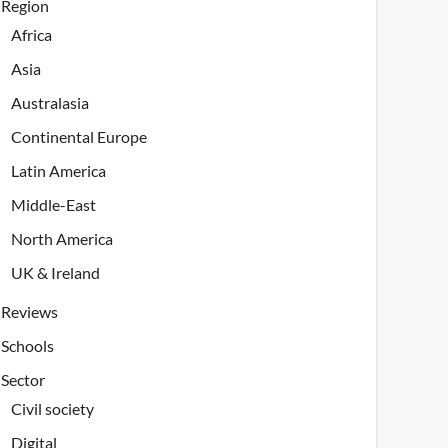
Region
Africa
Asia
Australasia
Continental Europe
Latin America
Middle-East
North America
UK & Ireland
Reviews
Schools
Sector
Civil society
Digital