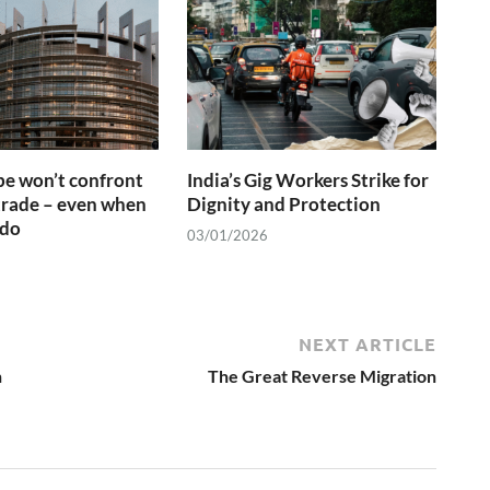
e won’t confront
India’s Gig Workers Strike for
trade – even when
Dignity and Protection
 do
03/01/2026
NEXT ARTICLE
n
The Great Reverse Migration