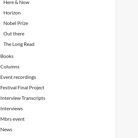
Here & Now
Horizon
Nobel Prize
Out there
The Long Read
Books
Columns
Event recordings
Festival Final Project
Interview Transcripts
Interviews
Mbrs event
News