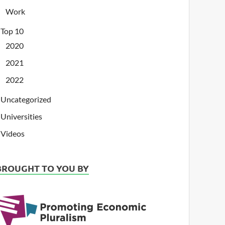
Work
Top 10
2020
2021
2022
Uncategorized
Universities
Videos
BROUGHT TO YOU BY