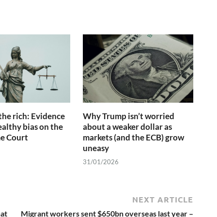
the rich: Evidence
Why Trump isn’t worried
ealthy bias on the
about a weaker dollar as
e Court
markets (and the ECB) grow
uneasy
31/01/2026
NEXT ARTICLE
hat
Migrant workers sent $650bn overseas last year –