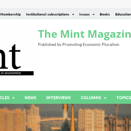
Membership
Institutional subscriptions
Issues
Books
Educatio
The Mint Magazi
Published by Promoting Economic Pluralism
CLES
NEWS
INTERVIEWS
COLUMNS
TOPICS