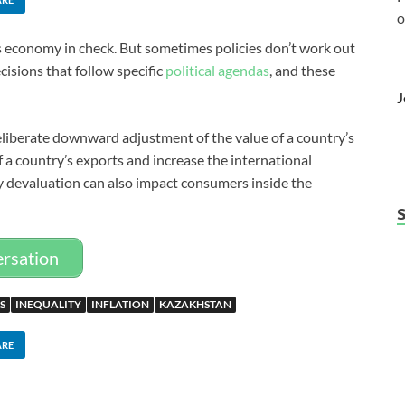
o
’s economy in check. But sometimes policies don’t work out
isions that follow specific
political agendas
, and these
J
deliberate downward adjustment of the value of a country’s
 a country’s exports and increase the international
y devaluation can also impact consumers inside the
ersation
S
INEQUALITY
INFLATION
KAZAKHSTAN
ARE