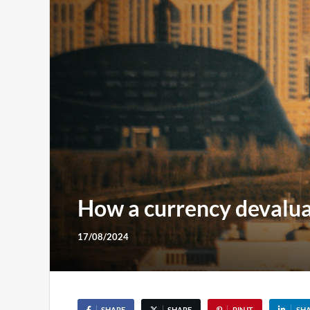
How a currency devalua
17/08/2024
SHARE
SHARE
PIN IT
SH