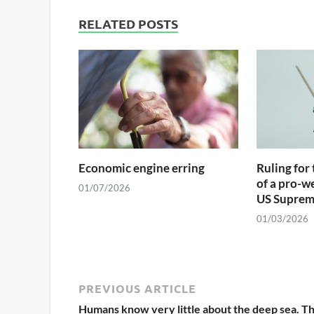
RELATED POSTS
Economic engine erring
Ruling for 
of a pro-w
01/07/2026
US Suprem
01/03/2026
PREVIOUS ARTICLE
Humans know very little about the deep sea. T