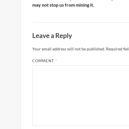
may not stop us from mining it.
Leave a Reply
Your email address will not be published.
Required fie
COMMENT
*