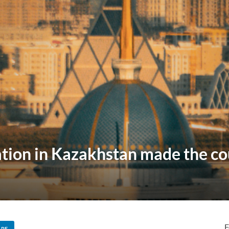
tion in Kazakhstan made the cou
F
ARE