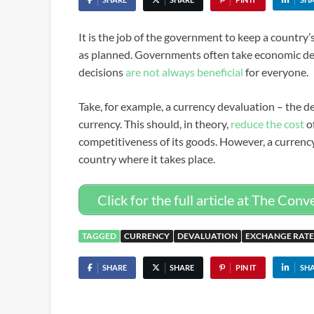
It is the job of the government to keep a country
as planned. Governments often take economic dec
decisions
are not always beneficial
for everyone.
Take, for example, a currency devaluation – the 
currency. This should, in theory,
reduce the cost
of
competitiveness of its goods. However, a currenc
country where it takes place.
Click for the full article at The Conv
TAGGED
CURRENCY
DEVALUATION
EXCHANGE RATE
SHARE
SHARE
PIN IT
SH