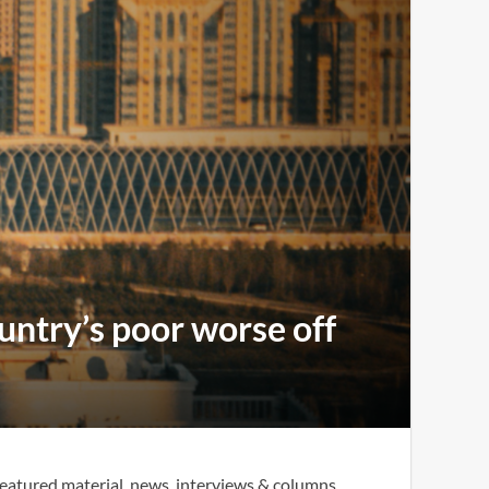
ntry’s poor worse off
eatured material, news, interviews & columns