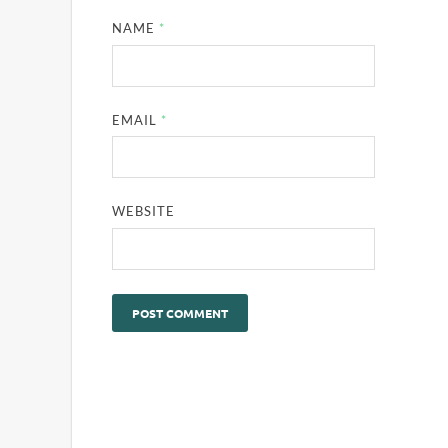
NAME
*
EMAIL
*
WEBSITE