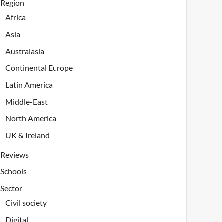
Region
Africa
Asia
Australasia
Continental Europe
Latin America
Middle-East
North America
UK & Ireland
Reviews
Schools
Sector
Civil society
Digital