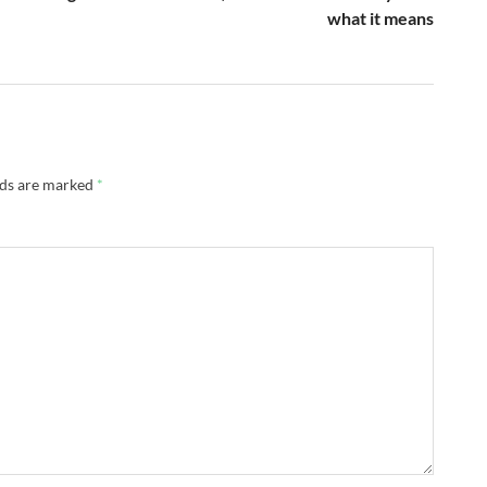
what it means
lds are marked
*