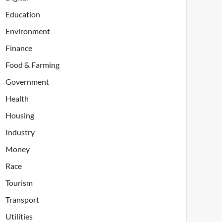
Education
Environment
Finance
Food & Farming
Government
Health
Housing
Industry
Money
Race
Tourism
Transport
Utilities