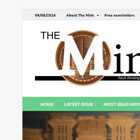
09/08/2026
About The Mint
Free newsletters
HOME
LATEST ISSUE
MOST READ ARTI