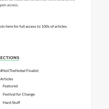
pen access.
oin here for full access to 100s of articles.
SECTIONS
#NotTheNobel Finalist
Articles
Featured
Festival for Change
Hard Stuff