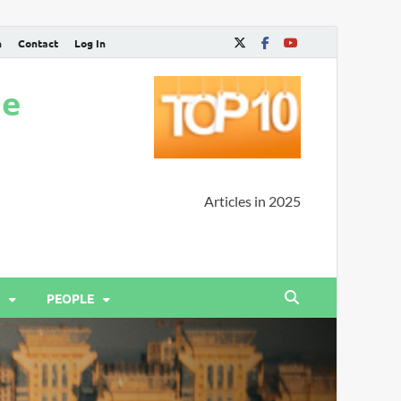
n
Contact
Log In
ne
Articles in 2025
PEOPLE