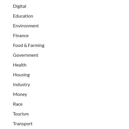
Digital
Education
Environment
Finance
Food & Farming
Government
Health
Housing
Industry
Money
Race
Tourism
Transport