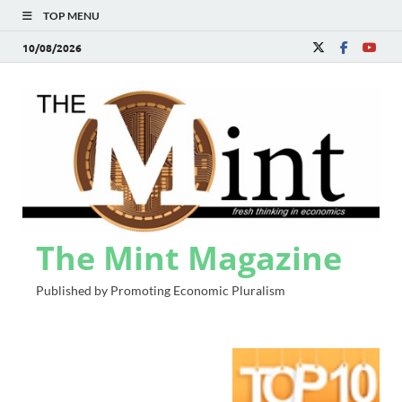
TOP MENU
10/08/2026
The Mint Magazine
Published by Promoting Economic Pluralism