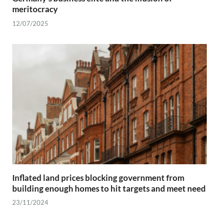
meritocracy
12/07/2025
Inflated land prices blocking government from
building enough homes to hit targets and meet need
23/11/2024