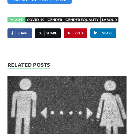
TAGGED
COVID-19
GENDER
GENDER EQUALITY
LABOUR
SHARE
SHARE
PIN IT
SHARE
RELATED POSTS