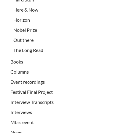
Here & Now
Horizon
Nobel Prize
Out there
The Long Read
Books
Columns
Event recordings
Festival Final Project
Interview Transcripts
Interviews
Mbrs event
News