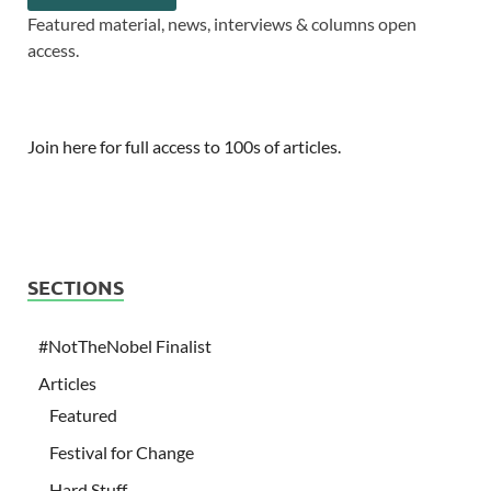
Featured material, news, interviews & columns open
access.
Join here for full access to 100s of articles.
SECTIONS
#NotTheNobel Finalist
Articles
Featured
Festival for Change
Hard Stuff