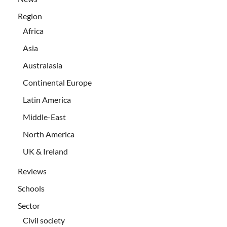
Region
Africa
Asia
Australasia
Continental Europe
Latin America
Middle-East
North America
UK & Ireland
Reviews
Schools
Sector
Civil society