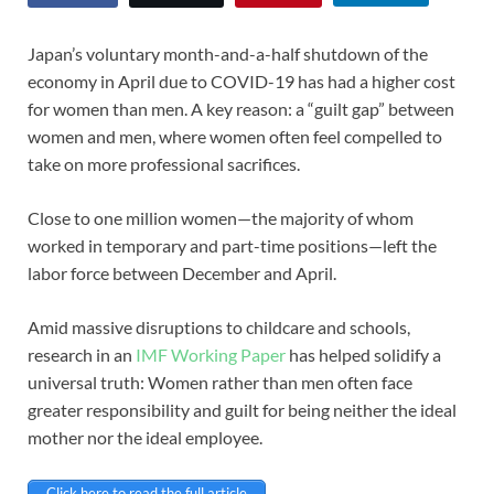
Japan’s voluntary month-and-a-half shutdown of the
economy in April due to COVID-19 has had a higher cost
for women than men. A key reason: a “guilt gap” between
women and men, where women often feel compelled to
take on more professional sacrifices.
Close to one million women—the majority of whom
worked in temporary and part-time positions—left the
labor force between December and April.
Amid massive disruptions to childcare and schools,
research in an
IMF Working Paper
has helped solidify a
universal truth: Women rather than men often face
greater responsibility and guilt for being neither the ideal
mother nor the ideal employee.
Click here to read the full article