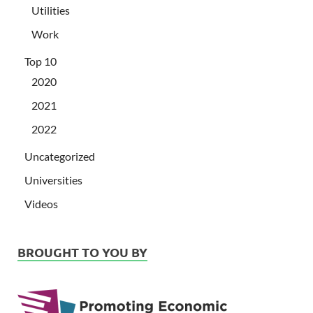
Utilities
Work
Top 10
2020
2021
2022
Uncategorized
Universities
Videos
BROUGHT TO YOU BY