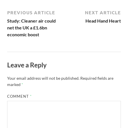
PREVIOUS ARTICLE
NEXT ARTICLE
Study: Cleaner air could
Head Hand Heart
net the UK a £1.6bn
economic boost
Leave a Reply
Your email address will not be published.
Required fields are
marked
*
COMMENT
*