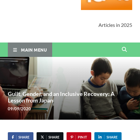
Articles in 2025
MAIN MENU
Guilt, Gender, and an Inclusive Recovery: A
Lesson from Japan
09/09/2020
SHARE
SHARE
PIN IT
SHARE