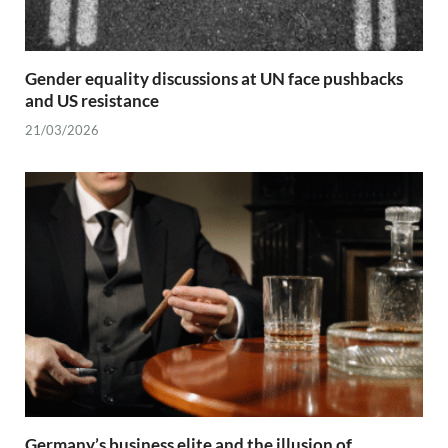
Gender equality discussions at UN face pushbacks
and US resistance
21/03/2026
Germany’s business elite and the illusion of