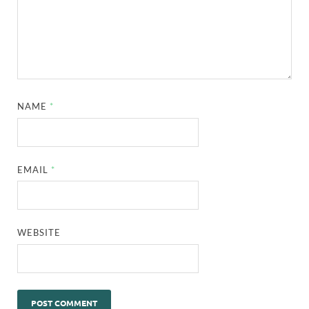
NAME
*
EMAIL
*
WEBSITE