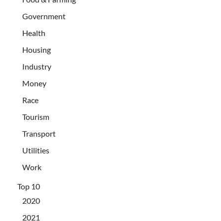
Government
Health
Housing
Industry
Money
Race
Tourism
Transport
Utilities
Work
Top 10
2020
2021