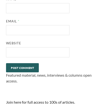
EMAIL
*
WEBSITE
Featured material, news, interviews & columns open
access.
Join here for full access to 100s of articles.