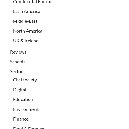
Continental Europe
Latin America
Middle-East
North America
UK & Ireland
Reviews
Schools
Sector
Civil society
Digital
Education
Environment
Finance
Food & Farming