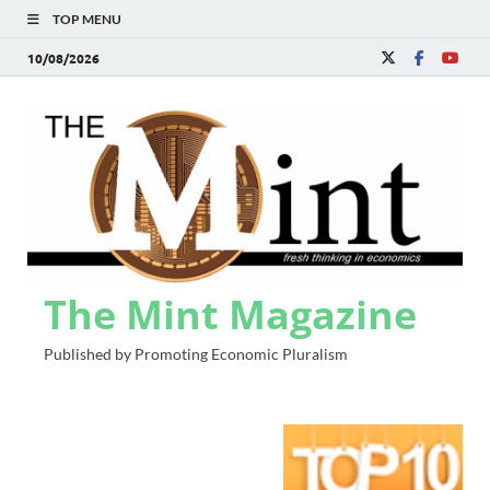
TOP MENU
10/08/2026
The Mint Magazine
Published by Promoting Economic Pluralism