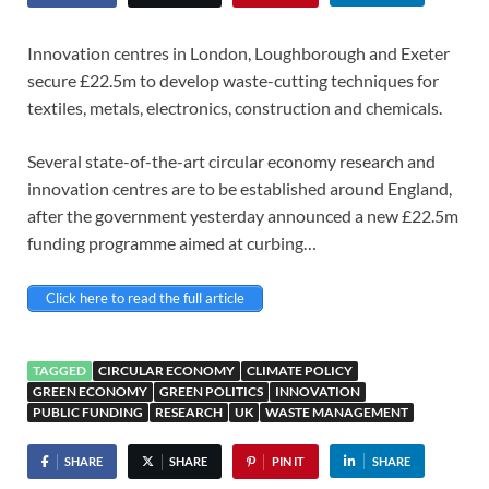
Innovation centres in London, Loughborough and Exeter
secure £22.5m to develop waste-cutting techniques for
textiles, metals, electronics, construction and chemicals.
Several state-of-the-art circular economy research and
innovation centres are to be established around England,
after the government yesterday announced a new £22.5m
funding programme aimed at curbing…
Click here to read the full article
TAGGED
CIRCULAR ECONOMY
CLIMATE POLICY
GREEN ECONOMY
GREEN POLITICS
INNOVATION
PUBLIC FUNDING
RESEARCH
UK
WASTE MANAGEMENT
SHARE
SHARE
PIN IT
SHARE