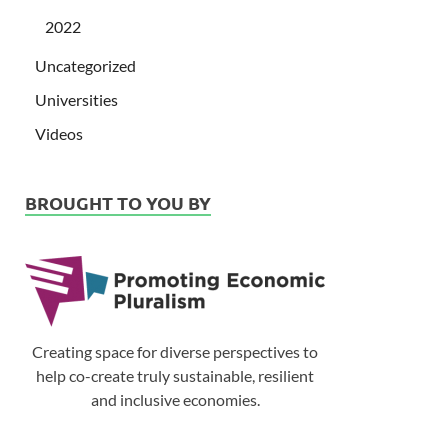
2022
Uncategorized
Universities
Videos
BROUGHT TO YOU BY
Creating space for diverse perspectives to
help co-create truly sustainable, resilient
and inclusive economies.