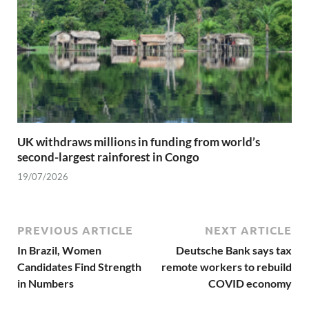
UK withdraws millions in funding from world’s
second-largest rainforest in Congo
19/07/2026
PREVIOUS ARTICLE
NEXT ARTICLE
In Brazil, Women
Deutsche Bank says tax
Candidates Find Strength
remote workers to rebuild
in Numbers
COVID economy