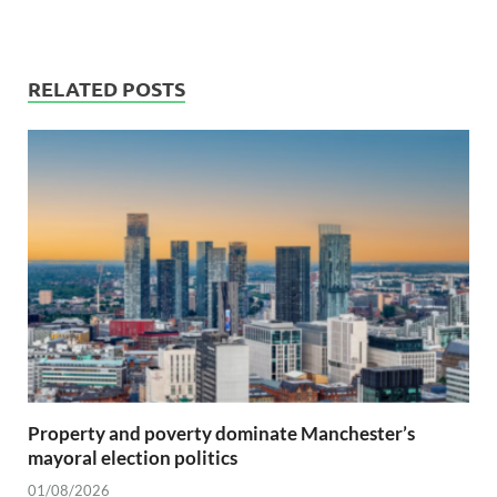
RELATED POSTS
Property and poverty dominate Manchester’s
mayoral election politics
01/08/2026