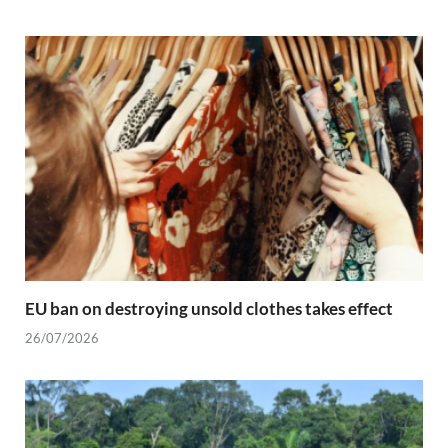
EU ban on destroying unsold clothes takes effect
26/07/2026