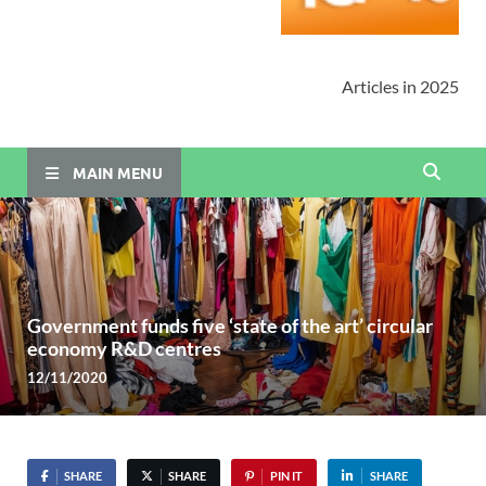
Articles in 2025
MAIN MENU
Government funds five ‘state of the art’ circular
economy R&D centres
12/11/2020
SHARE
SHARE
PIN IT
SHARE