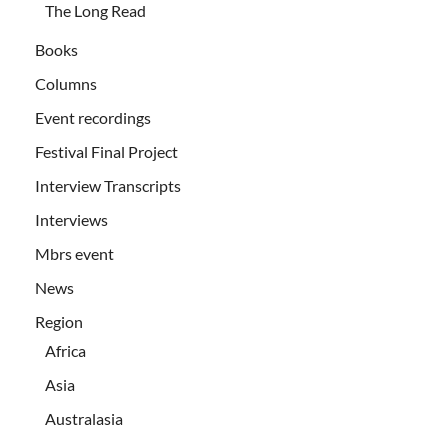
The Long Read
Books
Columns
Event recordings
Festival Final Project
Interview Transcripts
Interviews
Mbrs event
News
Region
Africa
Asia
Australasia