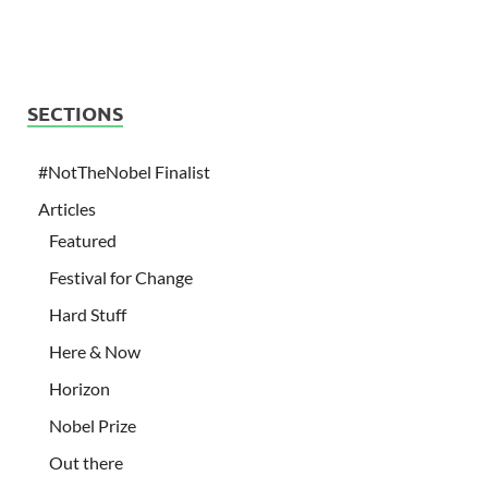
SECTIONS
#NotTheNobel Finalist
Articles
Featured
Festival for Change
Hard Stuff
Here & Now
Horizon
Nobel Prize
Out there