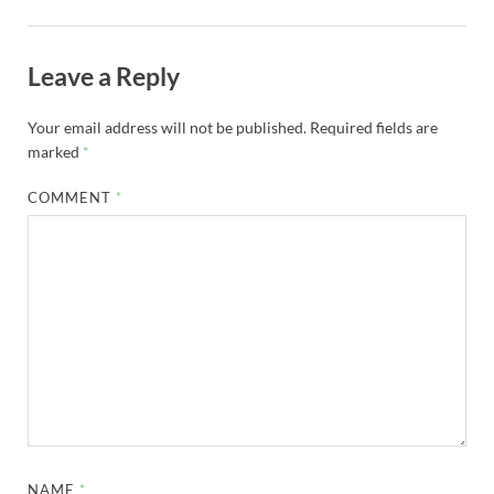
Leave a Reply
Your email address will not be published.
Required fields are
marked
*
COMMENT
*
NAME
*