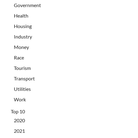
Government
Health
Housing
Industry
Money
Race
Tourism
Transport
Utilities
Work
Top 10
2020
2021