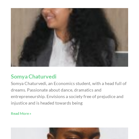
Somya Chaturvedi
Somya Chaturvedi, an Economics student, with a head full of
dreams. Passionate about dance, dramatics and
entrepreneurship. Envisions a society free of prejudice and
injustice and is headed towards being
Read More »