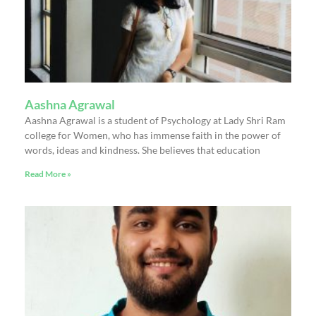
Aashna Agrawal
Aashna Agrawal is a student of Psychology at Lady Shri Ram
college for Women, who has immense faith in the power of
words, ideas and kindness. She believes that education
Read More »