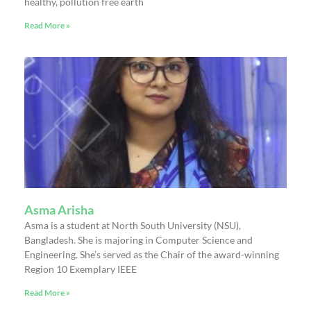
healthy, pollution free earth
Read More »
Asma Arisha
Asma is a student at North South University (NSU),
Bangladesh. She is majoring in Computer Science and
Engineering. She’s served as the Chair of the award-winning
Region 10 Exemplary IEEE
Read More »