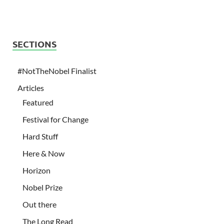
SECTIONS
#NotTheNobel Finalist
Articles
Featured
Festival for Change
Hard Stuff
Here & Now
Horizon
Nobel Prize
Out there
The Long Read