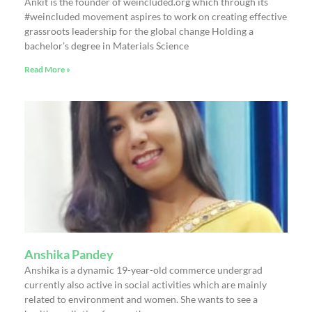
Ankit is the founder of weincluded.org which through its
#weincluded movement aspires to work on creating effective
grassroots leadership for the global change Holding a
bachelor’s degree in Materials Science
Read More »
Anshika Pandey
Anshika is a dynamic 19-year-old commerce undergrad
currently also active in social activities which are mainly
related to environment and women. She wants to see a