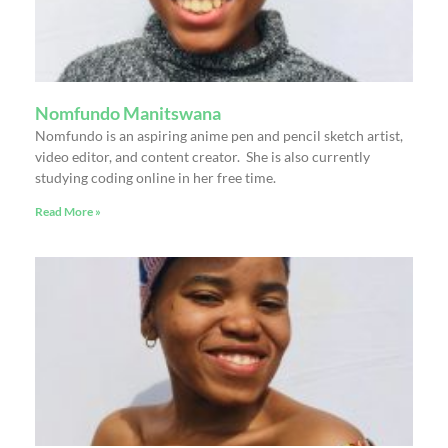
Nomfundo Manitswana
Nomfundo is an aspiring anime pen and pencil sketch artist,
video editor, and content creator. She is also currently
studying coding online in her free time.
Read More »