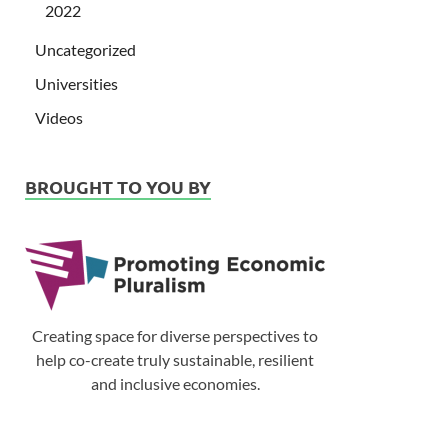
2022
Uncategorized
Universities
Videos
BROUGHT TO YOU BY
Creating space for diverse perspectives to
help co-create truly sustainable, resilient
and inclusive economies.