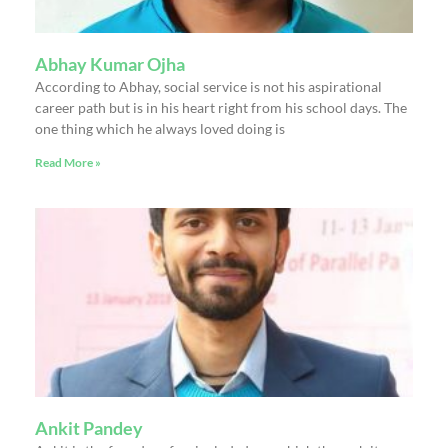
Abhay Kumar Ojha
According to Abhay, social service is not his aspirational
career path but is in his heart right from his school days. The
one thing which he always loved doing is
Read More »
Ankit Pandey