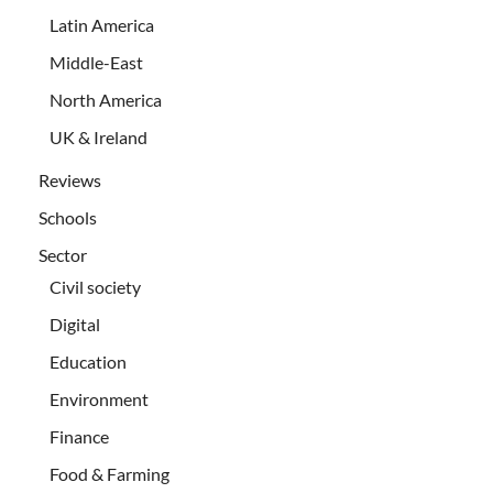
Latin America
Middle-East
North America
UK & Ireland
Reviews
Schools
Sector
Civil society
Digital
Education
Environment
Finance
Food & Farming