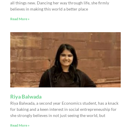
all things new. Dancing her way through life, she firmly
believes in making this world a better place
Read More »
Riya Balwada
Riya Balwada, a second year Economics student, has a knack
for baking and a keen interest in social entrepreneuship for
she strongly believes in not just seeing the world, but
Read More »