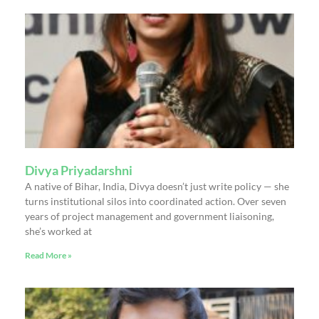
Divya Priyadarshni
A native of Bihar, India, Divya doesn’t just write policy — she
turns institutional silos into coordinated action. Over seven
years of project management and government liaisoning,
she’s worked at
Read More »