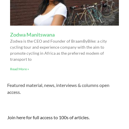
Zodwa Manitswana
Zodwa is the CEO and Founder of BraamByBike: a city
cycling tour and experience company with the aim to
promote cycling in Africa as the preferred modem of
transport to
Read More »
Featured material, news, interviews & columns open
access.
Join here for full access to 100s of articles.