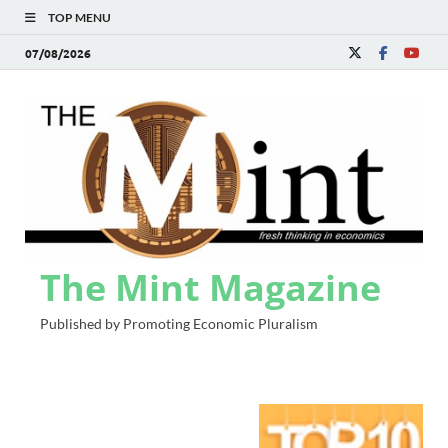
TOP MENU
07/08/2026
The Mint Magazine
Published by Promoting Economic Pluralism