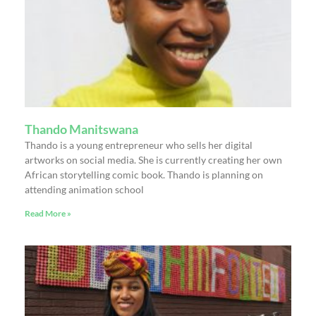
Thando Manitswana
Thando is a young entrepreneur who sells her digital
artworks on social media. She is currently creating her own
African storytelling comic book. Thando is planning on
attending animation school
Read More »