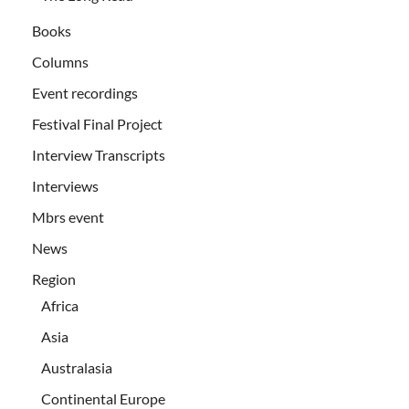
Books
Columns
Event recordings
Festival Final Project
Interview Transcripts
Interviews
Mbrs event
News
Region
Africa
Asia
Australasia
Continental Europe