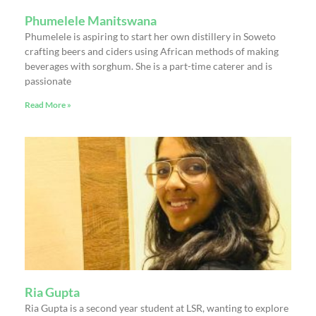
Phumelele Manitswana
Phumelele is aspiring to start her own distillery in Soweto
crafting beers and ciders using African methods of making
beverages with sorghum. She is a part-time caterer and is
passionate
Read More »
Ria Gupta
Ria Gupta is a second year student at LSR, wanting to explore