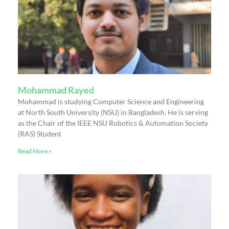
Mohammad Rayed
Mohammad is studying Computer Science and Engineering
at North South University (NSU) in Bangladesh. He is serving
as the Chair of the IEEE NSU Robotics & Automation Society
(RAS) Student
Read More »