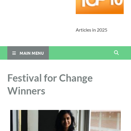
Articles in 2025
MAIN MENU
Festival for Change
Winners