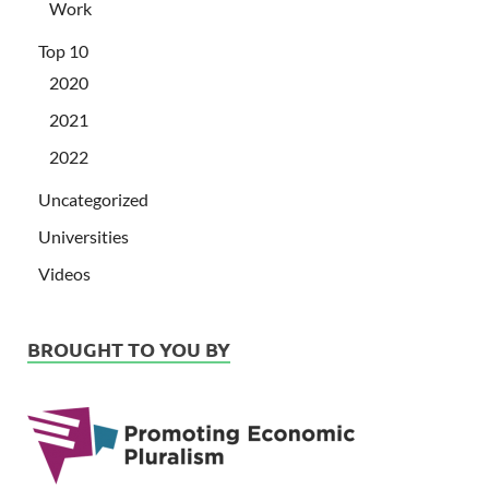
Work
Top 10
2020
2021
2022
Uncategorized
Universities
Videos
BROUGHT TO YOU BY