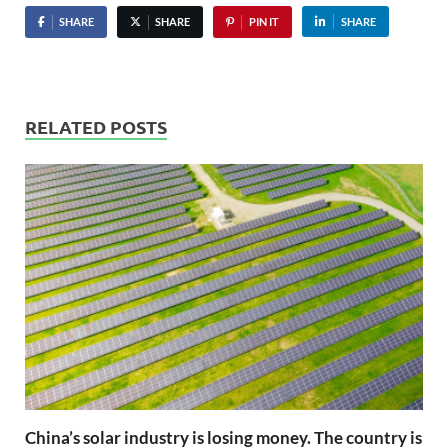
SHARE
SHARE
PIN IT
SHARE
RELATED POSTS
China’s solar industry is losing money. The country is