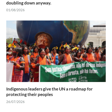
doubling down anyway.
01/08/2026
Indigenous leaders give the UN a roadmap for
protecting their peoples
26/07/2026