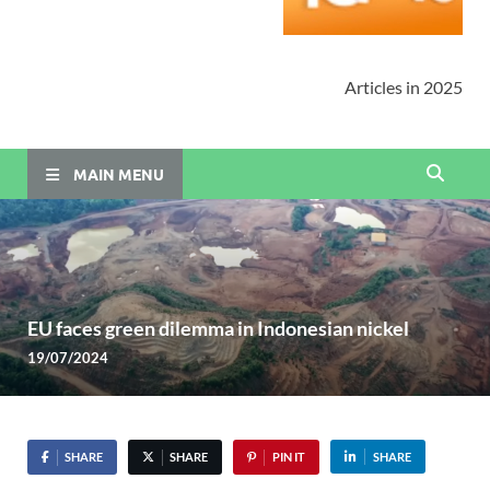
Articles in 2025
MAIN MENU
EU faces green dilemma in Indonesian nickel
19/07/2024
SHARE
SHARE
PIN IT
SHARE