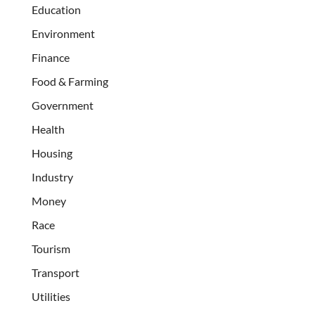
Education
Environment
Finance
Food & Farming
Government
Health
Housing
Industry
Money
Race
Tourism
Transport
Utilities