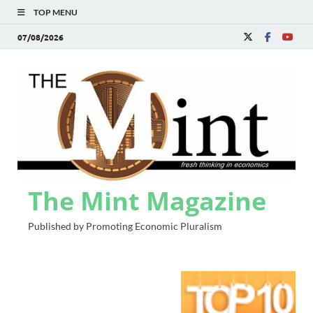
TOP MENU
07/08/2026
The Mint Magazine
Published by Promoting Economic Pluralism