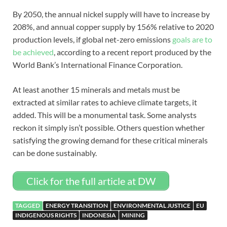
By 2050, the annual nickel supply will have to increase by
208%, and annual copper supply by 156% relative to 2020
production levels, if global net-zero emissions
goals are to
be achieved
, according to a recent report produced by the
World Bank’s International Finance Corporation.
At least another 15 minerals and metals must be
extracted at similar rates to achieve climate targets, it
added. This will be a monumental task. Some analysts
reckon it simply isn’t possible. Others question whether
satisfying the growing demand for these critical minerals
can be done sustainably.
Click for the full article at DW
TAGGED
ENERGY TRANSITION
ENVIRONMENTAL JUSTICE
EU
INDIGENOUS RIGHTS
INDONESIA
MINING