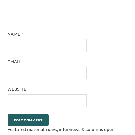
NAME
*
EMAIL
*
WEBSITE
Featured material, news, interviews & columns open