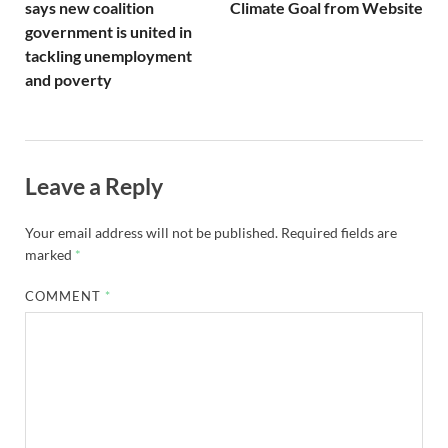
says new coalition
Climate Goal from Website
government is united in
tackling unemployment
and poverty
Leave a Reply
Your email address will not be published.
Required fields are
marked
*
COMMENT
*