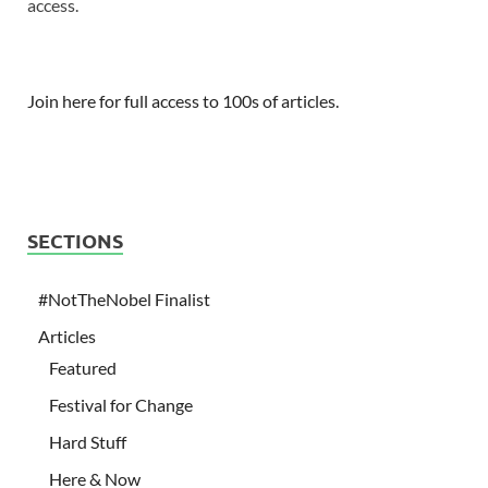
access.
Join here for full access to 100s of articles.
SECTIONS
#NotTheNobel Finalist
Articles
Featured
Festival for Change
Hard Stuff
Here & Now