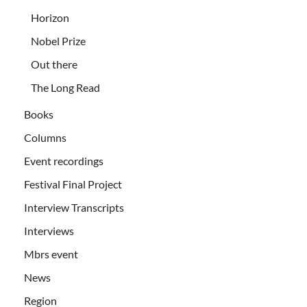
Horizon
Nobel Prize
Out there
The Long Read
Books
Columns
Event recordings
Festival Final Project
Interview Transcripts
Interviews
Mbrs event
News
Region