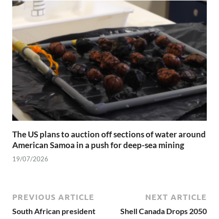
The US plans to auction off sections of water around
American Samoa in a push for deep-sea mining
19/07/2026
PREVIOUS ARTICLE
NEXT ARTICLE
South African president
Shell Canada Drops 2050