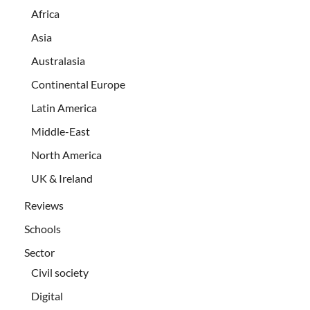
Africa
Asia
Australasia
Continental Europe
Latin America
Middle-East
North America
UK & Ireland
Reviews
Schools
Sector
Civil society
Digital