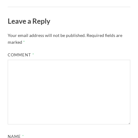
Leave a Reply
Your email address will not be published.
Required fields are
marked
*
COMMENT
*
NAME
*