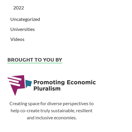
2022
Uncategorized
Universities
Videos
BROUGHT TO YOU BY
Creating space for diverse perspectives to
help co-create truly sustainable, resilient
and inclusive economies.