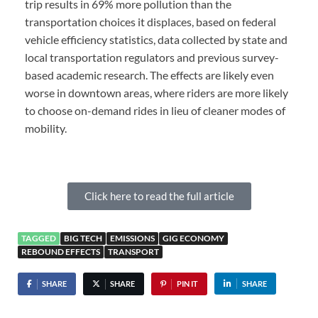
trip results in 69% more pollution than the
transportation choices it displaces, based on federal
vehicle efficiency statistics, data collected by state and
local transportation regulators and previous survey-
based academic research. The effects are likely even
worse in downtown areas, where riders are more likely
to choose on-demand rides in lieu of cleaner modes of
mobility.
Click here to read the full article
TAGGED
BIG TECH
EMISSIONS
GIG ECONOMY
REBOUND EFFECTS
TRANSPORT
SHARE
SHARE
PIN IT
SHARE