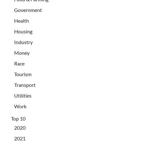
Government
Health
Housing
Industry
Money
Race
Tourism
Transport
Utilities
Work
Top 10
2020
2021