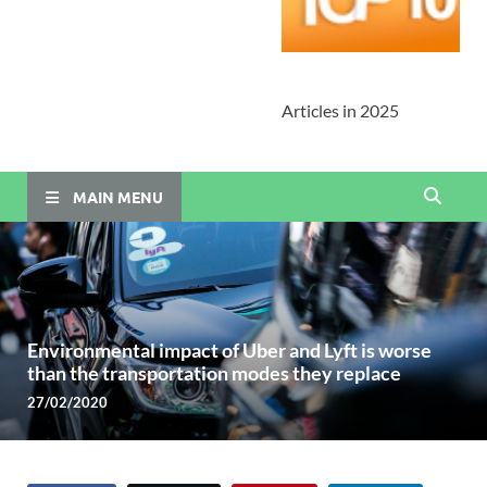
Articles in 2025
MAIN MENU
Environmental impact of Uber and Lyft is worse
than the transportation modes they replace
27/02/2020