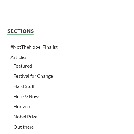
SECTIONS
#NotTheNobel Finalist
Articles
Featured
Festival for Change
Hard Stuff
Here & Now
Horizon
Nobel Prize
Out there