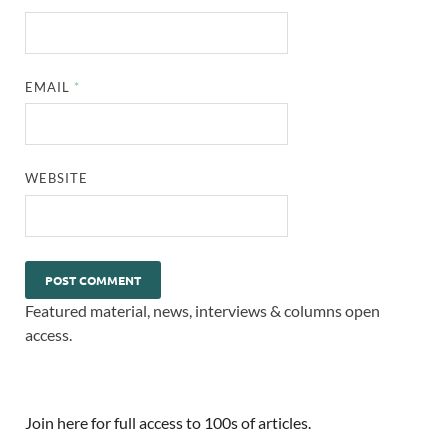
EMAIL
*
WEBSITE
Featured material, news, interviews & columns open
access.
Join here for full access to 100s of articles.