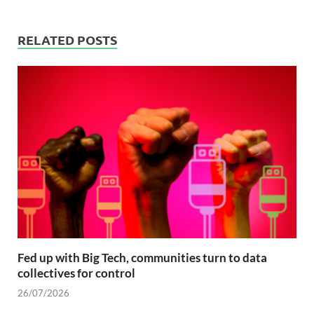
RELATED POSTS
Fed up with Big Tech, communities turn to data
collectives for control
26/07/2026