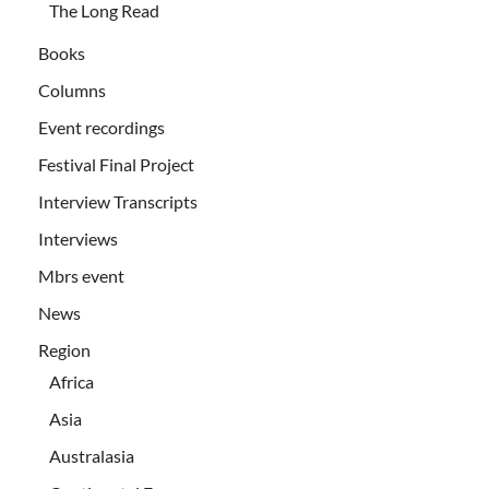
The Long Read
Books
Columns
Event recordings
Festival Final Project
Interview Transcripts
Interviews
Mbrs event
News
Region
Africa
Asia
Australasia