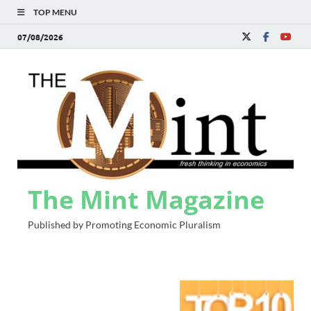
TOP MENU
07/08/2026
The Mint Magazine
Published by Promoting Economic Pluralism