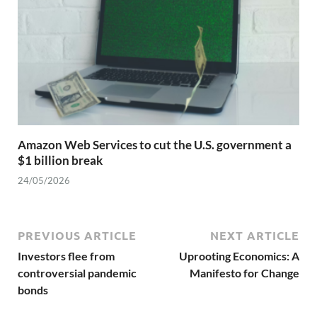
Amazon Web Services to cut the U.S. government a
$1 billion break
24/05/2026
PREVIOUS ARTICLE
NEXT ARTICLE
Investors flee from
Uprooting Economics: A
controversial pandemic
Manifesto for Change
bonds