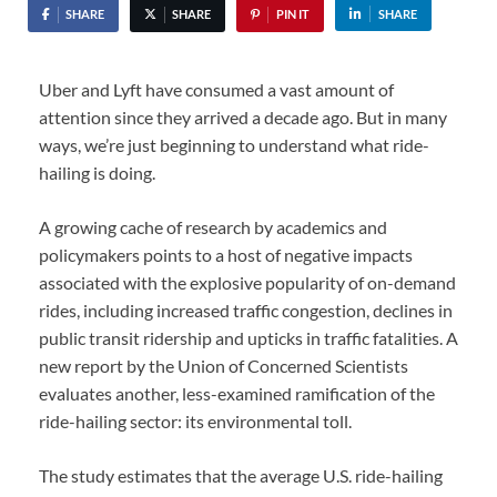
SHARE
SHARE
PIN IT
SHARE
Uber and Lyft have consumed a vast amount of
attention since they arrived a decade ago. But in many
ways, we’re just beginning to understand what ride-
hailing is doing.
A growing cache of research by academics and
policymakers points to a host of negative impacts
associated with the explosive popularity of on-demand
rides, including increased traffic congestion, declines in
public transit ridership and upticks in traffic fatalities. A
new report by the Union of Concerned Scientists
evaluates another, less-examined ramification of the
ride-hailing sector: its environmental toll.
The study estimates that the average U.S. ride-hailing