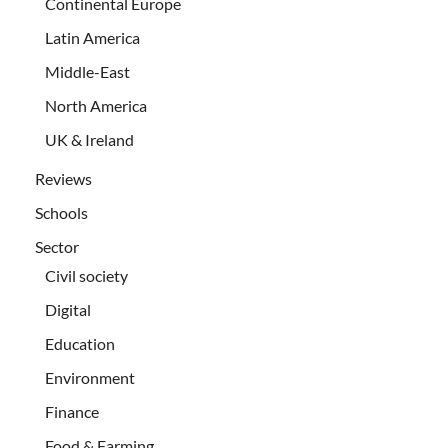
Continental Europe
Latin America
Middle-East
North America
UK & Ireland
Reviews
Schools
Sector
Civil society
Digital
Education
Environment
Finance
Food & Farming