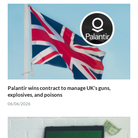
Palantir wins contract to manage UK’s guns,
explosives, and poisons
06/06/2026