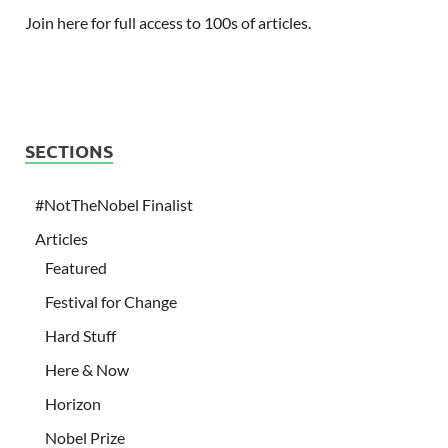
Join here for full access to 100s of articles.
SECTIONS
#NotTheNobel Finalist
Articles
Featured
Festival for Change
Hard Stuff
Here & Now
Horizon
Nobel Prize