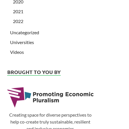
2020
2021
2022
Uncategorized
Universities
Videos
BROUGHT TO YOU BY
Creating space for diverse perspectives to
help co-create truly sustainable, resilient
and inclusive economies.