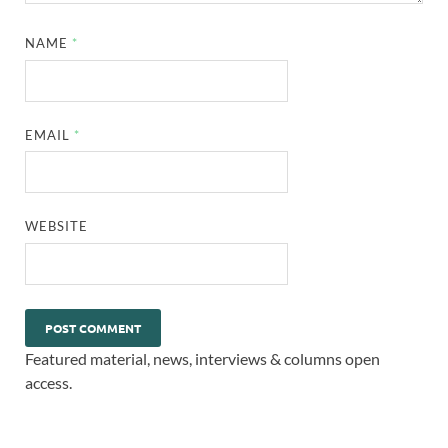
NAME
*
EMAIL
*
WEBSITE
Featured material, news, interviews & columns open
access.