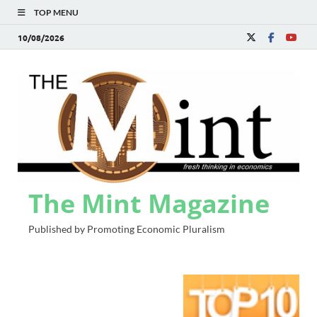
TOP MENU
10/08/2026
The Mint Magazine
Published by Promoting Economic Pluralism