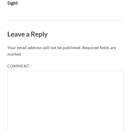
Sight
Leave a Reply
Your email address will not be published.
Required fields are
marked
*
COMMENT
*