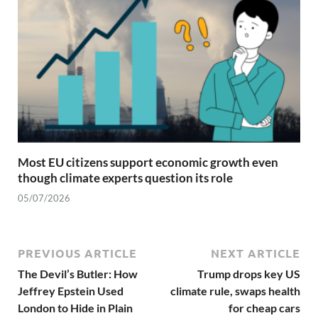
Most EU citizens support economic growth even
though climate experts question its role
05/07/2026
PREVIOUS ARTICLE
NEXT ARTICLE
The Devil’s Butler: How
Trump drops key US
Jeffrey Epstein Used
climate rule, swaps health
London to Hide in Plain
for cheap cars