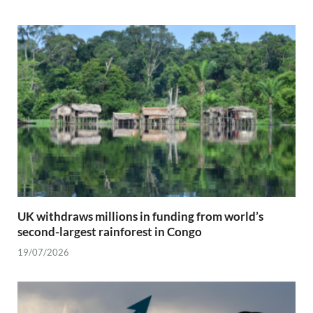
UK withdraws millions in funding from world’s
second-largest rainforest in Congo
19/07/2026