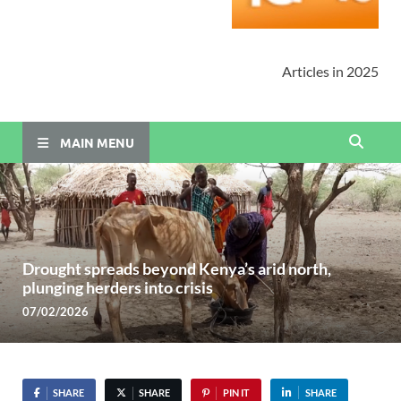
Articles in 2025
MAIN MENU
Drought spreads beyond Kenya’s arid north,
plunging herders into crisis
07/02/2026
SHARE
SHARE
PIN IT
SHARE