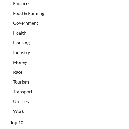
Finance
Food & Farming
Government
Health
Housing
Industry
Money
Race
Tourism
Transport
Utilities
Work
Top 10