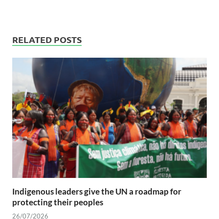
RELATED POSTS
Indigenous leaders give the UN a roadmap for
protecting their peoples
26/07/2026