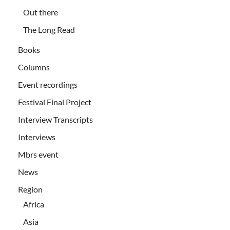
Out there
The Long Read
Books
Columns
Event recordings
Festival Final Project
Interview Transcripts
Interviews
Mbrs event
News
Region
Africa
Asia