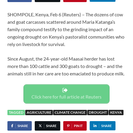
SHOMPOLE, Kenya, Feb 6 (Reuters) – The dozens of cow
and goat carcasses scattered around Maria Katanga’s
family compound testify to the grinding impact of an
ongoing drought on Kenya’s pastoralist communities who
rely on livestock for survival.
Since August, the 24-year-old Maasai herder has lost
more than 100 cattle and 300 goats to drought – and the
animals still in her care are too emaciated to produce milk.
Click here for full article at Reuters
TAGGED
AGRICULTURE
CLIMATE CHANGE
DROUGHT
KENYA
SHARE
SHARE
PIN IT
SHARE