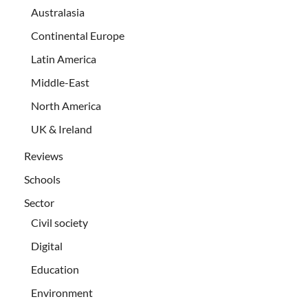
Australasia
Continental Europe
Latin America
Middle-East
North America
UK & Ireland
Reviews
Schools
Sector
Civil society
Digital
Education
Environment