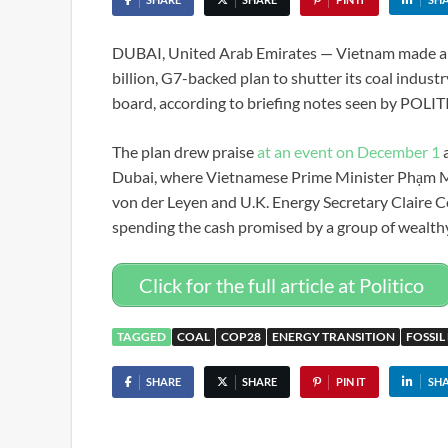
DUBAI, United Arab Emirates — Vietnam made a b
billion, G7-backed plan to shutter its coal indust
board, according to briefing notes seen by POLI
The plan drew praise
at an event on December 1
a
Dubai, where Vietnamese Prime Minister Phạm 
von der Leyen and U.K. Energy Secretary Claire Co
spending the cash promised by a group of wealth
Click for the full article at Politico
TAGGED
COAL
COP28
ENERGY TRANSITION
FOSSIL
SHARE
SHARE
PIN IT
SH