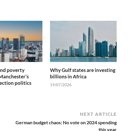
and poverty
Why Gulf states are investing
Manchester’s
billions in Africa
ection politics
19/07/2026
NEXT ARTICLE
German budget chaos: No vote on 2024 spending
this year