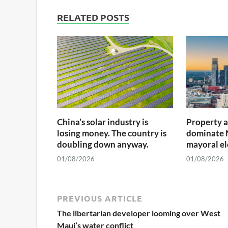
RELATED POSTS
China’s solar industry is
Property 
losing money. The country is
dominate 
doubling down anyway.
mayoral el
01/08/2026
01/08/2026
PREVIOUS ARTICLE
The libertarian developer looming over West
Maui’s water conflict