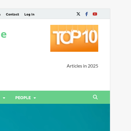
n
Contact
Log In
ne
Articles in 2025
PEOPLE