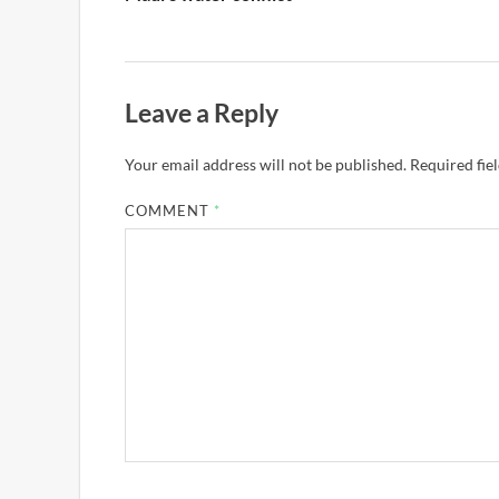
Leave a Reply
Your email address will not be published.
Required fie
COMMENT
*