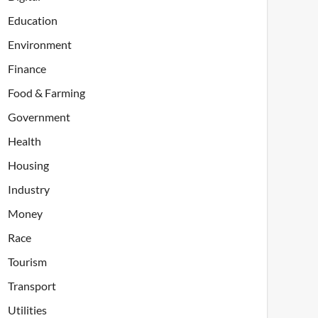
Education
Environment
Finance
Food & Farming
Government
Health
Housing
Industry
Money
Race
Tourism
Transport
Utilities