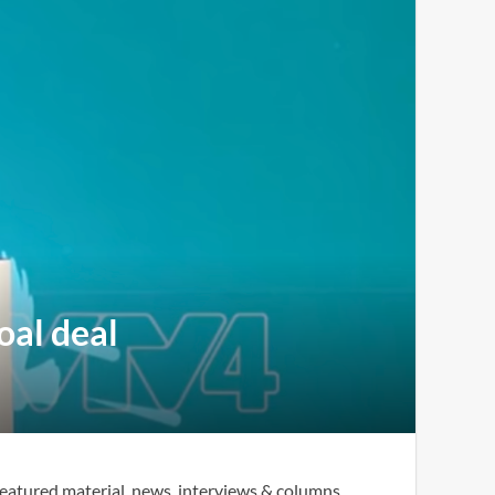
oal deal
eatured material, news, interviews & columns