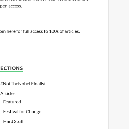
pen access.
oin here for full access to 100s of articles.
SECTIONS
#NotTheNobel Finalist
Articles
Featured
Festival for Change
Hard Stuff