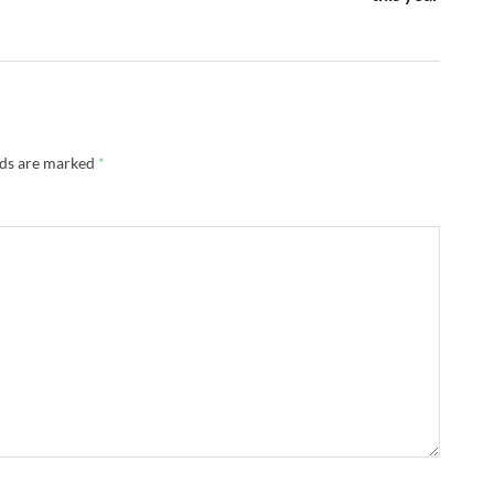
lds are marked
*