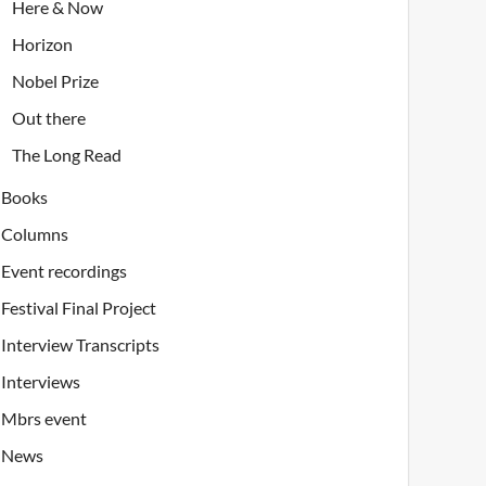
Here & Now
Horizon
Nobel Prize
Out there
The Long Read
Books
Columns
Event recordings
Festival Final Project
Interview Transcripts
Interviews
Mbrs event
News