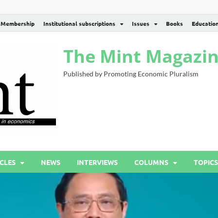
Membership
Institutional subscriptions
Issues
Books
Educatio
The Mint Magazi
Published by Promoting Economic Pluralism
CLES
NEWS
INTERVIEWS
COLUMNS
TOPICS