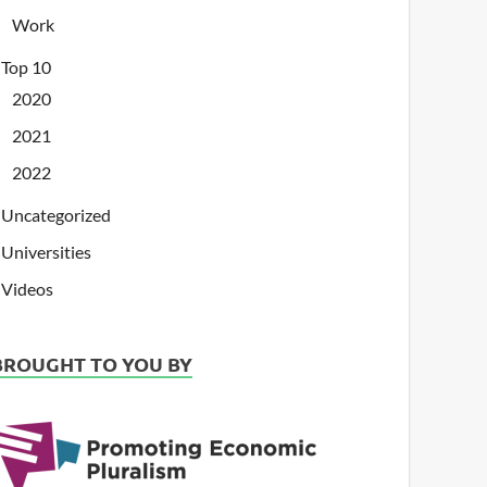
Work
Top 10
2020
2021
2022
Uncategorized
Universities
Videos
BROUGHT TO YOU BY