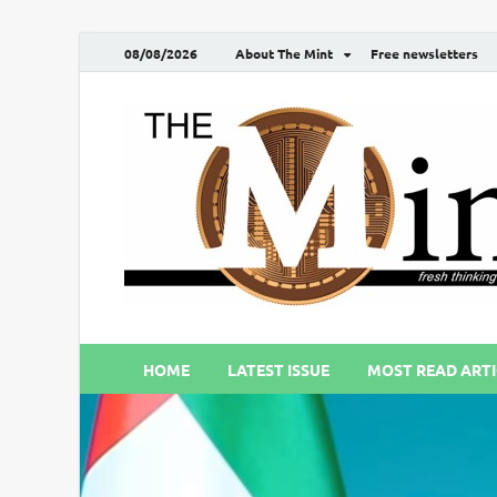
08/08/2026
About The Mint
Free newsletters
HOME
LATEST ISSUE
MOST READ ARTI