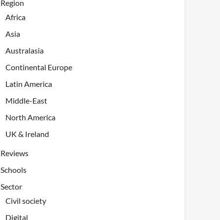
Region
Africa
Asia
Australasia
Continental Europe
Latin America
Middle-East
North America
UK & Ireland
Reviews
Schools
Sector
Civil society
Digital