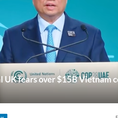
l UK fears over $15B Vietnam c
F
ARE