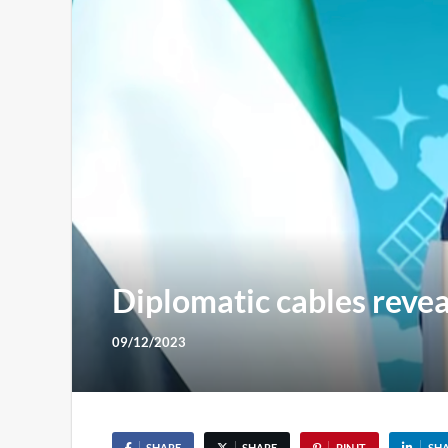
Diplomatic cables revea
09/12/2023
SHARE
SHARE
PIN IT
SH