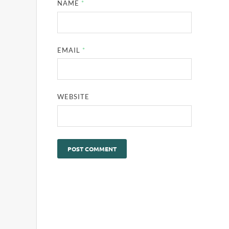
NAME
*
EMAIL
*
WEBSITE