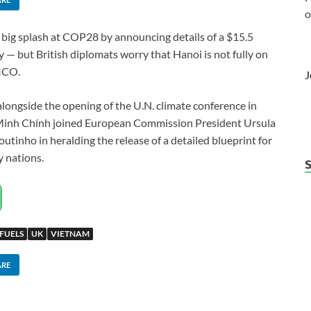
o
ig splash at COP28 by announcing details of a $15.5
ry — but British diplomats worry that Hanoi is not fully on
TICO.
J
longside the opening of the U.N. climate conference in
Minh Chính joined European Commission President Ursula
utinho in heralding the release of a detailed blueprint for
y nations.
 FUELS
UK
VIETNAM
ARE