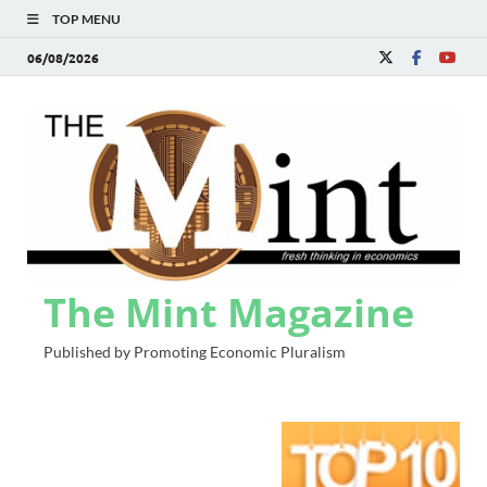
TOP MENU
06/08/2026
The Mint Magazine
Published by Promoting Economic Pluralism