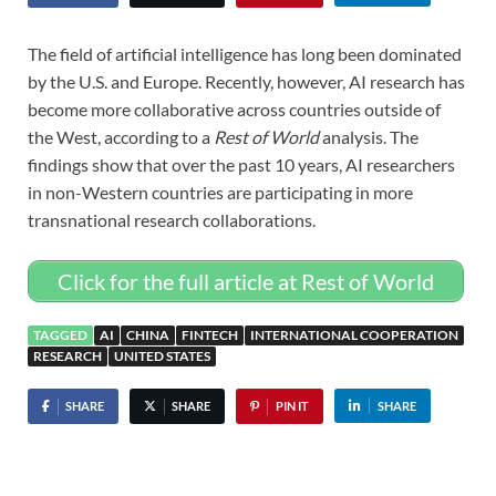
The field of artificial intelligence has long been dominated
by the U.S. and Europe. Recently, however, AI research has
become more collaborative across countries outside of
the West, according to a
Rest of World
analysis. The
findings show that over the past 10 years, AI researchers
in non-Western countries are participating in more
transnational research collaborations.
Click for the full article at Rest of World
TAGGED
AI
CHINA
FINTECH
INTERNATIONAL COOPERATION
RESEARCH
UNITED STATES
SHARE
SHARE
PIN IT
SHARE