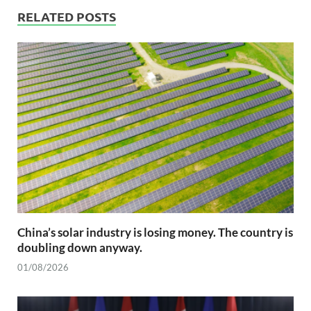
RELATED POSTS
China’s solar industry is losing money. The country is
doubling down anyway.
01/08/2026