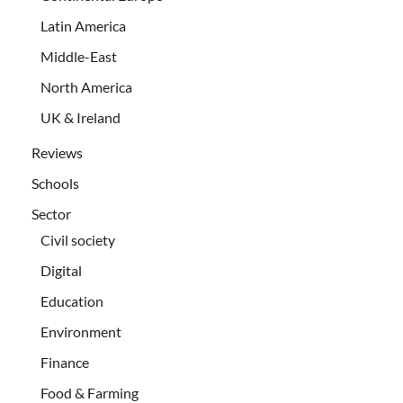
Latin America
Middle-East
North America
UK & Ireland
Reviews
Schools
Sector
Civil society
Digital
Education
Environment
Finance
Food & Farming