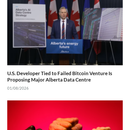
U.S. Developer Tied to Failed Bitcoin Venture Is
Proposing Major Alberta Data Centre
01/08/2026