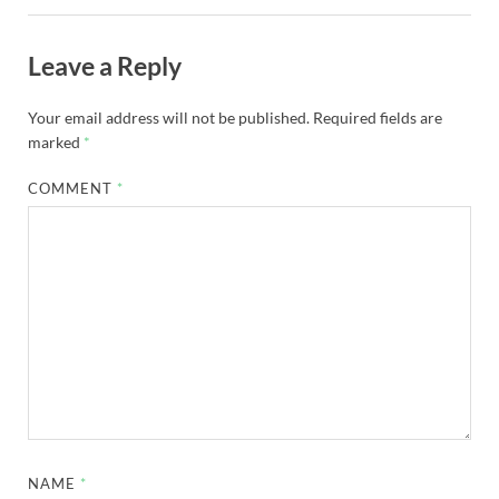
Leave a Reply
Your email address will not be published.
Required fields are
marked
*
COMMENT
*
NAME
*