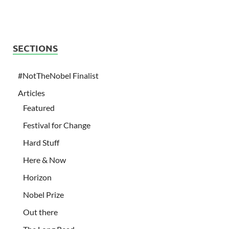
SECTIONS
#NotTheNobel Finalist
Articles
Featured
Festival for Change
Hard Stuff
Here & Now
Horizon
Nobel Prize
Out there