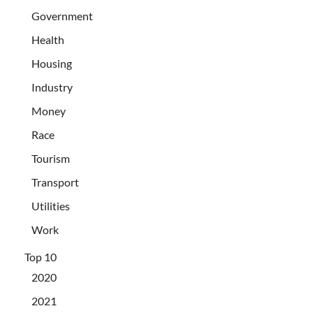
Government
Health
Housing
Industry
Money
Race
Tourism
Transport
Utilities
Work
Top 10
2020
2021