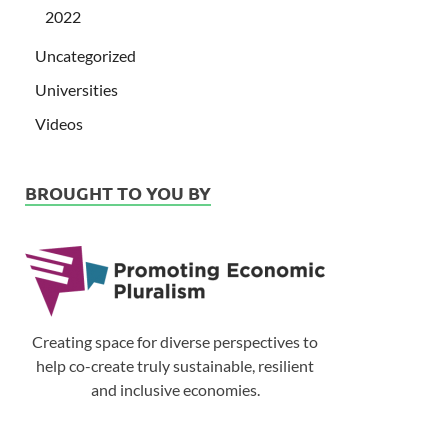
2022
Uncategorized
Universities
Videos
BROUGHT TO YOU BY
Creating space for diverse perspectives to
help co-create truly sustainable, resilient
and inclusive economies.