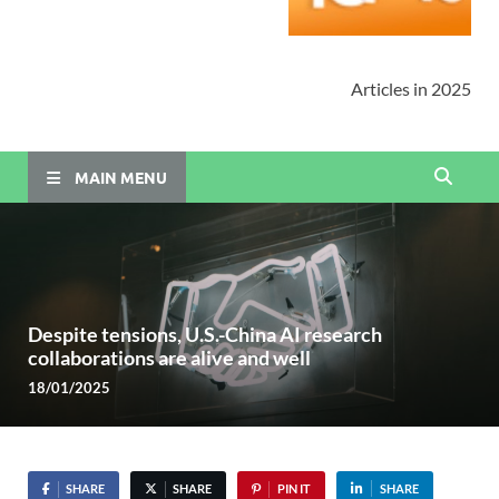
Articles in 2025
MAIN MENU
Despite tensions, U.S.-China AI research
collaborations are alive and well
18/01/2025
SHARE
SHARE
PIN IT
SHARE