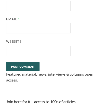
EMAIL
*
WEBSITE
Featured material, news, interviews & columns open
access.
Join here for full access to 100s of articles.