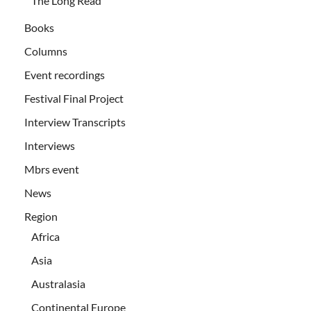
The Long Read
Books
Columns
Event recordings
Festival Final Project
Interview Transcripts
Interviews
Mbrs event
News
Region
Africa
Asia
Australasia
Continental Europe