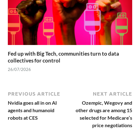
Fed up with Big Tech, communities turn to data
collectives for control
26/07/2026
PREVIOUS ARTICLE
NEXT ARTICLE
Nvidia goes all in on AI
Ozempic, Wegovy and
agents and humanoid
other drugs are among 15
robots at CES
selected for Medicare’s
price negotiations