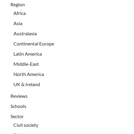
Region
Africa
Asia
Australasia
Continental Europe
Latin America
Middle-East
North America
UK & Ireland
Reviews
Schools
Sector
Civil society