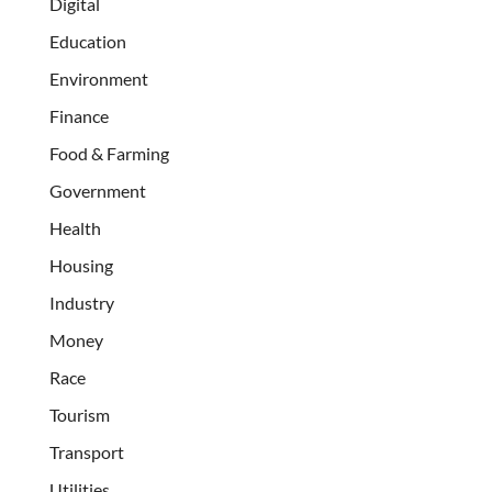
Digital
Education
Environment
Finance
Food & Farming
Government
Health
Housing
Industry
Money
Race
Tourism
Transport
Utilities