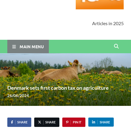
Articles in 2025
MAIN MENU
Denmark sets first carbon tax on agriculture
26/06/2024
SHARE
SHARE
PIN IT
SHARE