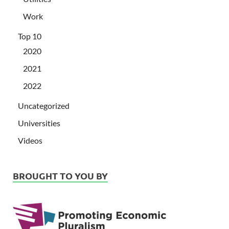
Work
Top 10
2020
2021
2022
Uncategorized
Universities
Videos
BROUGHT TO YOU BY