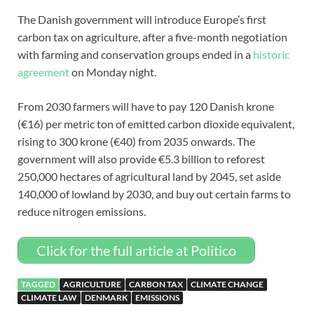
The Danish government will introduce Europe’s first
carbon tax on agriculture, after a five-month negotiation
with farming and conservation groups ended in a
historic
agreement
on Monday night.
From 2030 farmers will have to pay 120 Danish krone
(€16) per metric ton of emitted carbon dioxide equivalent,
rising to 300 krone (€40) from 2035 onwards. The
government will also provide €5.3 billion to reforest
250,000 hectares of agricultural land by 2045, set aside
140,000 of lowland by 2030, and buy out certain farms to
reduce nitrogen emissions.
Click for the full article at Politico
TAGGED
AGRICULTURE
CARBON TAX
CLIMATE CHANGE
CLIMATE LAW
DENMARK
EMISSIONS