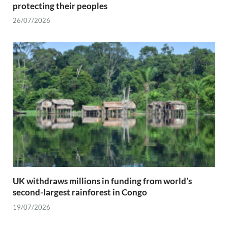
protecting their peoples
26/07/2026
UK withdraws millions in funding from world’s
second-largest rainforest in Congo
19/07/2026