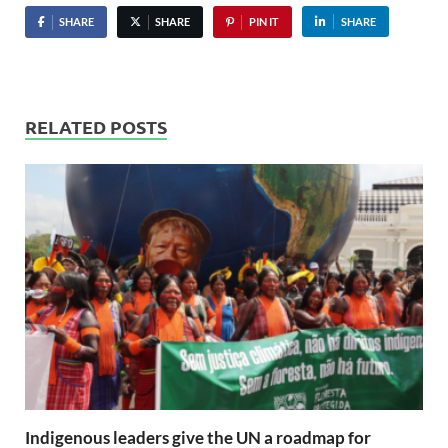
SHARE
SHARE
PIN IT
SHARE
RELATED POSTS
Indigenous leaders give the UN a roadmap for