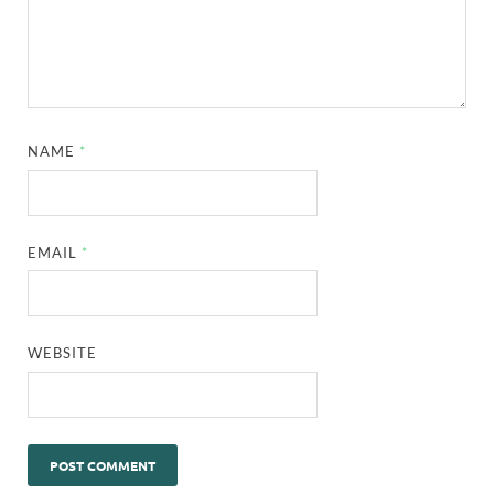
NAME
*
EMAIL
*
WEBSITE