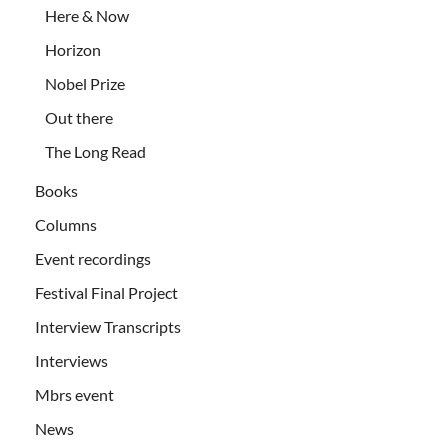
Here & Now
Horizon
Nobel Prize
Out there
The Long Read
Books
Columns
Event recordings
Festival Final Project
Interview Transcripts
Interviews
Mbrs event
News