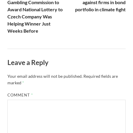
Gambling Commission to
against firms in bond
Award National Lottery to
portfolio in climate fight
Czech Company Was
Helping Winner Just
Weeks Before
Leave a Reply
Your email address will not be published.
Required fields are
marked
*
COMMENT
*