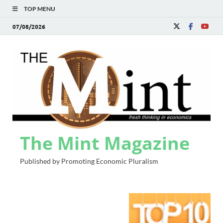
TOP MENU
07/08/2026
The Mint Magazine
Published by Promoting Economic Pluralism