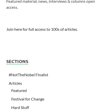
Featured material, news, interviews & columns open
access.
Join here for full access to 100s of articles.
SECTIONS
#NotTheNobel Finalist
Articles
Featured
Festival for Change
Hard Stuff