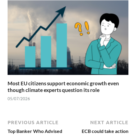
Most EU citizens support economic growth even
though climate experts question its role
05/07/2026
PREVIOUS ARTICLE
NEXT ARTICLE
Top Banker Who Advised
ECB could take action