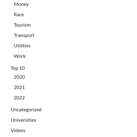
Money
Race
Tourism
Transport
Utilities
Work
Top 10
2020
2021
2022
Uncategorized
Universities
Videos