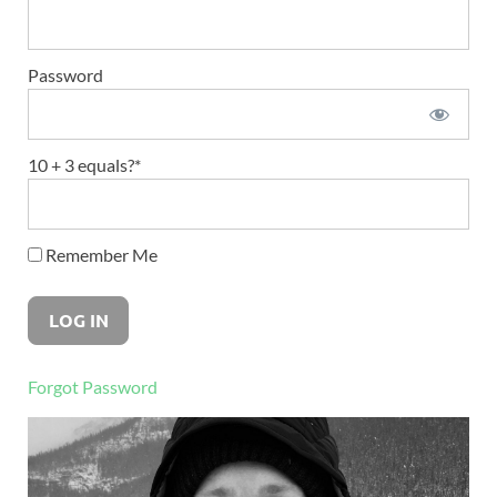
Password
10 + 3 equals?
*
Remember Me
Forgot Password