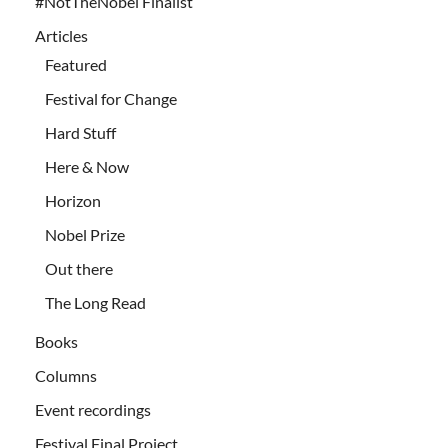
#NotTheNobel Finalist
Articles
Featured
Festival for Change
Hard Stuff
Here & Now
Horizon
Nobel Prize
Out there
The Long Read
Books
Columns
Event recordings
Festival Final Project