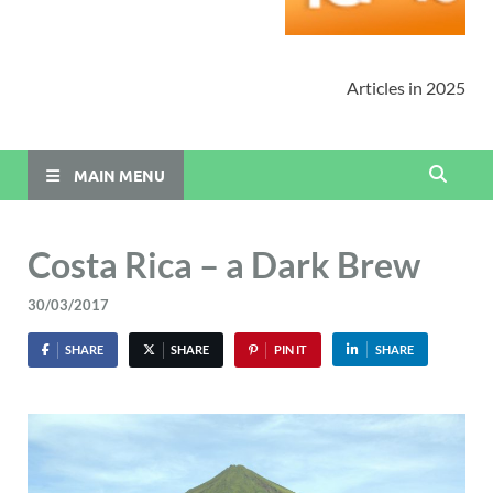
Articles in 2025
MAIN MENU
Costa Rica – a Dark Brew
30/03/2017
SHARE
SHARE
PIN IT
SHARE