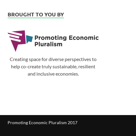
BROUGHT TO YOU BY
Creating space for diverse perspectives to
help co-create truly sustainable, resilient
and inclusive economies.
Promoting Economic Pluralism 2017