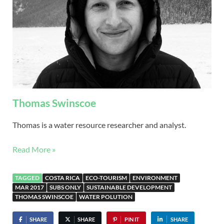
Thomas Swinscoe
Thomas is a water resource researcher and analyst.
Read More »
TAGGED
COSTA RICA
ECO-TOURISM
ENVIRONMENT
MAR 2017
SUBS ONLY
SUSTAINABLE DEVELOPMENT
THOMAS SWINSCOE
WATER POLUTION
SHARE
SHARE
PIN IT
SHARE