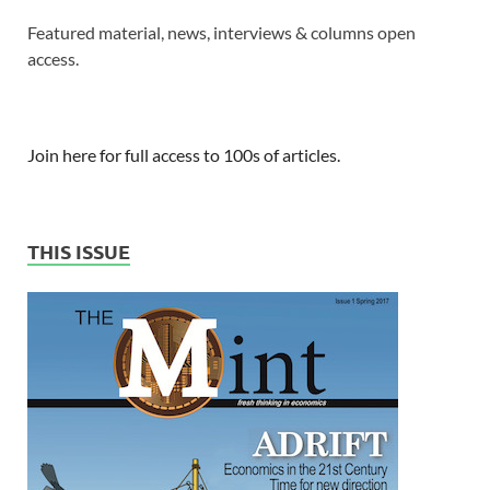
Featured material, news, interviews & columns open
access.
Join here for full access to 100s of articles.
THIS ISSUE