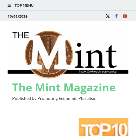
TOP MENU
10/08/2026
The Mint Magazine
Published by Promoting Economic Pluralism