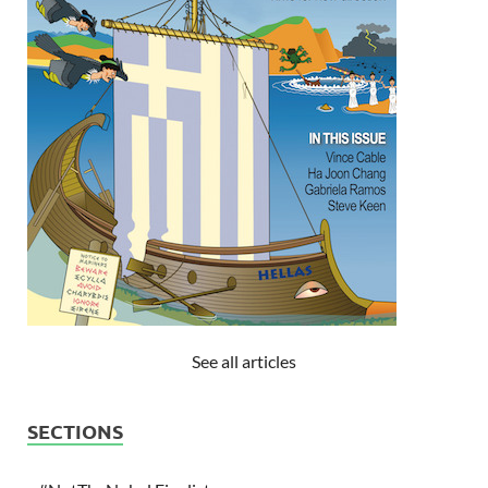
See all articles
SECTIONS