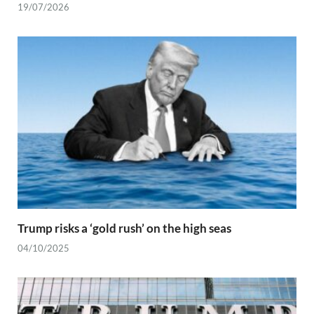
19/07/2026
Trump risks a ‘gold rush’ on the high seas
04/10/2025