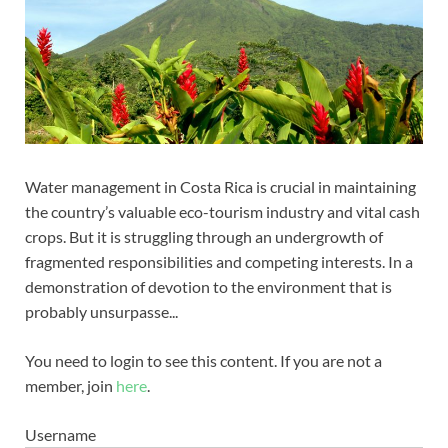
Water management in Costa Rica is crucial in maintaining
the country’s valuable eco-tourism industry and vital cash
crops. But it is struggling through an undergrowth of
fragmented responsibilities and competing interests. In a
demonstration of devotion to the environment that is
probably unsurpasse...
You need to login to see this content. If you are not a
member, join
here
.
Username