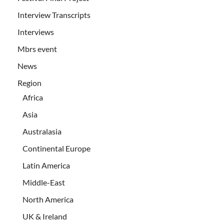
Interview Transcripts
Interviews
Mbrs event
News
Region
Africa
Asia
Australasia
Continental Europe
Latin America
Middle-East
North America
UK & Ireland