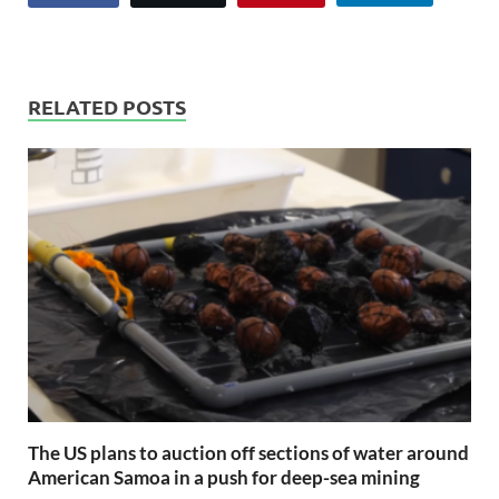
RELATED POSTS
The US plans to auction off sections of water around
American Samoa in a push for deep-sea mining