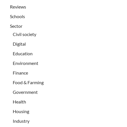
Reviews
Schools
Sector
Civil society
Digital
Education
Environment
Finance
Food & Farming
Government
Health
Housing
Industry