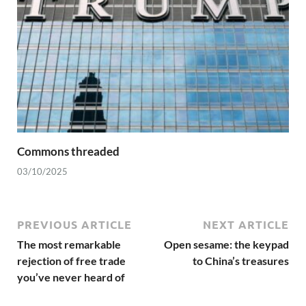
Commons threaded
03/10/2025
PREVIOUS ARTICLE
NEXT ARTICLE
The most remarkable
Open sesame: the keypad
rejection of free trade
to China’s treasures
you’ve never heard of