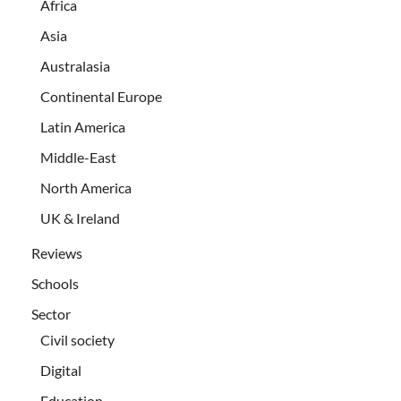
Africa
Asia
Australasia
Continental Europe
Latin America
Middle-East
North America
UK & Ireland
Reviews
Schools
Sector
Civil society
Digital
Education