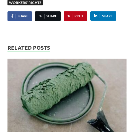
WORKERS' RIGHTS
SHARE
SHARE
PIN IT
SHARE
RELATED POSTS