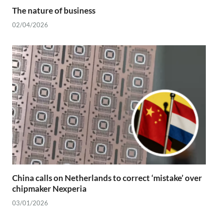
The nature of business
02/04/2026
China calls on Netherlands to correct ‘mistake’ over
chipmaker Nexperia
03/01/2026