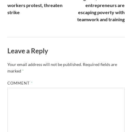
workers protest, threaten
entrepreneurs are
strike
escaping poverty with
teamwork and training
Leave a Reply
Your email address will not be published.
Required fields are
marked
*
COMMENT
*