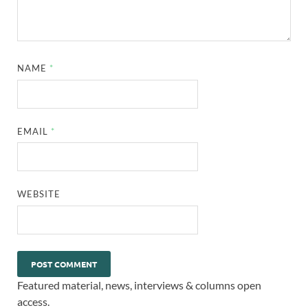
NAME
*
EMAIL
*
WEBSITE
Featured material, news, interviews & columns open
access.