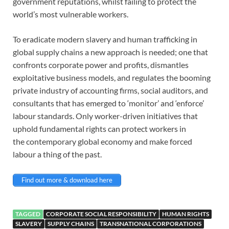
government
reputations, whilst failing to protect the
world’s most vulnerable workers.
To eradicate modern slavery and human trafficking in
global supply chains a
new approach is needed; one that
confronts corporate power and profits,
dismantles
exploitative business models, and regulates the booming
private
industry of accounting firms, social auditors, and
consultants that has
emerged to ‘monitor’ and ‘enforce’
labour standards. Only worker-driven
initiatives that
uphold fundamental rights can protect workers in
the
contemporary global economy and make forced
labour a thing of the past.
Find out more & download here
TAGGED
CORPORATE SOCIAL RESPONSIBILITY
HUMAN RIGHTS
SLAVERY
SUPPLY CHAINS
TRANSNATIONAL CORPORATIONS