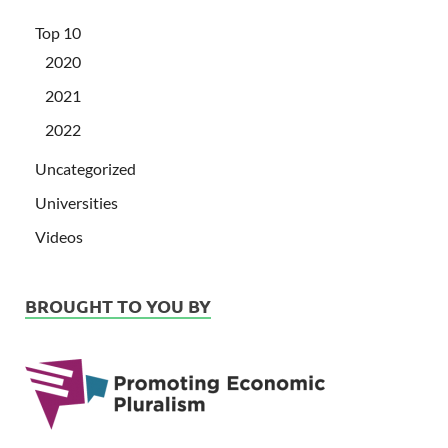
Top 10
2020
2021
2022
Uncategorized
Universities
Videos
BROUGHT TO YOU BY