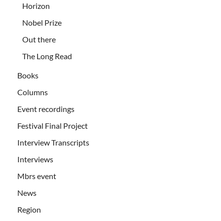
Horizon
Nobel Prize
Out there
The Long Read
Books
Columns
Event recordings
Festival Final Project
Interview Transcripts
Interviews
Mbrs event
News
Region