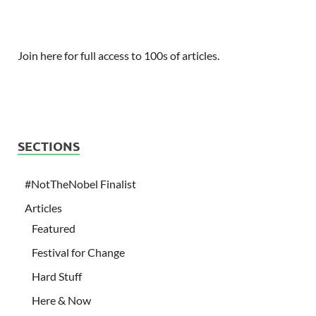
Join here for full access to 100s of articles.
SECTIONS
#NotTheNobel Finalist
Articles
Featured
Festival for Change
Hard Stuff
Here & Now