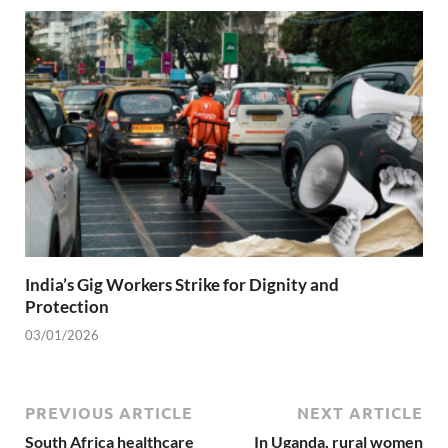
India’s Gig Workers Strike for Dignity and
Protection
03/01/2026
PREVIOUS ARTICLE
NEXT ARTICLE
South Africa healthcare
In Uganda, rural women