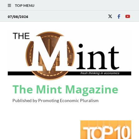
TOP MENU
07/08/2026
The Mint Magazine
Published by Promoting Economic Pluralism