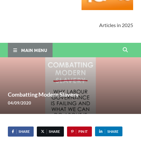
Articles in 2025
MAIN MENU
Combatting Modern Slavery
04/09/2020
SHARE
SHARE
PIN IT
SHARE