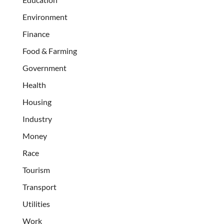
Environment
Finance
Food & Farming
Government
Health
Housing
Industry
Money
Race
Tourism
Transport
Utilities
Work