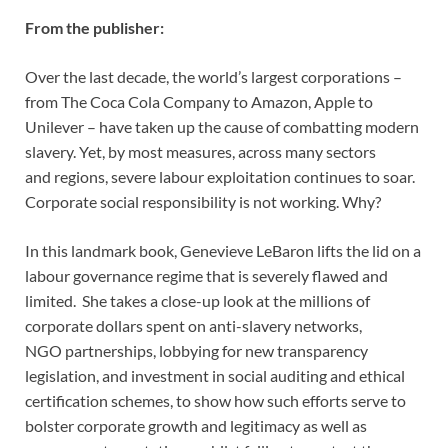
From the publisher:
Over the last decade, the world’s largest corporations –
from The Coca Cola
Company to Amazon, Apple to
Unilever – have taken up the cause of
combatting modern
slavery. Yet, by most measures, across many sectors
and
regions, severe labour exploitation continues to soar.
Corporate social
responsibility is not working. Why?
In this landmark book, Genevieve LeBaron lifts the lid on a
labour
governance regime that is severely flawed and
limited. She takes a close-up
look at the millions of
corporate dollars spent on anti-slavery networks,
NGO
partnerships, lobbying for new transparency
legislation, and investment in
social auditing and ethical
certification schemes, to show how such efforts
serve to
bolster corporate growth and legitimacy as well as