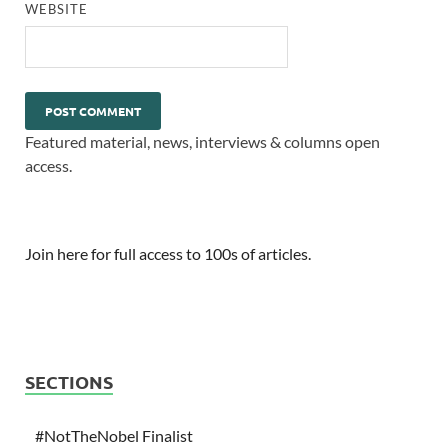
WEBSITE
Featured material, news, interviews & columns open
access.
Join here for full access to 100s of articles.
SECTIONS
#NotTheNobel Finalist