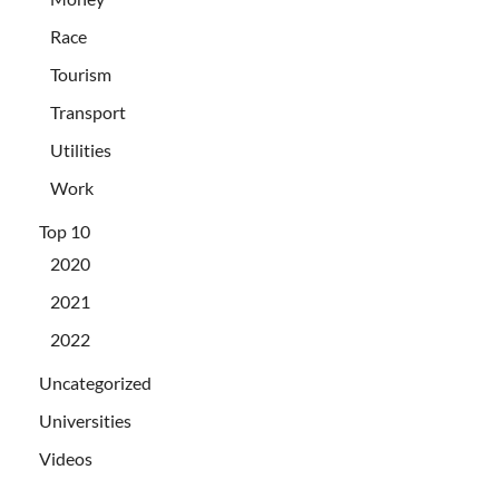
Race
Tourism
Transport
Utilities
Work
Top 10
2020
2021
2022
Uncategorized
Universities
Videos