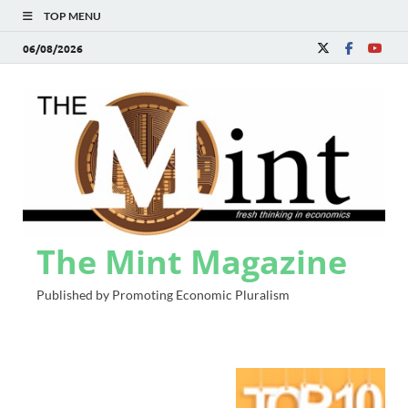
TOP MENU
06/08/2026
The Mint Magazine
Published by Promoting Economic Pluralism