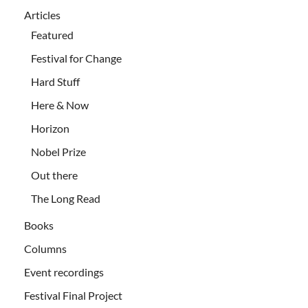
Articles
Featured
Festival for Change
Hard Stuff
Here & Now
Horizon
Nobel Prize
Out there
The Long Read
Books
Columns
Event recordings
Festival Final Project