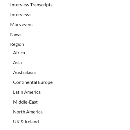
Interview Transcripts
Interviews
Mbrs event
News
Region
Africa
Asia
Australasia
Continental Europe
Latin America
Middle-East
North America
UK & Ireland