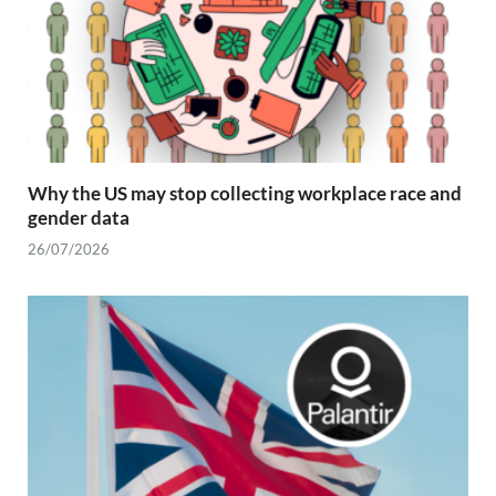
Why the US may stop collecting workplace race and
gender data
26/07/2026