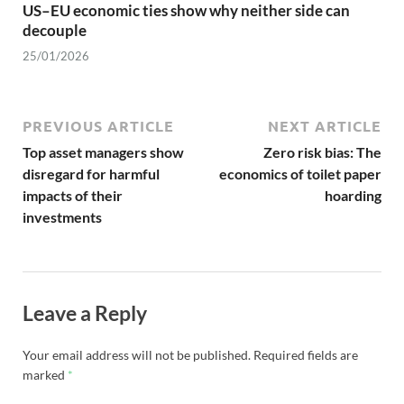
US–EU economic ties show why neither side can
decouple
25/01/2026
PREVIOUS ARTICLE
NEXT ARTICLE
Top asset managers show
Zero risk bias: The
disregard for harmful
economics of toilet paper
impacts of their
hoarding
investments
Leave a Reply
Your email address will not be published.
Required fields are
marked
*