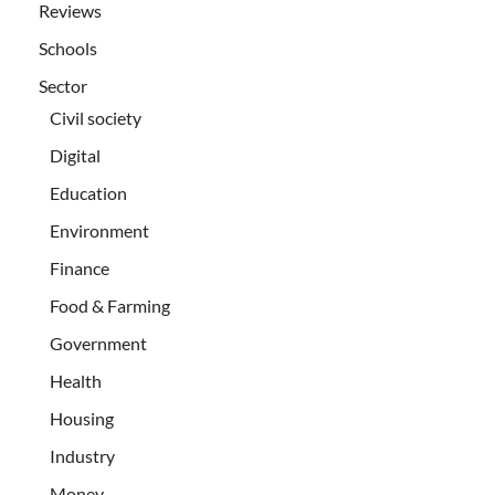
Reviews
Schools
Sector
Civil society
Digital
Education
Environment
Finance
Food & Farming
Government
Health
Housing
Industry
Money