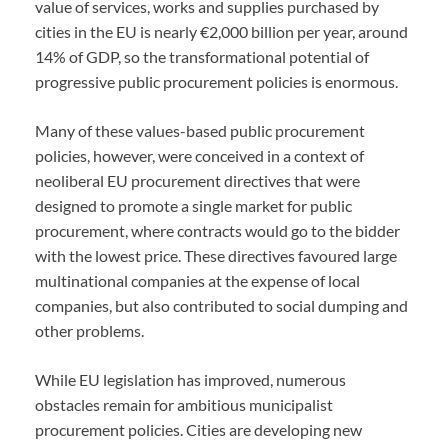
value of services, works and supplies purchased by
cities in the EU is nearly €2,000 billion per year, around
14% of GDP, so the transformational potential of
progressive public procurement policies is enormous.
Many of these values-based public procurement
policies, however, were conceived in a context of
neoliberal EU procurement directives that were
designed to promote a single market for public
procurement, where contracts would go to the bidder
with the lowest price. These directives favoured large
multinational companies at the expense of local
companies, but also contributed to social dumping and
other problems.
While EU legislation has improved, numerous
obstacles remain for ambitious municipalist
procurement policies. Cities are developing new