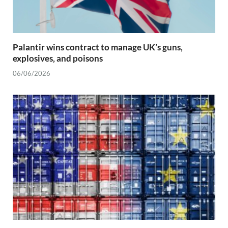
Palantir wins contract to manage UK’s guns,
explosives, and poisons
06/06/2026