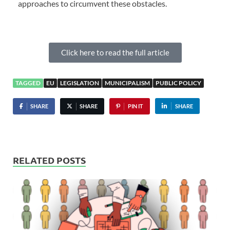
approaches to circumvent these obstacles.
Click here to read the full article
TAGGED
EU
LEGISLATION
MUNICIPALISM
PUBLIC POLICY
SHARE
SHARE
PIN IT
SHARE
RELATED POSTS