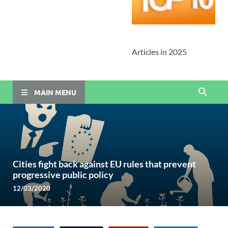
Articles in 2025
MAIN MENU
Cities fight back against EU rules that prevent
progressive public policy
12/03/2020