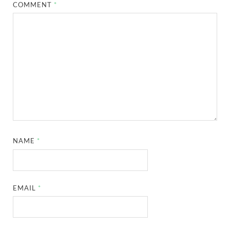
COMMENT
*
NAME
*
EMAIL
*