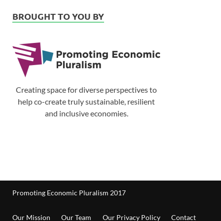
BROUGHT TO YOU BY
Creating space for diverse perspectives to
help co-create truly sustainable, resilient
and inclusive economies.
Promoting Economic Pluralism 2017
Our Mission
Our Team
Our Privacy Policy
Contact