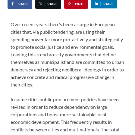
SHARE
SHARE
PIN IT
SHARE
Over recent years there’s been a surge in European
cities that, via public tendering, are using their
spending power far more pro-actively and strategically
to promote social justice and environmental goals.
Leading this trend are city governments that define
themselves as municipalist and are committed to urban
democracy and rejecting neoliberal ideology in order to
achieve concrete and radical progressive change in
their cities.
In some cities public procurement policies have been
revised in order to reduce dependency on large
corporations and boost more sustainable local
economic development. This frequently results in
conflicts between cities and multinationals. The total