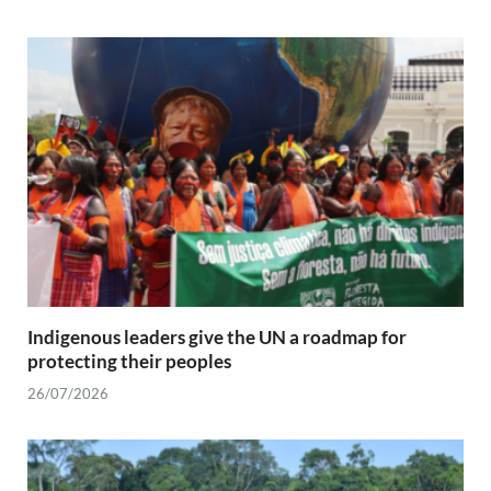
Indigenous leaders give the UN a roadmap for
protecting their peoples
26/07/2026