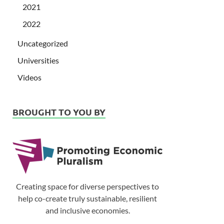
2021
2022
Uncategorized
Universities
Videos
BROUGHT TO YOU BY
Creating space for diverse perspectives to
help co-create truly sustainable, resilient
and inclusive economies.