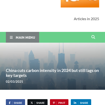
Articles in 2025
MAIN MENU
China cuts carbon intensity in 2024 but still lags on
key targets
02/03/2025
SHARE
SHARE
PIN IT
SHARE