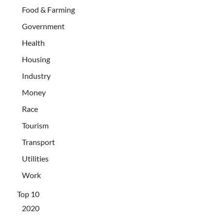
Food & Farming
Government
Health
Housing
Industry
Money
Race
Tourism
Transport
Utilities
Work
Top 10
2020