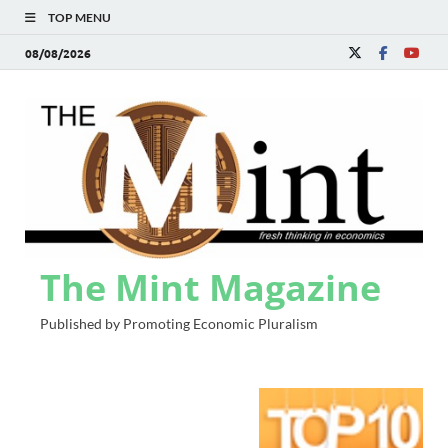
TOP MENU
08/08/2026
The Mint Magazine
Published by Promoting Economic Pluralism