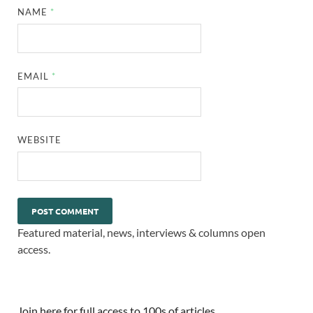
NAME
*
EMAIL
*
WEBSITE
Featured material, news, interviews & columns open
access.
Join here for full access to 100s of articles.