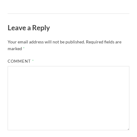
Leave a Reply
Your email address will not be published.
Required fields are
marked
*
COMMENT
*