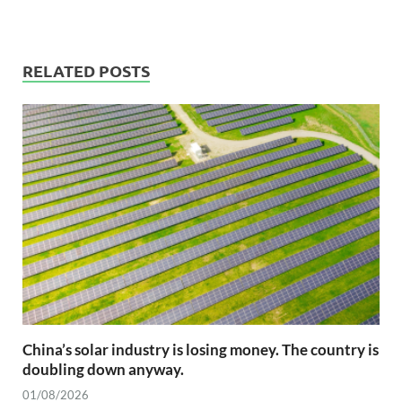
RELATED POSTS
China’s solar industry is losing money. The country is
doubling down anyway.
01/08/2026