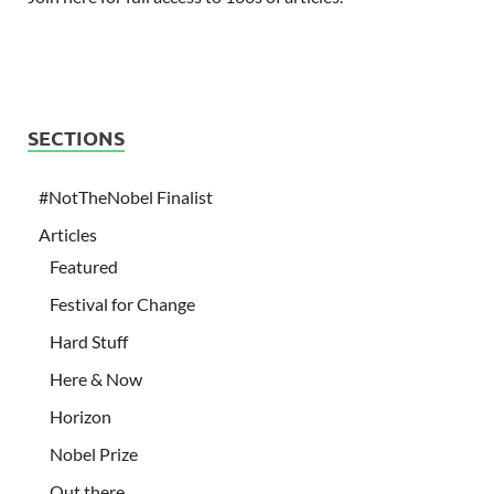
SECTIONS
#NotTheNobel Finalist
Articles
Featured
Festival for Change
Hard Stuff
Here & Now
Horizon
Nobel Prize
Out there