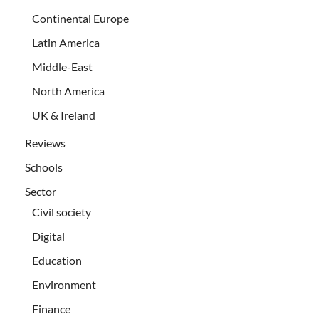
Continental Europe
Latin America
Middle-East
North America
UK & Ireland
Reviews
Schools
Sector
Civil society
Digital
Education
Environment
Finance