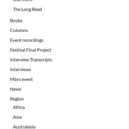
The Long Read
Books
Columns
Event recordings
Festival Final Project
Interview Transcripts
Interviews
Mbrs event
News
Region
Africa
Asia
Australasia