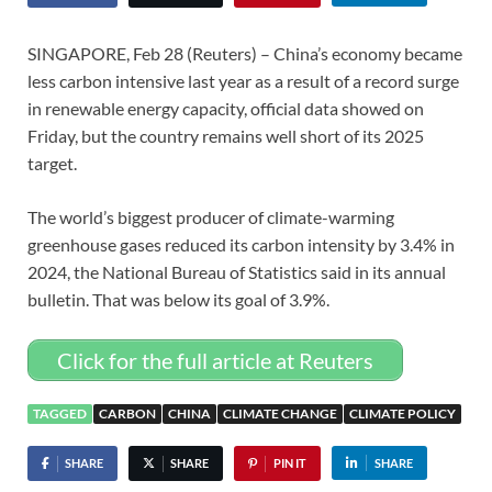
SINGAPORE, Feb 28 (Reuters) – China’s economy became
less carbon intensive last year as a result of a record surge
in renewable energy capacity, official data showed on
Friday, but the country remains well short of its 2025
target.
The world’s biggest producer of climate-warming
greenhouse gases reduced its carbon intensity by 3.4% in
2024, the National Bureau of Statistics said in its annual
bulletin. That was below its goal of 3.9%.
Click for the full article at Reuters
TAGGED
CARBON
CHINA
CLIMATE CHANGE
CLIMATE POLICY
SHARE
SHARE
PIN IT
SHARE