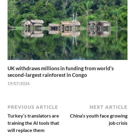
UK withdraws millions in funding from world’s
second-largest rainforest in Congo
19/07/2026
PREVIOUS ARTICLE
NEXT ARTICLE
Turkey’s translators are
China’s youth face growing
training the AI tools that
job crisis
will replace them