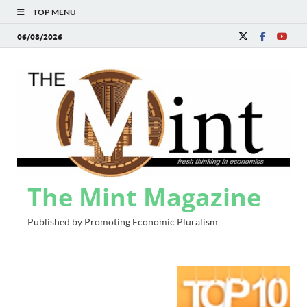
TOP MENU
06/08/2026
The Mint Magazine
Published by Promoting Economic Pluralism