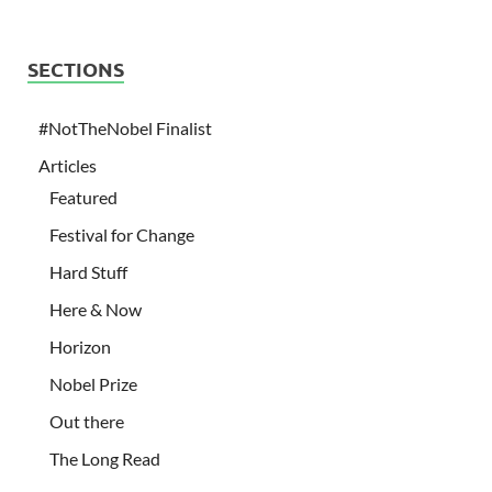
SECTIONS
#NotTheNobel Finalist
Articles
Featured
Festival for Change
Hard Stuff
Here & Now
Horizon
Nobel Prize
Out there
The Long Read