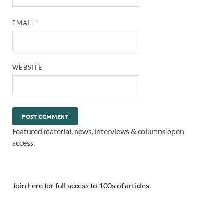
EMAIL
*
WEBSITE
Featured material, news, interviews & columns open
access.
Join here for full access to 100s of articles.