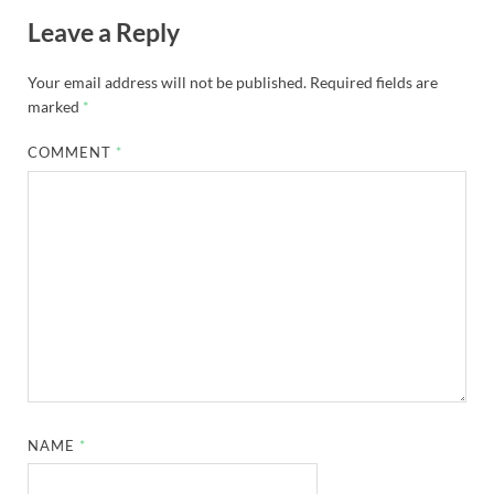
Leave a Reply
Your email address will not be published.
Required fields are
marked
*
COMMENT
*
NAME
*