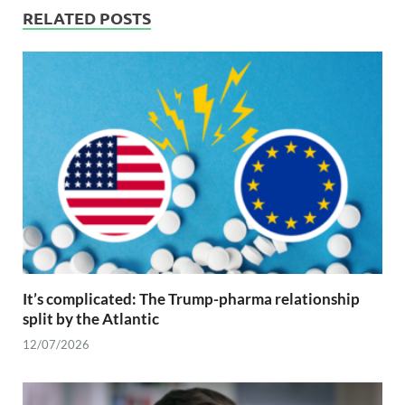
RELATED POSTS
It’s complicated: The Trump-pharma relationship
split by the Atlantic
12/07/2026