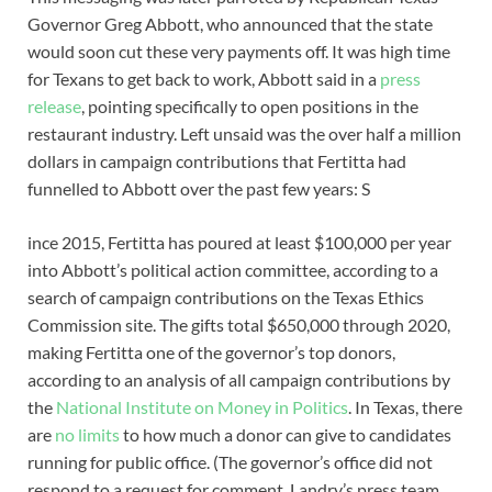
Governor Greg Abbott, who announced that the state
would soon cut these very payments off. It was high time
for Texans to get back to work, Abbott said in a
press
release
, pointing specifically to open positions in the
restaurant industry. Left unsaid was the over half a million
dollars in campaign contributions that Fertitta had
funnelled to Abbott over the past few years: S
ince 2015, Fertitta has poured at least $100,000 per year
into Abbott’s political action committee, according to a
search of campaign contributions on the Texas Ethics
Commission site. The gifts total $650,000 through 2020,
making Fertitta one of the governor’s top donors,
according to an analysis of all campaign contributions by
the
National Institute on Money in Politics
. In Texas, there
are
no limits
to how much a donor can give to candidates
running for public office. (The governor’s office did not
respond to a request for comment. Landry’s press team