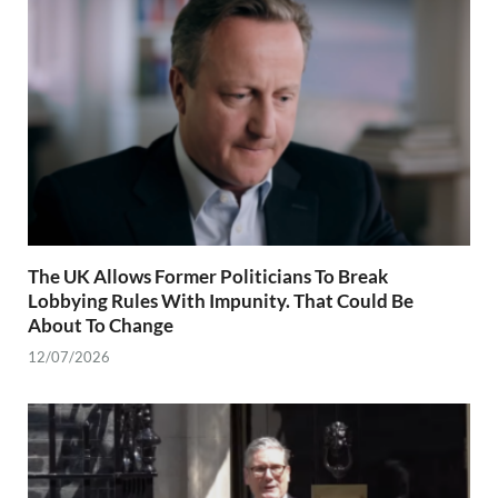
The UK Allows Former Politicians To Break
Lobbying Rules With Impunity. That Could Be
About To Change
12/07/2026