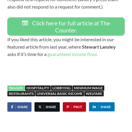
also did not respond to a request for comment.)
Click here for full article at The
Counter.
If you liked this article, you might be interested in our
featured article from last year, where
Stewart Lansley
asks if it’s time for a
guaranteed income floor.
TAGGED
HOSPITALITY
LOBBYING
MINIMUM WAGE
RESTAURANTS
UNIVERSAL BASIC INCOME
WELFARE
SHARE
SHARE
PIN IT
SHARE