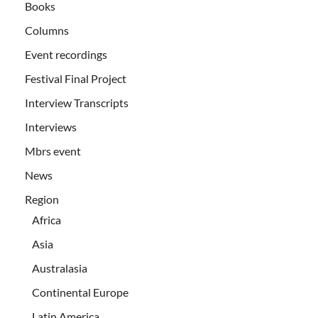
Books
Columns
Event recordings
Festival Final Project
Interview Transcripts
Interviews
Mbrs event
News
Region
Africa
Asia
Australasia
Continental Europe
Latin America