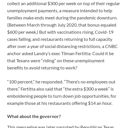
collect an additional $300 per week on top of their regular
unemployment payments, a measure intended to help
families make ends meet during the pandemic downturn.
(Between March through July 2020, that bonus equaled
$600 per week.) But with vaccinations rising, Covid-19
cases falling, and restaurants returning to full capacity
after over a year of social distancing restrictions, a CNBC
anchor asked Landry’s exec Tilman Fertitta: Could it be
that Texans were “riding” on these unemployment
benefits to avoid returning to work?
“100 percent,” he responded. “There’s no employees out
there.” Fertitta also said that “the extra $300 a week” is
emboldening people to turn down job opportunities, for
example those at his restaurants offering $14 an hour.
What about the governor?
This messaging was later parroted by Republican Texas