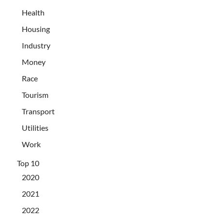
Health
Housing
Industry
Money
Race
Tourism
Transport
Utilities
Work
Top 10
2020
2021
2022