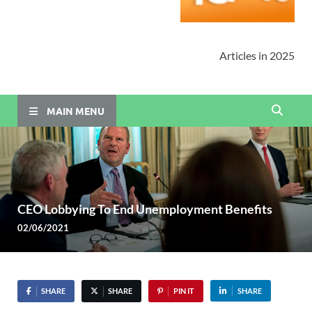
Articles in 2025
MAIN MENU
CEO Lobbying To End Unemployment Benefits
02/06/2021
SHARE
SHARE
PIN IT
SHARE