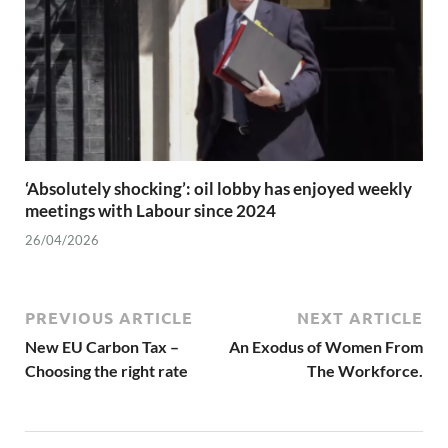
‘Absolutely shocking’: oil lobby has enjoyed weekly
meetings with Labour since 2024
26/04/2026
PREVIOUS ARTICLE
NEXT ARTICLE
New EU Carbon Tax –
An Exodus of Women From
Choosing the right rate
The Workforce.