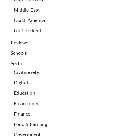
Middle-East
North America
UK & Ireland
Reviews
Schools
Sector
Civil society
Digital
Education
Environment
Finance
Food & Farming
Government