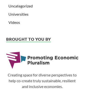
Uncategorized
Universities
Videos
BROUGHT TO YOU BY
Creating space for diverse perspectives to
help co-create truly sustainable, resilient
and inclusive economies.