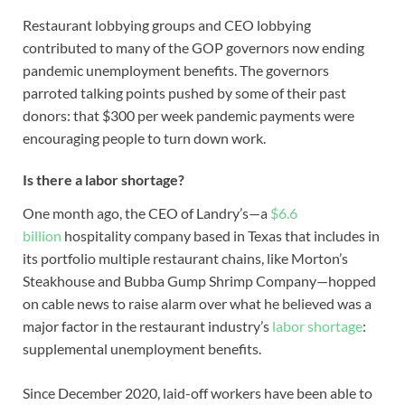
Restaurant lobbying groups and CEO lobbying
contributed to many of the GOP governors now ending
pandemic unemployment benefits. The governors
parroted talking points pushed by some of their past
donors: that $300 per week pandemic payments were
encouraging people to turn down work.
Is there a labor shortage?
One month ago, the CEO of Landry’s—a
$6.6
billion
hospitality company based in Texas that includes in
its portfolio multiple restaurant chains, like Morton’s
Steakhouse and Bubba Gump Shrimp Company—hopped
on cable news to raise alarm over what he believed was a
major factor in the restaurant industry’s
labor shortage
:
supplemental unemployment benefits.
Since December 2020, laid-off workers have been able to