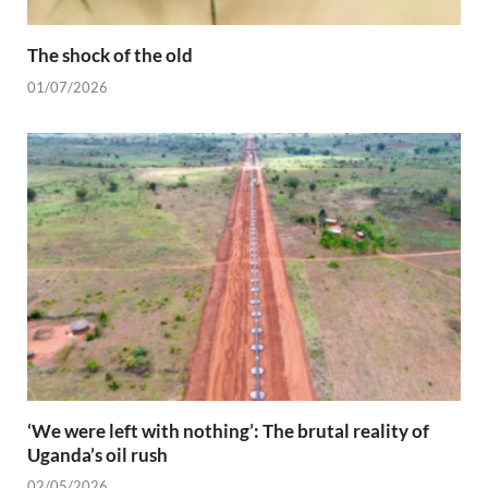
The shock of the old
01/07/2026
‘We were left with nothing’: The brutal reality of
Uganda’s oil rush
02/05/2026