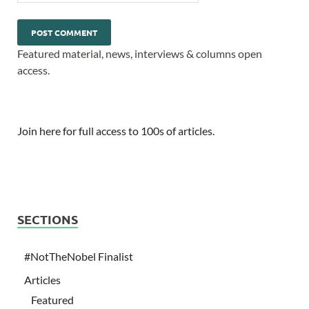
Featured material, news, interviews & columns open
access.
Join here for full access to 100s of articles.
SECTIONS
#NotTheNobel Finalist
Articles
Featured