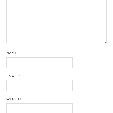
NAME
*
EMAIL
*
WEBSITE