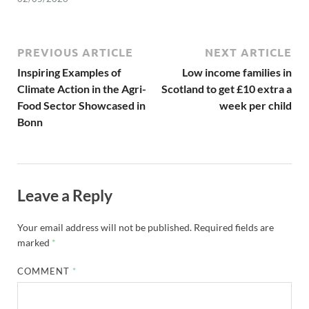
PREVIOUS ARTICLE
NEXT ARTICLE
Inspiring Examples of
Low income families in
Climate Action in the Agri-
Scotland to get £10 extra a
Food Sector Showcased in
week per child
Bonn
Leave a Reply
Your email address will not be published.
Required fields are
marked
*
COMMENT
*