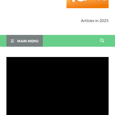
Articles in 2025
MAIN MENU