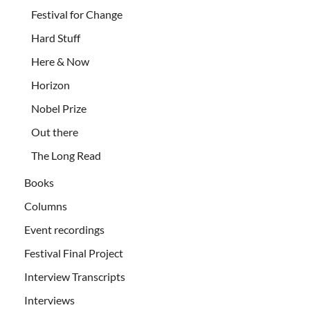
Festival for Change
Hard Stuff
Here & Now
Horizon
Nobel Prize
Out there
The Long Read
Books
Columns
Event recordings
Festival Final Project
Interview Transcripts
Interviews