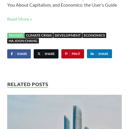
You About Capitalism, and Economics: the User’s Guide
Read More »
TAGGED
CLIMATE CRISIS
DEVELOPMENT
ECONOMICS
HA JOON CHANG
SHARE
SHARE
PIN IT
SHARE
RELATED POSTS