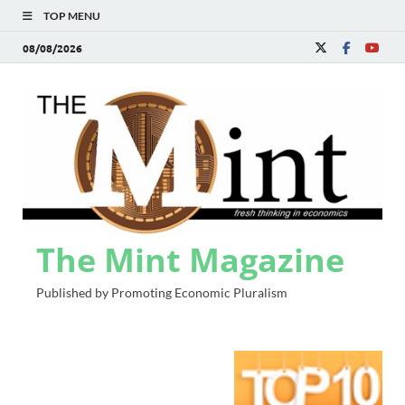
TOP MENU
08/08/2026
The Mint Magazine
Published by Promoting Economic Pluralism