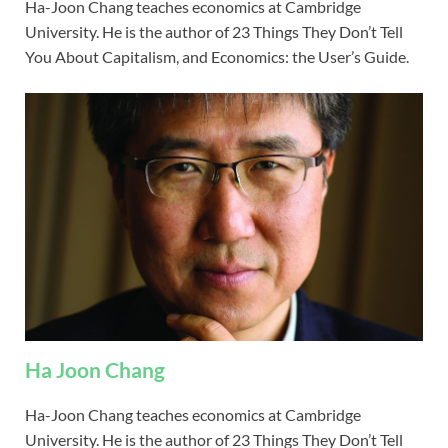
Ha-Joon Chang teaches economics at Cambridge
University. He is the author of 23 Things They Don’t Tell
You About Capitalism, and Economics: the User’s Guide.
Ha Joon Chang
Ha-Joon Chang teaches economics at Cambridge
University. He is the author of 23 Things They Don’t Tell