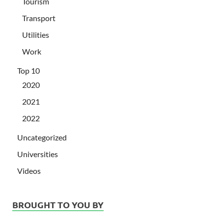
Tourism
Transport
Utilities
Work
Top 10
2020
2021
2022
Uncategorized
Universities
Videos
BROUGHT TO YOU BY