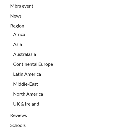
Mbrs event
News
Region
Africa
Asia
Australasia
Continental Europe
Latin America
Middle-East
North America
UK & Ireland
Reviews
Schools