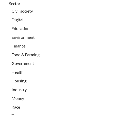
Sector
Civil society
Digital
Education
Environment
Finance
Food & Farming
Government
Health
Housing
Industry
Money
Race