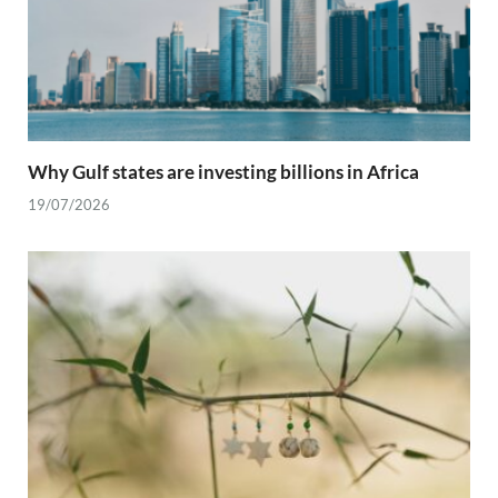
Why Gulf states are investing billions in Africa
19/07/2026