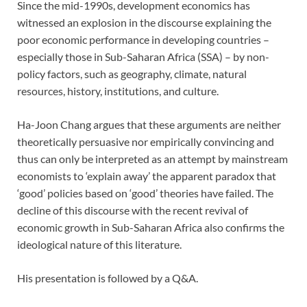
Since the mid-1990s, development economics has
witnessed an explosion in the discourse explaining the
poor economic performance in developing countries –
especially those in Sub-Saharan Africa (SSA) – by non-
policy factors, such as geography, climate, natural
resources, history, institutions, and culture.
Ha-Joon Chang argues that these arguments are neither
theoretically persuasive nor empirically convincing and
thus can only be interpreted as an attempt by mainstream
economists to ‘explain away’ the apparent paradox that
‘good’ policies based on ‘good’ theories have failed. The
decline of this discourse with the recent revival of
economic growth in Sub-Saharan Africa also confirms the
ideological nature of this literature.
His presentation is followed by a Q&A.