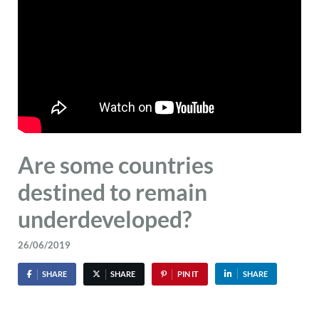
Are some countries
destined to remain
underdeveloped?
26/06/2019
SHARE
SHARE
PIN IT
SHARE