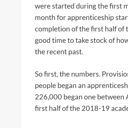
were started during the first 
month for apprenticeship star
completion of the first half of
good time to take stock of ho
the recent past.
So first, the numbers. Provisio
people began an apprenticesh
226,000 began one between 
first half of the 2018-19 acad