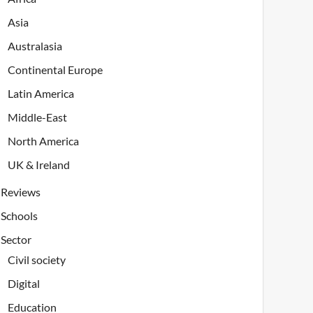
Asia
Australasia
Continental Europe
Latin America
Middle-East
North America
UK & Ireland
Reviews
Schools
Sector
Civil society
Digital
Education