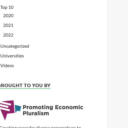
Top 10
2020
2021
2022
Uncategorized
Universities
Videos
BROUGHT TO YOU BY
Creating space for diverse perspectives to