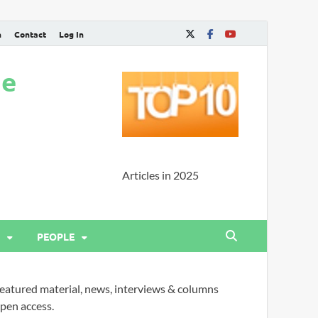
n
Contact
Log In
ne
Articles in 2025
PEOPLE
eatured material, news, interviews & columns
pen access.