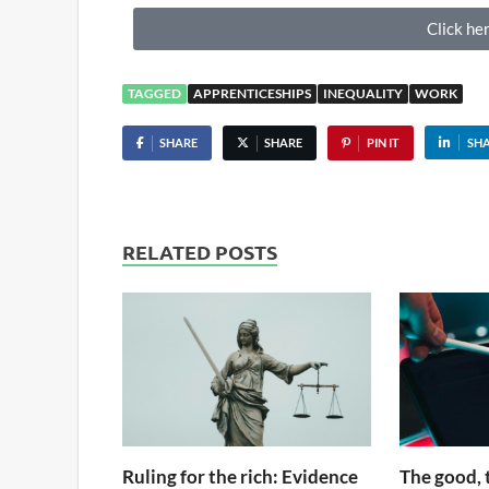
Click her
TAGGED
APPRENTICESHIPS
INEQUALITY
WORK
SHARE
SHARE
PIN IT
SH
RELATED POSTS
Ruling for the rich: Evidence
The good, 