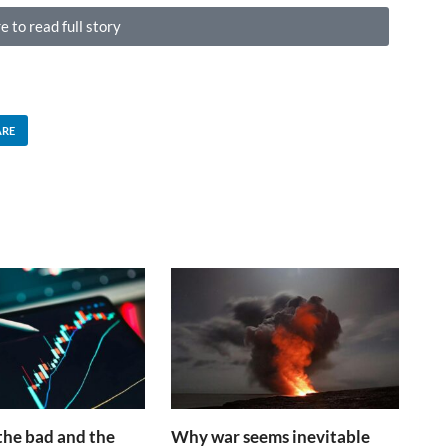
e to read full story
ARE
the bad and the
Why war seems inevitable