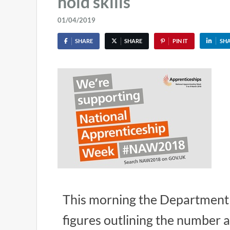
hold skills
01/04/2019
SHARE
SHARE
PIN IT
SH
This morning the Department 
figures outlining the number 