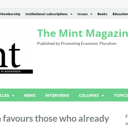
Membership
Institutional subscriptions
Issues
Books
Educatio
The Mint Magazi
Published by Promoting Economic Pluralism
CLES
NEWS
INTERVIEWS
COLUMNS
TOPICS
 favours those who already
F
o