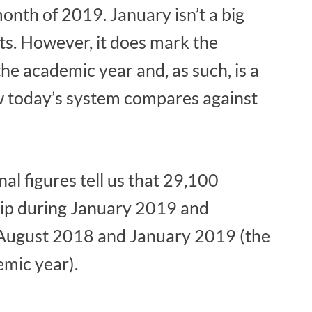
month of 2019. January isn’t a big
ts. However, it does mark the
 the academic year and, as such, is a
w today’s system compares against
nal figures tell us that 29,100
ip during January 2019 and
August 2018 and January 2019 (the
emic year).