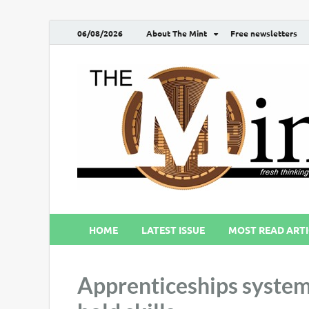
06/08/2026
About The Mint
Free newsletters
HOME
LATEST ISSUE
MOST READ ARTI
Apprenticeships system