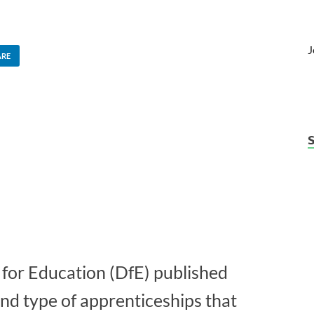
J
ARE
for Education (DfE) published
and type of apprenticeships that