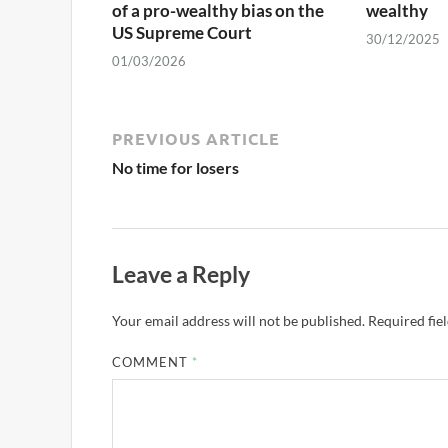
of a pro-wealthy bias on the
wealthy
US Supreme Court
30/12/2025
01/03/2026
PREVIOUS ARTICLE
No time for losers
Leave a Reply
Your email address will not be published.
Required fie
COMMENT
*