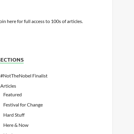
oin here for full access to 100s of articles.
SECTIONS
#NotTheNobel Finalist
Articles
Featured
Festival for Change
Hard Stuff
Here & Now