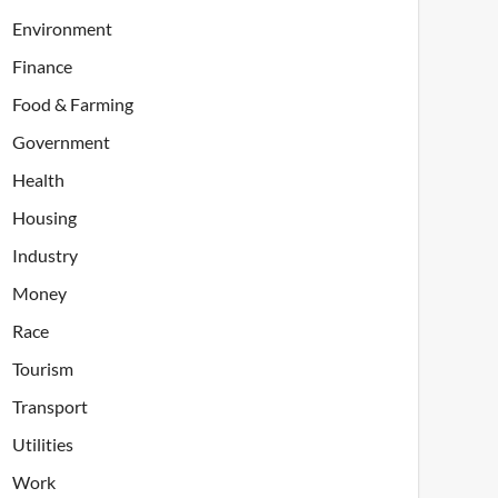
Environment
Finance
Food & Farming
Government
Health
Housing
Industry
Money
Race
Tourism
Transport
Utilities
Work