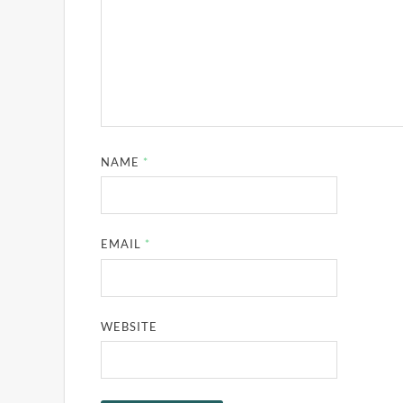
NAME
*
EMAIL
*
WEBSITE