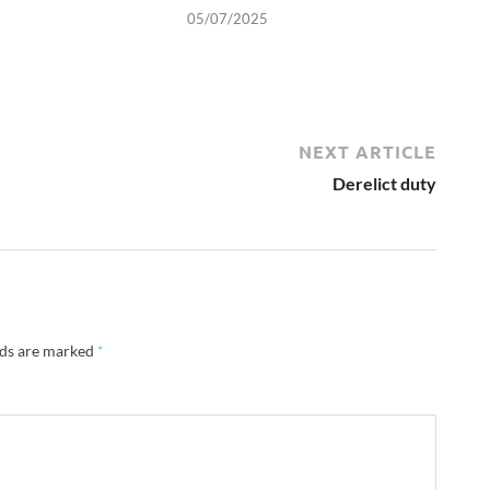
05/07/2025
NEXT ARTICLE
Derelict duty
lds are marked
*