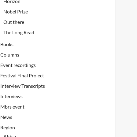
Horizon
Nobel Prize
Out there
The Long Read
Books
Columns
Event recordings
Festival Final Project
Interview Transcripts
Interviews
Mbrs event
News
Region
Africa