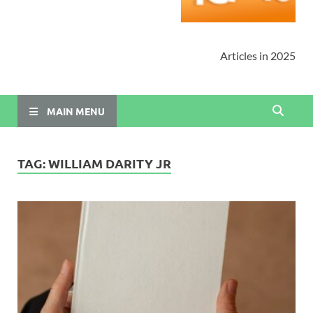
Articles in 2025
MAIN MENU
TAG:
WILLIAM DARITY JR