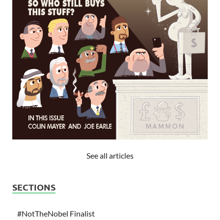
See all articles
SECTIONS
#NotTheNobel Finalist