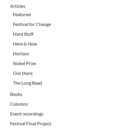
Articles
Featured
Festival for Change
Hard Stuff
Here & Now
Horizon
Nobel Prize
Out there
The Long Read
Books
Columns
Event recordings
Festival Final Project