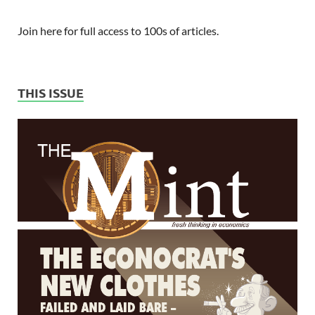
Join here for full access to 100s of articles.
THIS ISSUE