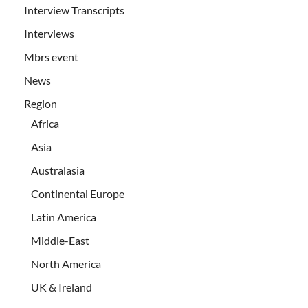
Interview Transcripts
Interviews
Mbrs event
News
Region
Africa
Asia
Australasia
Continental Europe
Latin America
Middle-East
North America
UK & Ireland