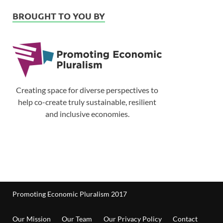
BROUGHT TO YOU BY
Creating space for diverse perspectives to
help co-create truly sustainable, resilient
and inclusive economies.
Promoting Economic Pluralism 2017
Our Mission
Our Team
Our Privacy Policy
Contact