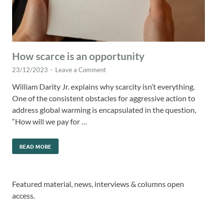
How scarce is an opportunity
23/12/2023
-
Leave a Comment
William Darity Jr. explains why scarcity isn’t everything.
One of the consistent obstacles for aggressive action to
address global warming is encapsulated in the question,
“How will we pay for …
READ MORE
Featured material, news, interviews & columns open
access.