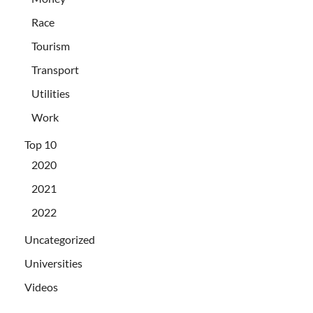
Race
Tourism
Transport
Utilities
Work
Top 10
2020
2021
2022
Uncategorized
Universities
Videos