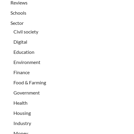
Reviews
Schools
Sector
Civil society
Digital
Education
Environment
Finance
Food & Farming
Government
Health
Housing
Industry
Money