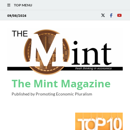
TOP MENU
09/08/2026
The Mint Magazine
Published by Promoting Economic Pluralism