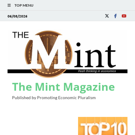
TOP MENU
06/08/2026
The Mint Magazine
Published by Promoting Economic Pluralism