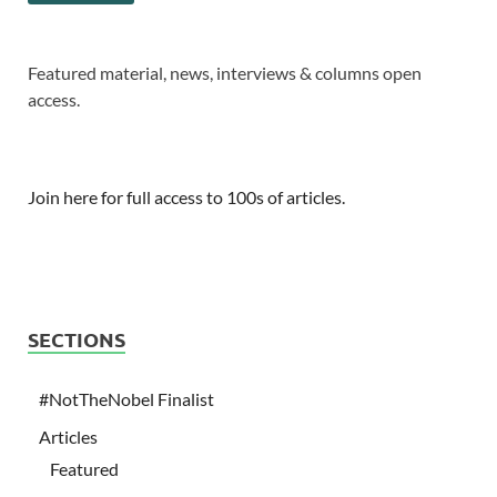
Featured material, news, interviews & columns open
access.
Join here for full access to 100s of articles.
SECTIONS
#NotTheNobel Finalist
Articles
Featured