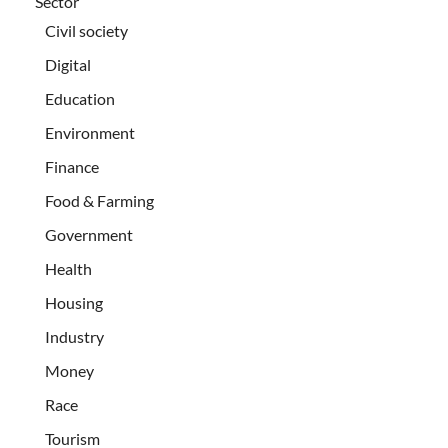
Sector
Civil society
Digital
Education
Environment
Finance
Food & Farming
Government
Health
Housing
Industry
Money
Race
Tourism