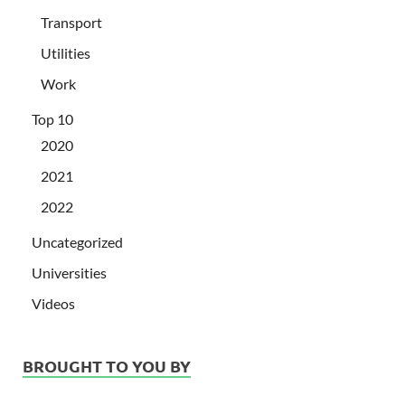
Transport
Utilities
Work
Top 10
2020
2021
2022
Uncategorized
Universities
Videos
BROUGHT TO YOU BY