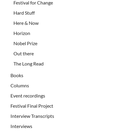
Festival for Change
Hard Stuff
Here & Now
Horizon
Nobel Prize
Out there
The Long Read
Books
Columns
Event recordings
Festival Final Project
Interview Transcripts
Interviews