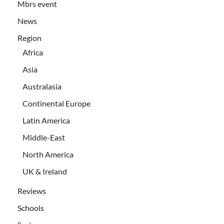
Mbrs event
News
Region
Africa
Asia
Australasia
Continental Europe
Latin America
Middle-East
North America
UK & Ireland
Reviews
Schools