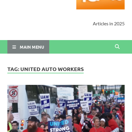
Articles in 2025
MAIN MENU
TAG:
UNITED AUTO WORKERS