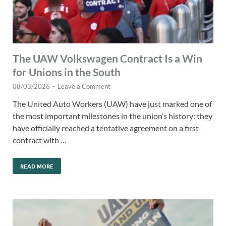
The UAW Volkswagen Contract Is a Win
for Unions in the South
08/03/2026
-
Leave a Comment
The United Auto Workers (UAW) have just marked one of
the most important milestones in the union’s history: they
have officially reached a tentative agreement on a first
contract with …
READ MORE