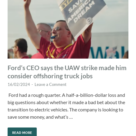
Ford’s CEO says the UAW strike made him
consider offshoring truck jobs
16/02/2024
-
Leave a Comment
Ford had a rough quarter. A half-a-billion-dollar loss and
big questions about whether it made a bad bet about the
transition to electric vehicles. The company is looking to
save some money, and what’s …
READ MORE