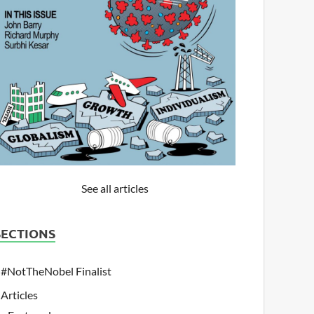
See all articles
SECTIONS
#NotTheNobel Finalist
Articles