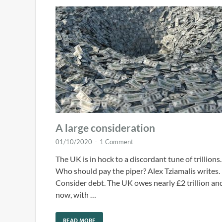
A large consideration
01/10/2020
-
1 Comment
The UK is in hock to a discordant tune of trillions.
Who should pay the piper? Alex Tziamalis writes.
Consider debt. The UK owes nearly £2 trillion an
now, with …
READ MORE