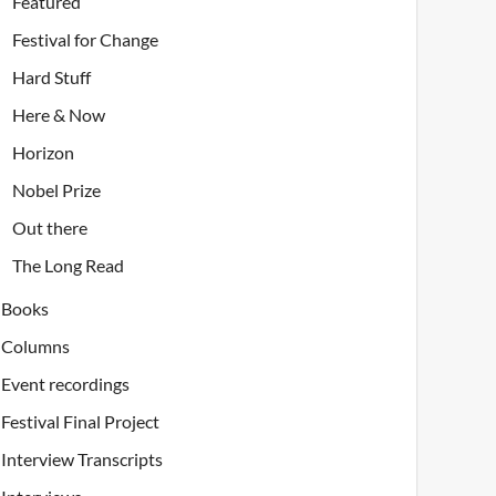
Featured
Festival for Change
Hard Stuff
Here & Now
Horizon
Nobel Prize
Out there
The Long Read
Books
Columns
Event recordings
Festival Final Project
Interview Transcripts