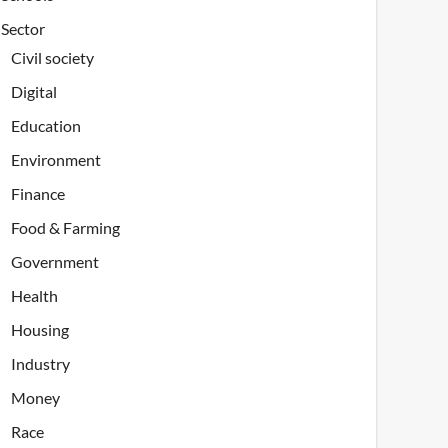
Sector
Civil society
Digital
Education
Environment
Finance
Food & Farming
Government
Health
Housing
Industry
Money
Race