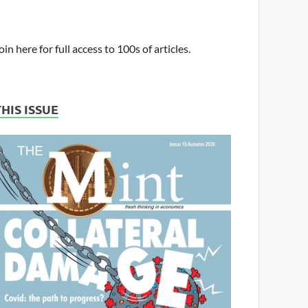
oin here for full access to 100s of articles.
THIS ISSUE