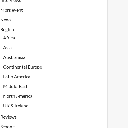
Interviews
Mbrs event
News
Region
Africa
Asia
Australasia
Continental Europe
Latin America
Middle-East
North America
UK & Ireland
Reviews
Schools