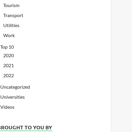
Tourism
Transport
Utilities
Work
Top 10
2020
2021
2022
Uncategorized
Universities
Videos
BROUGHT TO YOU BY