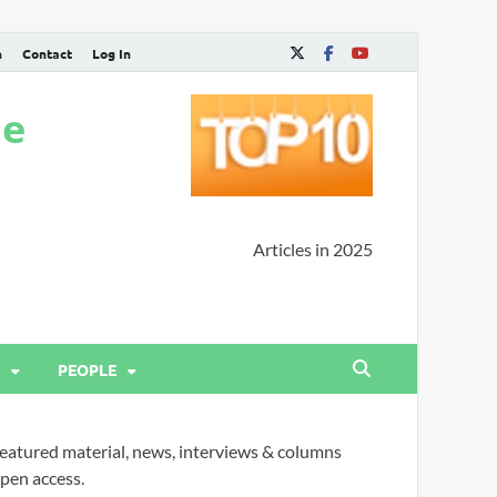
n
Contact
Log In
ne
Articles in 2025
PEOPLE
eatured material, news, interviews & columns
pen access.