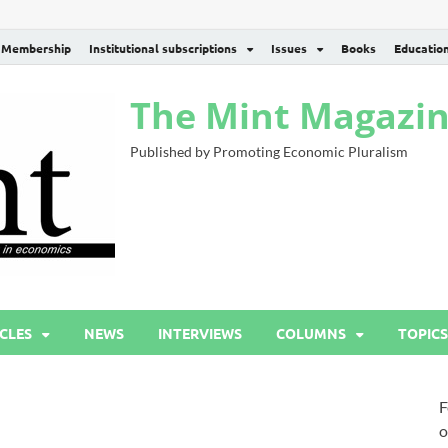
Membership
Institutional subscriptions
Issues
Books
Educatio
The Mint Magazi
Published by Promoting Economic Pluralism
CLES
NEWS
INTERVIEWS
COLUMNS
TOPICS
F
o