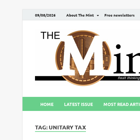
09/08/2026
About The Mint
Free newsletters
HOME
LATEST ISSUE
MOST READ ARTI
TAG:
UNITARY TAX