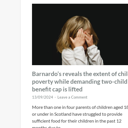
Barnardo’s reveals the extent of chi
poverty while demanding two-child
benefit cap is lifted
13/09/2024
-
Leave a Comment
More than one in four parents of children aged 1
or under in Scotland have struggled to provide
sufficient food for their children in the past 12
months due to …