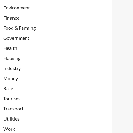
Environment
Finance
Food & Farming
Government
Health
Housing
Industry
Money
Race
Tourism
Transport
Utilities
Work