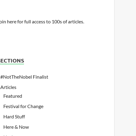
oin here for full access to 100s of articles.
SECTIONS
#NotTheNobel Finalist
Articles
Featured
Festival for Change
Hard Stuff
Here & Now