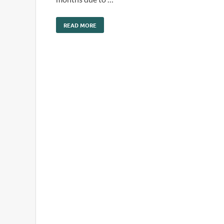
READ MORE