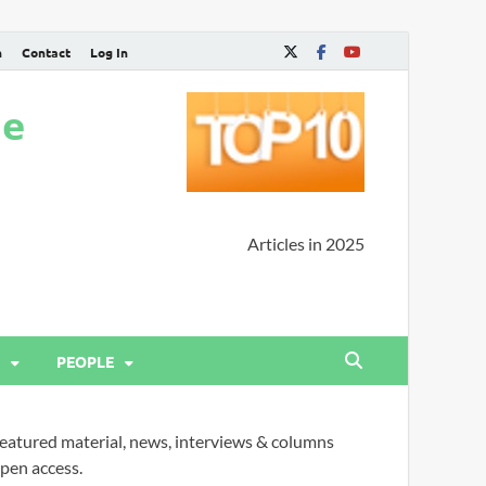
n
Contact
Log In
ne
Articles in 2025
PEOPLE
eatured material, news, interviews & columns
pen access.