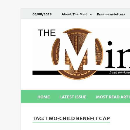
08/08/2026
About The Mint
Free newsletters
HOME
LATEST ISSUE
MOST READ ARTI
TAG:
TWO-CHILD BENEFIT CAP