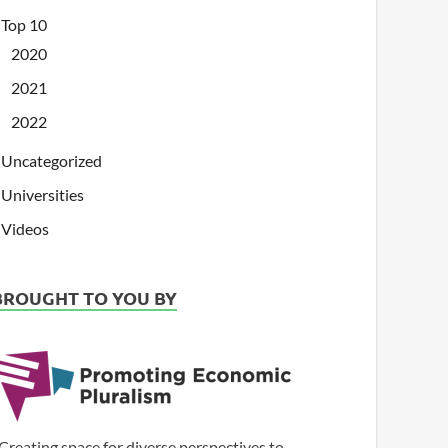
Top 10
2020
2021
2022
Uncategorized
Universities
Videos
BROUGHT TO YOU BY
Creating space for diverse perspectives to