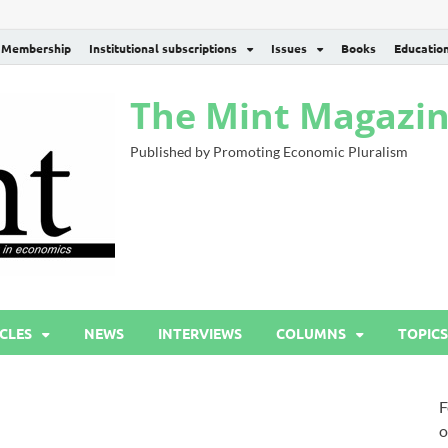
Membership
Institutional subscriptions
Issues
Books
Educatio
The Mint Magazi
Published by Promoting Economic Pluralism
CLES
NEWS
INTERVIEWS
COLUMNS
TOPICS
F
o