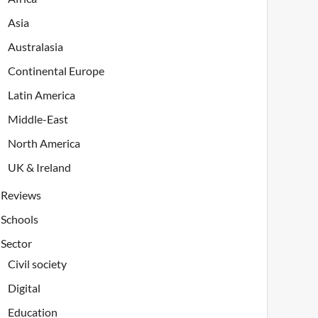
Asia
Australasia
Continental Europe
Latin America
Middle-East
North America
UK & Ireland
Reviews
Schools
Sector
Civil society
Digital
Education