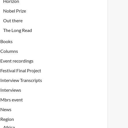
Horizon
Nobel Prize
Out there
The Long Read
Books
Columns
Event recordings
Festival Final Project
Interview Transcripts
Interviews
Mbrs event
News
Region
Africa