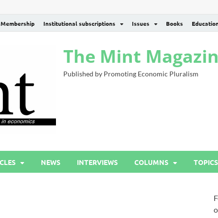
Membership
Institutional subscriptions
Issues
Books
Educatio
The Mint Magazi
Published by Promoting Economic Pluralism
CLES
NEWS
INTERVIEWS
COLUMNS
TOPICS
F
o