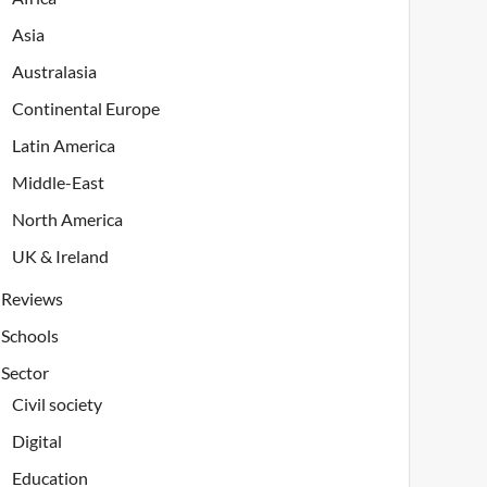
Asia
Australasia
Continental Europe
Latin America
Middle-East
North America
UK & Ireland
Reviews
Schools
Sector
Civil society
Digital
Education