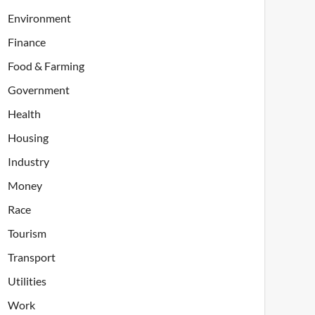
Environment
Finance
Food & Farming
Government
Health
Housing
Industry
Money
Race
Tourism
Transport
Utilities
Work