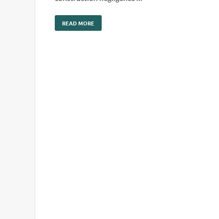
READ MORE