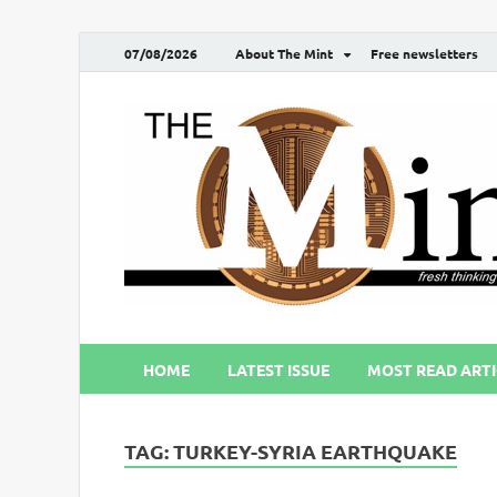
07/08/2026
About The Mint
Free newsletters
HOME
LATEST ISSUE
MOST READ ARTI
TAG:
TURKEY-SYRIA EARTHQUAKE