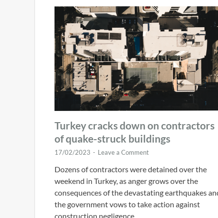
Turkey cracks down on contractors
of quake-struck buildings
17/02/2023
-
Leave a Comment
Dozens of contractors were detained over the
weekend in Turkey, as anger grows over the
consequences of the devastating earthquakes an
the government vows to take action against
construction negligence …