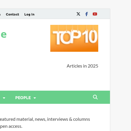
n
Contact
Log In
ne
Articles in 2025
PEOPLE
eatured material, news, interviews & columns
pen access.