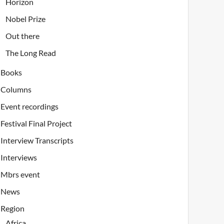
Horizon
Nobel Prize
Out there
The Long Read
Books
Columns
Event recordings
Festival Final Project
Interview Transcripts
Interviews
Mbrs event
News
Region
Africa