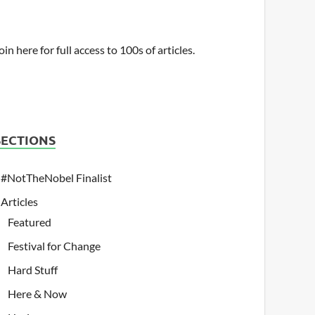
oin here for full access to 100s of articles.
SECTIONS
#NotTheNobel Finalist
Articles
Featured
Festival for Change
Hard Stuff
Here & Now