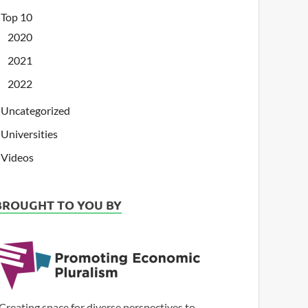
Top 10
2020
2021
2022
Uncategorized
Universities
Videos
BROUGHT TO YOU BY
Creating space for diverse perspectives to