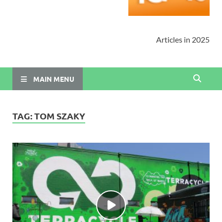
Articles in 2025
MAIN MENU
TAG:
TOM SZAKY