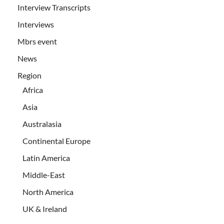
Interview Transcripts
Interviews
Mbrs event
News
Region
Africa
Asia
Australasia
Continental Europe
Latin America
Middle-East
North America
UK & Ireland