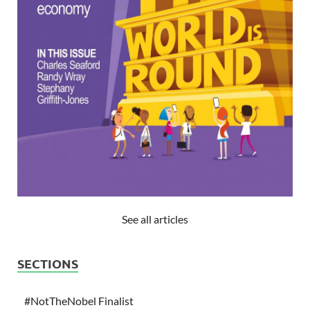
See all articles
SECTIONS
#NotTheNobel Finalist