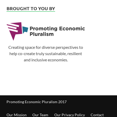
BROUGHT TO YOU BY
Creating space for diverse perspectives to
help co-create truly sustainable, resilient
and inclusive economies.
Promoting Economic Pluralism 2017
Our Mission
Our Team
Our Privacy Policy
Contact