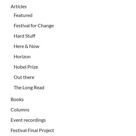
Articles
Featured
Festival for Change
Hard Stuff
Here & Now
Horizon
Nobel Prize
Out there
The Long Read
Books
Columns
Event recordings
Festival Final Project