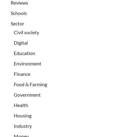
Reviews
Schools
Sector
Civil society
Digital
Education
Environment
Finance
Food & Farming
Government
Health
Housing
Industry
Money