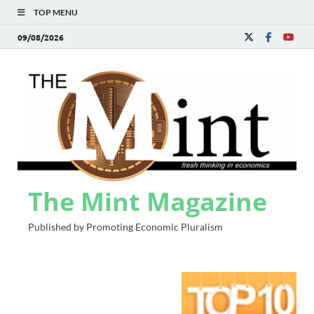
TOP MENU
09/08/2026
The Mint Magazine
Published by Promoting Economic Pluralism