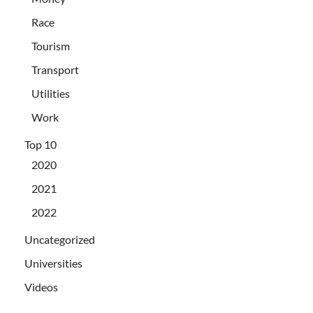
Race
Tourism
Transport
Utilities
Work
Top 10
2020
2021
2022
Uncategorized
Universities
Videos