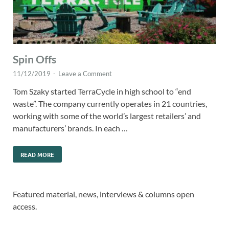
Spin Offs
11/12/2019
-
Leave a Comment
Tom Szaky started TerraCycle in high school to “end
waste”. The company currently operates in 21 countries,
working with some of the world’s largest retailers’ and
manufacturers’ brands. In each …
READ MORE
Featured material, news, interviews & columns open
access.