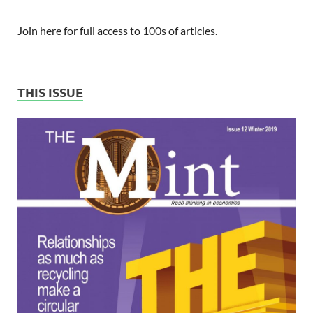
Join here for full access to 100s of articles.
THIS ISSUE