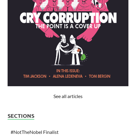
See all articles
SECTIONS
#NotTheNobel Finalist