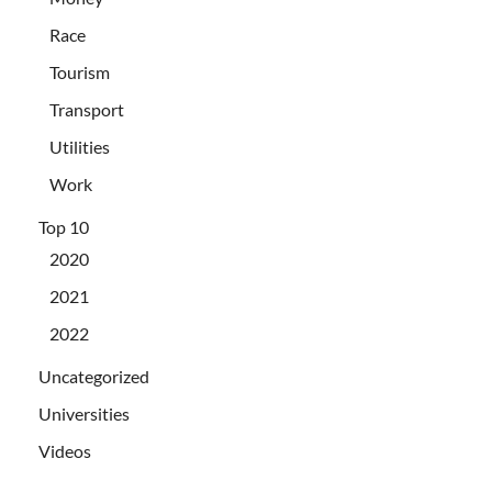
Race
Tourism
Transport
Utilities
Work
Top 10
2020
2021
2022
Uncategorized
Universities
Videos