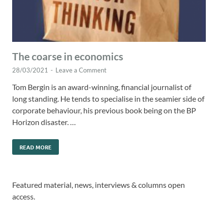
The coarse in economics
28/03/2021
-
Leave a Comment
Tom Bergin is an award-winning, financial journalist of
long standing. He tends to specialise in the seamier side of
corporate behaviour, his previous book being on the BP
Horizon disaster. …
READ MORE
Featured material, news, interviews & columns open
access.