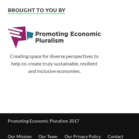
BROUGHT TO YOU BY
Creating space for diverse perspectives to
help co-create truly sustainable, resilient
and inclusive economies.
Promoting Economic Pluralism 2017
Our Mission
Our Team
Our Privacy Policy
Contact