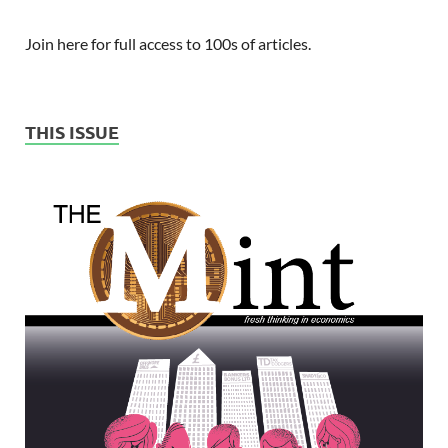
Join here for full access to 100s of articles.
THIS ISSUE