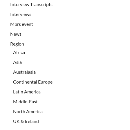
Interview Transcripts
Interviews
Mbrs event
News
Region
Africa
Asia
Australasia
Continental Europe
Latin America
Middle-East
North America
UK & Ireland