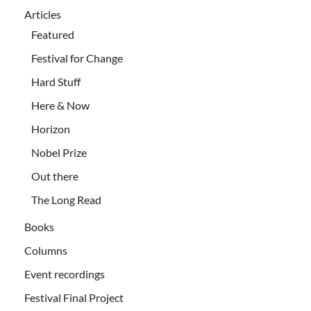
Articles
Featured
Festival for Change
Hard Stuff
Here & Now
Horizon
Nobel Prize
Out there
The Long Read
Books
Columns
Event recordings
Festival Final Project