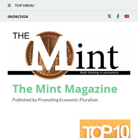
TOP MENU
09/08/2026
The Mint Magazine
Published by Promoting Economic Pluralism