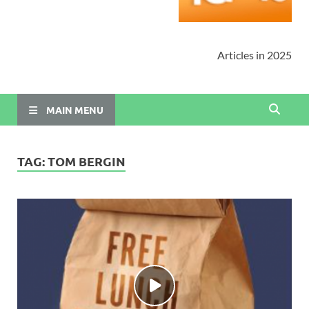
Articles in 2025
MAIN MENU
TAG:
TOM BERGIN