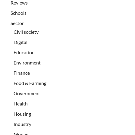
Reviews
Schools
Sector
Civil society
Digital
Education
Environment
Finance
Food & Farming
Government
Health
Housing
Industry
Money