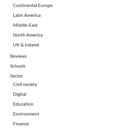
Continental Europe
Latin America
Middle-East
North America
UK & Ireland
Reviews
Schools
Sector
Civil society
Digital
Education
Environment
Finance