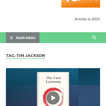
Articles in 2025
MAIN MENU
TAG:
TIM JACKSON