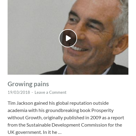
Growing pains
19/03/2018
-
Leave a Comment
Tim Jackson gained his global reputation outside
academia with his groundbreaking book Prosperity
without Growth, originally published in 2009 as a report
from the Sustainable Development Commission for the
UK government. In it he …