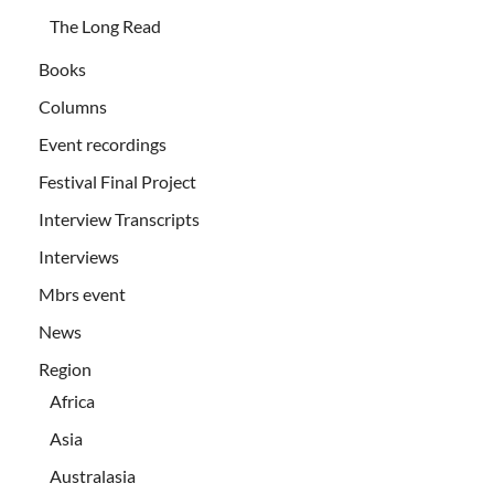
The Long Read
Books
Columns
Event recordings
Festival Final Project
Interview Transcripts
Interviews
Mbrs event
News
Region
Africa
Asia
Australasia