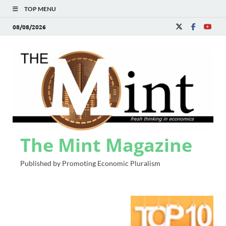
TOP MENU
08/08/2026
The Mint Magazine
Published by Promoting Economic Pluralism