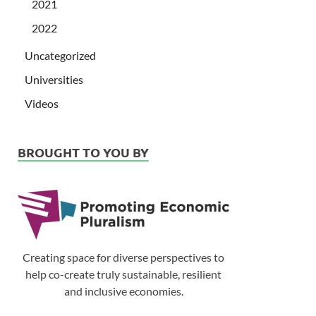
2021
2022
Uncategorized
Universities
Videos
BROUGHT TO YOU BY
Creating space for diverse perspectives to
help co-create truly sustainable, resilient
and inclusive economies.