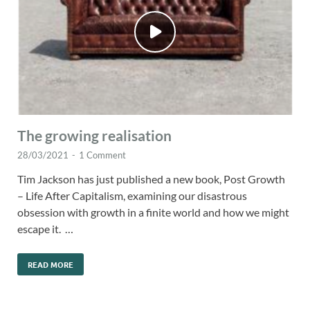
The growing realisation
28/03/2021
-
1 Comment
Tim Jackson has just published a new book, Post Growth
– Life After Capitalism, examining our disastrous
obsession with growth in a finite world and how we might
escape it. …
READ MORE