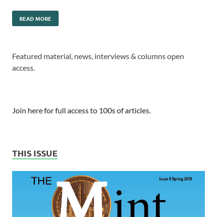
READ MORE
Featured material, news, interviews & columns open
access.
Join here for full access to 100s of articles.
THIS ISSUE