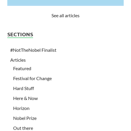
See all articles
SECTIONS
#NotTheNobel Finalist
Articles
Featured
Festival for Change
Hard Stuff
Here & Now
Horizon
Nobel Prize
Out there