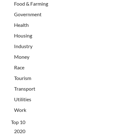
Food & Farming
Government
Health
Housing
Industry
Money
Race
Tourism
Transport
Utilities
Work
Top 10
2020