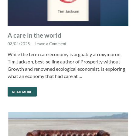
A care in the world
03/04/2025
-
Leave a Comment
While the term care economy is arguably an oxymoron,
Tim Jackson, best-selling author of Prosperity without
Growth and renowned ecological economist, is exploring
what an economy that had care at …
READ MORE