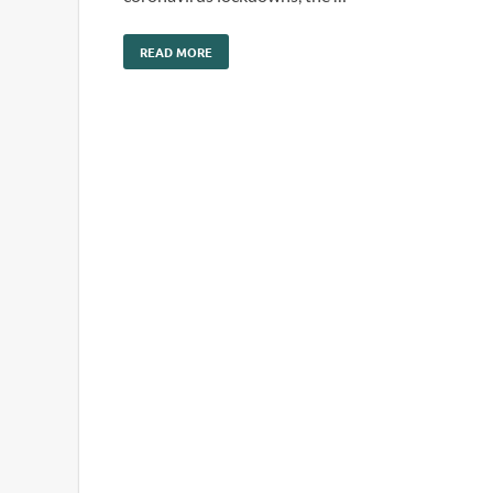
READ MORE