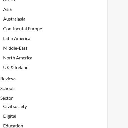
Asia
Australasia
Continental Europe
Latin America
Middle-East
North America
UK & Ireland
Reviews
Schools
Sector
Civil society
Digital
Education