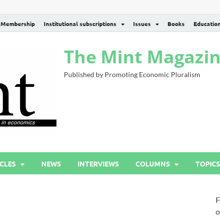
Membership
Institutional subscriptions
Issues
Books
Educatio
The Mint Magazi
Published by Promoting Economic Pluralism
CLES
NEWS
INTERVIEWS
COLUMNS
TOPICS
F
o