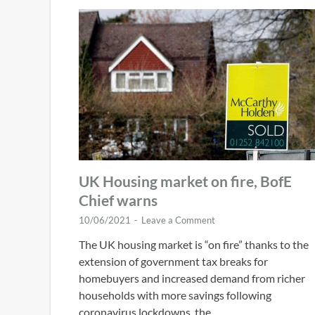
UK Housing market on fire, BofE
Chief warns
10/06/2021
-
Leave a Comment
The UK housing market is “on fire” thanks to the
extension of government tax breaks for
homebuyers and increased demand from richer
households with more savings following
coronavirus lockdowns, the …