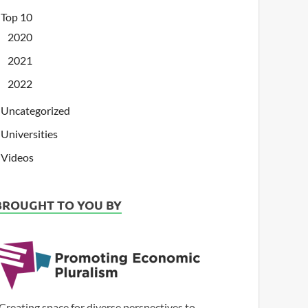
Top 10
2020
2021
2022
Uncategorized
Universities
Videos
BROUGHT TO YOU BY
Creating space for diverse perspectives to