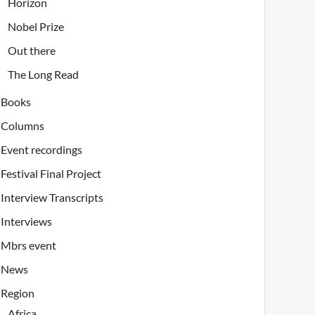
Horizon
Nobel Prize
Out there
The Long Read
Books
Columns
Event recordings
Festival Final Project
Interview Transcripts
Interviews
Mbrs event
News
Region
Africa