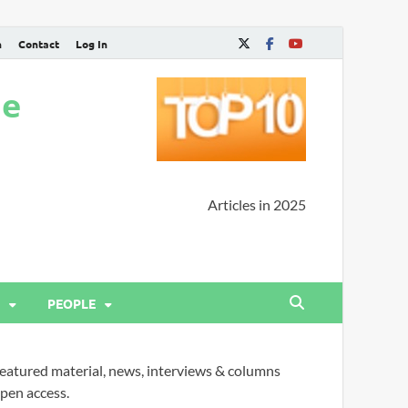
n
Contact
Log In
ne
Articles in 2025
PEOPLE
eatured material, news, interviews & columns
pen access.