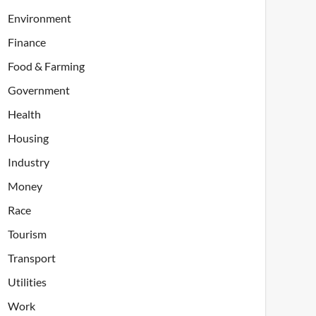
Environment
Finance
Food & Farming
Government
Health
Housing
Industry
Money
Race
Tourism
Transport
Utilities
Work