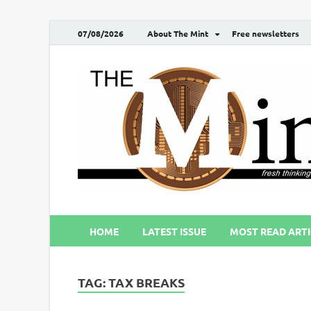
07/08/2026
About The Mint
Free newsletters
HOME
LATEST ISSUE
MOST READ ARTI
TAG:
TAX BREAKS