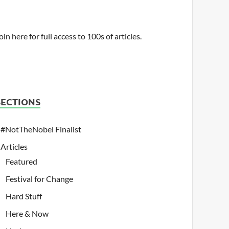
oin here for full access to 100s of articles.
SECTIONS
#NotTheNobel Finalist
Articles
Featured
Festival for Change
Hard Stuff
Here & Now