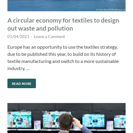
A circular economy for textiles to design
out waste and pollution
01/04/2021
-
Leave a Comment
Europe has an opportunity to use the textiles strategy,
due to be published this year, to build on its history of
textile manufacturing and switch to a more sustainable
industry, …
READ MORE