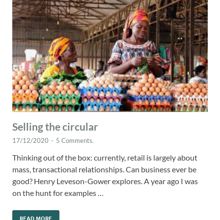
Selling the circular
17/12/2020
-
5 Comments.
Thinking out of the box: currently, retail is largely about
mass, transactional relationships. Can business ever be
good? Henry Leveson-Gower explores. A year ago I was
on the hunt for examples …
READ MORE