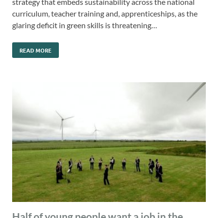
strategy that embeds sustainability across the national
curriculum, teacher training and, apprenticeships, as the
glaring deficit in green skills is threatening…
READ MORE
Half of young people want a job in the