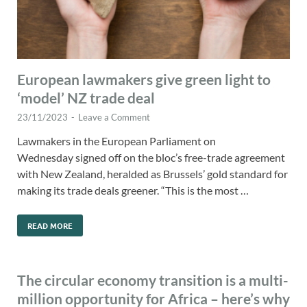
European lawmakers give green light to
‘model’ NZ trade deal
23/11/2023
-
Leave a Comment
Lawmakers in the European Parliament on
Wednesday signed off on the bloc’s free-trade agreement
with New Zealand, heralded as Brussels’ gold standard for
making its trade deals greener. “This is the most …
READ MORE
The circular economy transition is a multi-
million opportunity for Africa – here’s why