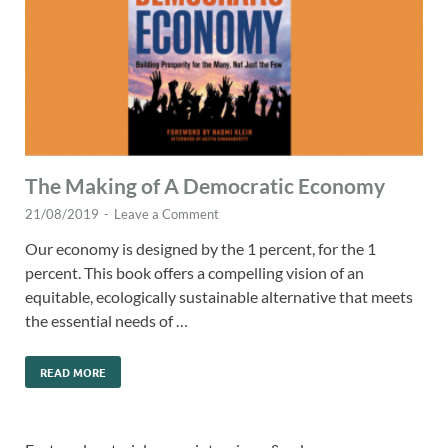
The Making of A Democratic Economy
21/08/2019
-
Leave a Comment
Our economy is designed by the 1 percent, for the 1
percent. This book offers a compelling vision of an
equitable, ecologically sustainable alternative that meets
the essential needs of …
READ MORE