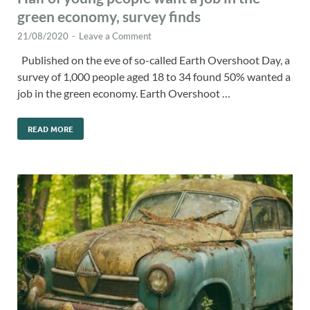
green economy, survey finds
21/08/2020
-
Leave a Comment
Published on the eve of so-called Earth Overshoot Day, a
survey of 1,000 people aged 18 to 34 found 50% wanted a
job in the green economy. Earth Overshoot …
READ MORE