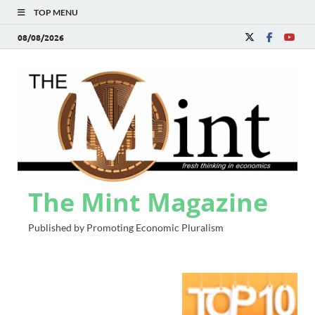
TOP MENU
08/08/2026
The Mint Magazine
Published by Promoting Economic Pluralism