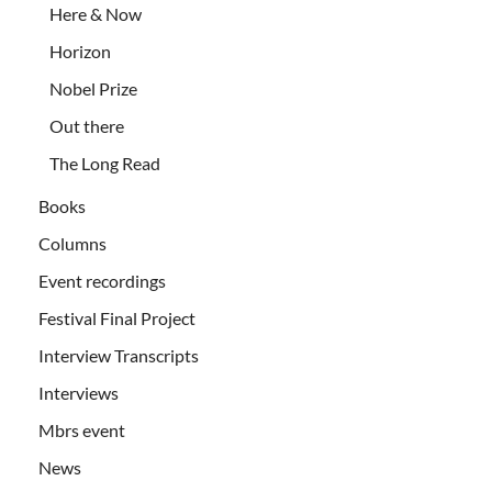
Here & Now
Horizon
Nobel Prize
Out there
The Long Read
Books
Columns
Event recordings
Festival Final Project
Interview Transcripts
Interviews
Mbrs event
News