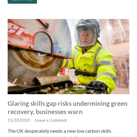
Glaring skills gap risks undermining green
recovery, businesses warn
15/10/2020
-
Leave a Comment
The UK desperately needs a new low carbon skills