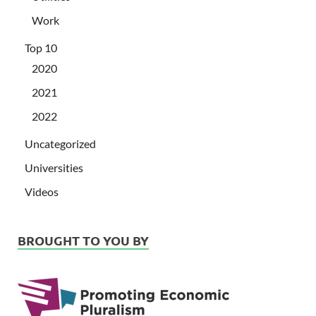
Work
Top 10
2020
2021
2022
Uncategorized
Universities
Videos
BROUGHT TO YOU BY