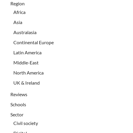
Region
Africa
Asia
Australasia
Continental Europe
Latin America
Middle-East
North America
UK & Ireland
Reviews
Schools
Sector
Civil society