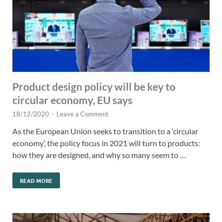
Product design policy will be key to
circular economy, EU says
18/12/2020
-
Leave a Comment
As the European Union seeks to transition to a ‘circular
economy’, the policy focus in 2021 will turn to products:
how they are designed, and why so many seem to …
READ MORE