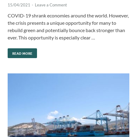
15/04/2021
-
Leave a Comment
COVID-19 shrank economies around the world. However,
the crisis presents a unique opportunity for many to
rebuild green and potentially bounce back stronger than
ever. This opportunity is especially clear …
READ MORE