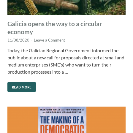
Galicia opens the way to a circular
economy
11/08/2020
-
Leave a Comment
Today, the Galician Regional Government informed the
public about a new call for proposals directed at small and
medium enterprises (SME’s) who want to turn their
production processes into a …
READ MORE