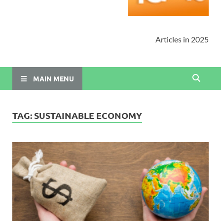
Articles in 2025
MAIN MENU
TAG:
SUSTAINABLE ECONOMY