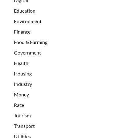
Digital
Education
Environment
Finance
Food & Farming
Government
Health
Housing
Industry
Money
Race
Tourism
Transport
Utilities