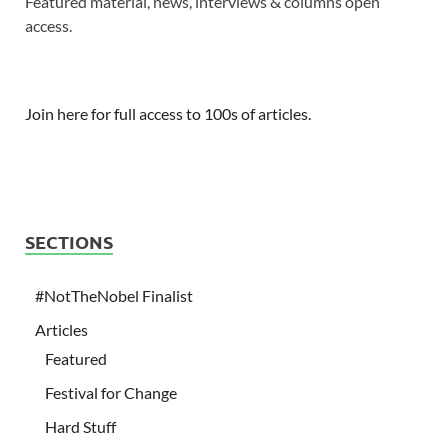
Featured material, news, interviews & columns open
access.
Join here for full access to 100s of articles.
SECTIONS
#NotTheNobel Finalist
Articles
Featured
Festival for Change
Hard Stuff