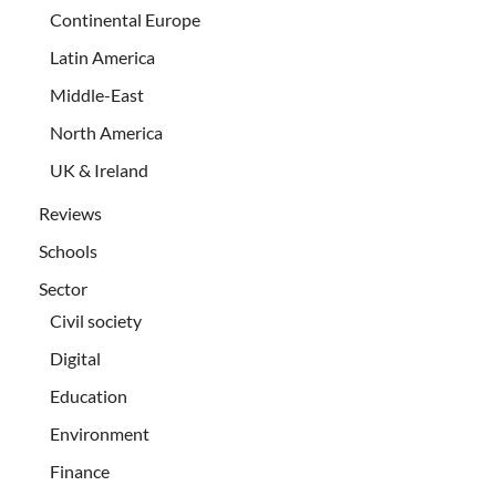
Continental Europe
Latin America
Middle-East
North America
UK & Ireland
Reviews
Schools
Sector
Civil society
Digital
Education
Environment
Finance