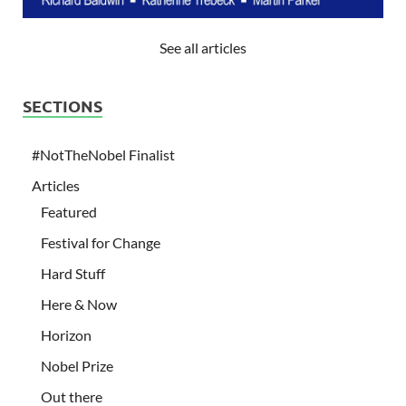
See all articles
SECTIONS
#NotTheNobel Finalist
Articles
Featured
Festival for Change
Hard Stuff
Here & Now
Horizon
Nobel Prize
Out there