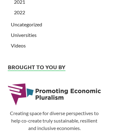
2021
2022
Uncategorized
Universities
Videos
BROUGHT TO YOU BY
Creating space for diverse perspectives to
help co-create truly sustainable, resilient
and inclusive economies.