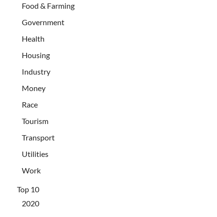
Food & Farming
Government
Health
Housing
Industry
Money
Race
Tourism
Transport
Utilities
Work
Top 10
2020