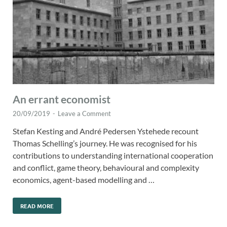
An errant economist
20/09/2019
-
Leave a Comment
Stefan Kesting and André Pedersen Ystehede recount
Thomas Schelling’s journey. He was recognised for his
contributions to understanding international cooperation
and conflict, game theory, behavioural and complexity
economics, agent-based modelling and …
READ MORE