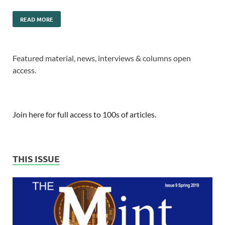
READ MORE
Featured material, news, interviews & columns open
access.
Join here for full access to 100s of articles.
THIS ISSUE