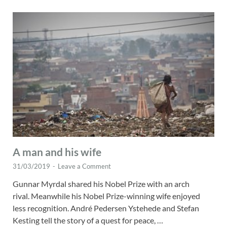
A man and his wife
31/03/2019
-
Leave a Comment
Gunnar Myrdal shared his Nobel Prize with an arch
rival. Meanwhile his Nobel Prize-winning wife enjoyed
less recognition. André Pedersen Ystehede and Stefan
Kesting tell the story of a quest for peace, …