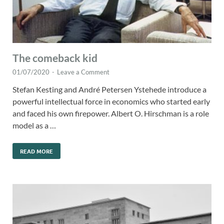
The comeback kid
01/07/2020
-
Leave a Comment
Stefan Kesting and André Petersen Ystehede introduce a
powerful intellectual force in economics who started early
and faced his own firepower. Albert O. Hirschman is a role
model as a …
READ MORE