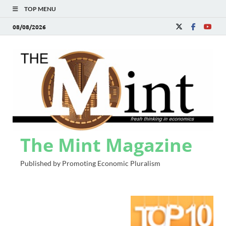
TOP MENU
08/08/2026
The Mint Magazine
Published by Promoting Economic Pluralism