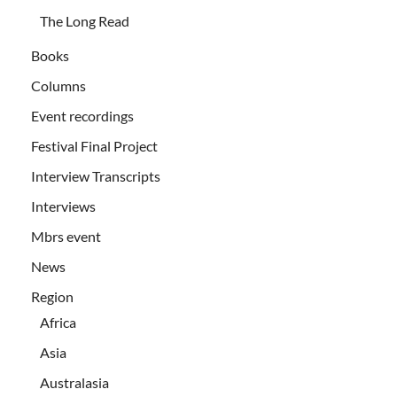
The Long Read
Books
Columns
Event recordings
Festival Final Project
Interview Transcripts
Interviews
Mbrs event
News
Region
Africa
Asia
Australasia