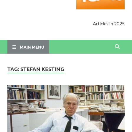
Articles in 2025
MAIN MENU
TAG:
STEFAN KESTING