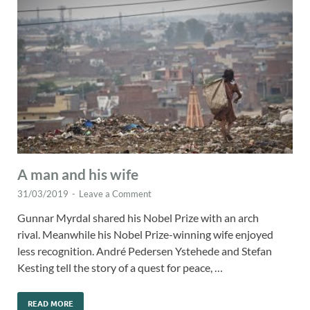
A man and his wife
31/03/2019
-
Leave a Comment
Gunnar Myrdal shared his Nobel Prize with an arch
rival. Meanwhile his Nobel Prize-winning wife enjoyed
less recognition. André Pedersen Ystehede and Stefan
Kesting tell the story of a quest for peace, …
READ MORE