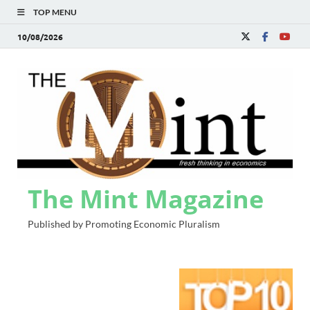
TOP MENU
10/08/2026
The Mint Magazine
Published by Promoting Economic Pluralism