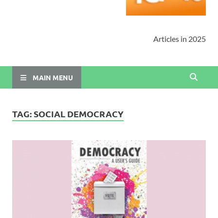
Articles in 2025
MAIN MENU
TAG:
SOCIAL DEMOCRACY