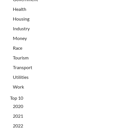
Health
Housing
Industry
Money
Race
Tourism
Transport
Utilities
Work
Top 10
2020
2021
2022