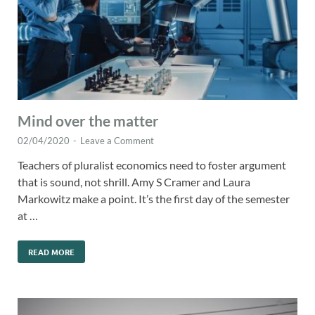
Mind over the matter
02/04/2020
-
Leave a Comment
Teachers of pluralist economics need to foster argument
that is sound, not shrill. Amy S Cramer and Laura
Markowitz make a point. It’s the first day of the semester
at …
READ MORE