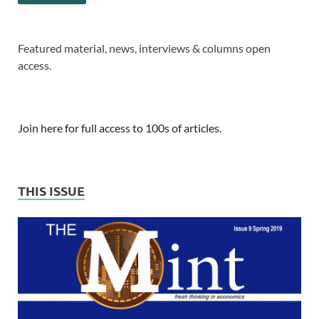
Featured material, news, interviews & columns open
access.
Join here for full access to 100s of articles.
THIS ISSUE