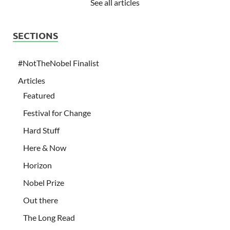
See all articles
SECTIONS
#NotTheNobel Finalist
Articles
Featured
Festival for Change
Hard Stuff
Here & Now
Horizon
Nobel Prize
Out there
The Long Read