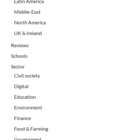
Latin America
Middle-East
North America
UK & Ireland
Reviews
Schools
Sector
Civil society
Digital
Education
Environment
Finance
Food & Farming
Government