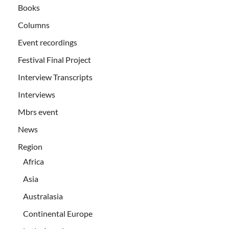
Books
Columns
Event recordings
Festival Final Project
Interview Transcripts
Interviews
Mbrs event
News
Region
Africa
Asia
Australasia
Continental Europe