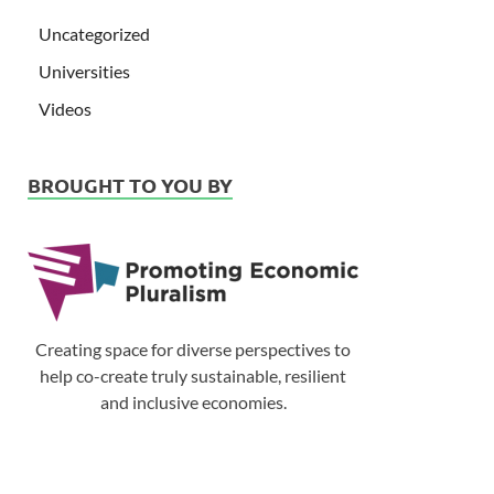
Uncategorized
Universities
Videos
BROUGHT TO YOU BY
Creating space for diverse perspectives to
help co-create truly sustainable, resilient
and inclusive economies.