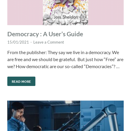
Democracy : A User’s Guide
15/01/2021
-
Leave a Comment
From the publisher: They say we live in a democracy. We
are free and we should be grateful. But just how “Free” are
we? How democratic are our so-called “Democracies”? …
READ MORE