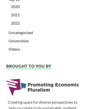
2020
2021
2022
Uncategorized
Universities
Videos
BROUGHT TO YOU BY
Creating space for diverse perspectives to
help co-create truly sustainable, resilient