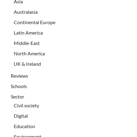
Asia
Australasia
Continental Europe
Latin America
Middle-East
North America
UK & Ireland
Reviews
Schools
Sector
Civil society
Digital
Education
Environment