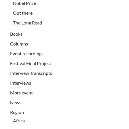
Nobel Prize
Out there
The Long Read
Books
Columns
Event recordings
Festival Final Project
Interview Transcripts
Interviews
Mbrs event
News
Region
Africa