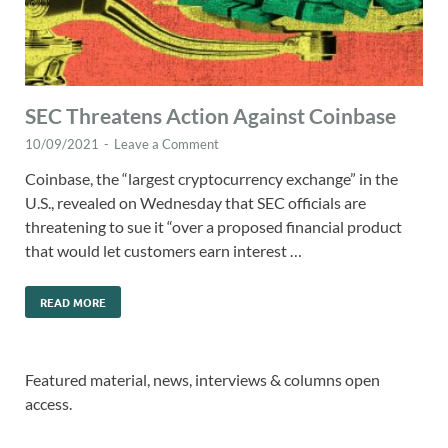
SEC Threatens Action Against Coinbase
10/09/2021
-
Leave a Comment
Coinbase, the “largest cryptocurrency exchange” in the
U.S., revealed on Wednesday that SEC officials are
threatening to sue it “over a proposed financial product
that would let customers earn interest …
READ MORE
Featured material, news, interviews & columns open
access.