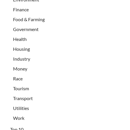
Finance
Food & Farming
Government
Health
Housing
Industry
Money
Race
Tourism
Transport
Utilities
Work
Top 10