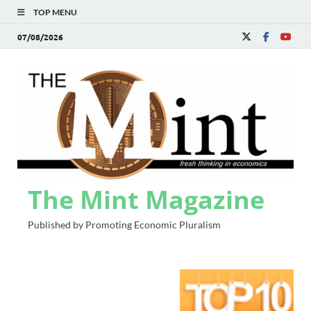
TOP MENU
07/08/2026
The Mint Magazine
Published by Promoting Economic Pluralism