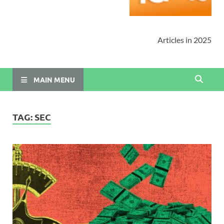
Articles in 2025
MAIN MENU
TAG:
SEC