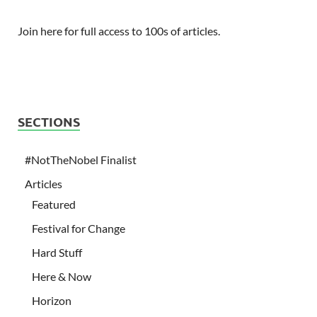
Join here for full access to 100s of articles.
SECTIONS
#NotTheNobel Finalist
Articles
Featured
Festival for Change
Hard Stuff
Here & Now
Horizon