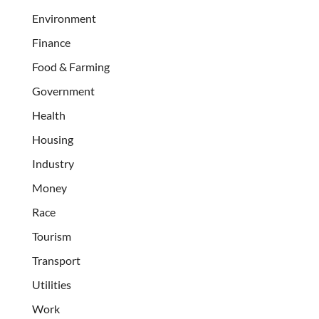
Environment
Finance
Food & Farming
Government
Health
Housing
Industry
Money
Race
Tourism
Transport
Utilities
Work