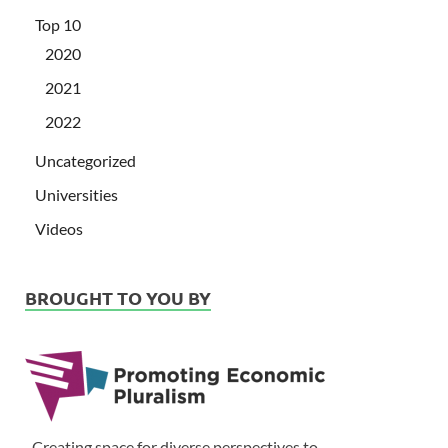
Top 10
2020
2021
2022
Uncategorized
Universities
Videos
BROUGHT TO YOU BY
Creating space for diverse perspectives to