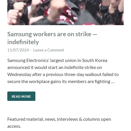
Samsung workers are on strike —
indefinitely
11/07/2024
-
Leave a Comment
Samsung Electronics’ largest union in South Korea
announced it would start an indefinite strike on
Wednesday after a previous three-day walkout failed to
secure the workplace gains its members are fighting …
READ MORE
Featured material, news, interviews & columns open
access.