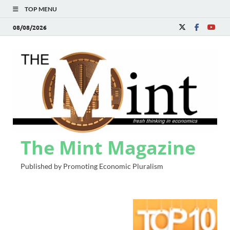
TOP MENU
08/08/2026
The Mint Magazine
Published by Promoting Economic Pluralism