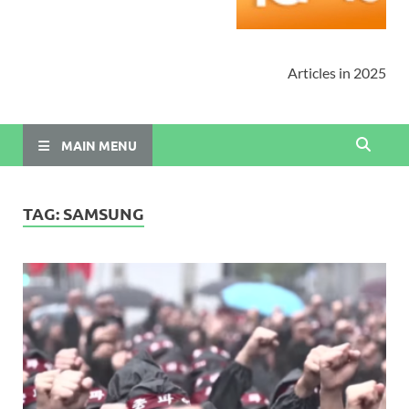
Articles in 2025
MAIN MENU
TAG:
SAMSUNG