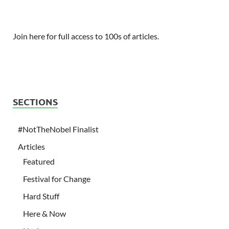
Join here for full access to 100s of articles.
SECTIONS
#NotTheNobel Finalist
Articles
Featured
Festival for Change
Hard Stuff
Here & Now