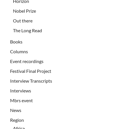
Horizon
Nobel Prize
Out there
The Long Read
Books
Columns
Event recordings
Festival Final Project
Interview Transcripts
Interviews
Mbrs event
News
Region
Africa