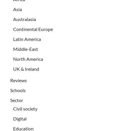
Asia
Australasia
Continental Europe
Latin America
Middle-East
North America
UK & Ireland
Reviews
Schools
Sector
Civil society
Digital
Education