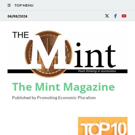
TOP MENU
06/08/2026
The Mint Magazine
Published by Promoting Economic Pluralism