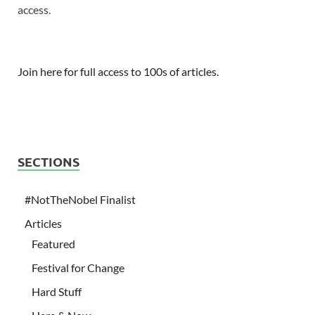
access.
Join here for full access to 100s of articles.
SECTIONS
#NotTheNobel Finalist
Articles
Featured
Festival for Change
Hard Stuff