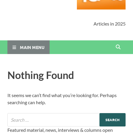
Articles in 2025
MAIN MENU
Nothing Found
It seems we can’t find what you’re looking for. Perhaps
searching can help.
Featured material, news, interviews & columns open