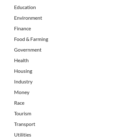
Education
Environment
Finance
Food & Farming
Government
Health
Housing
Industry
Money
Race
Tourism
Transport
Utilities