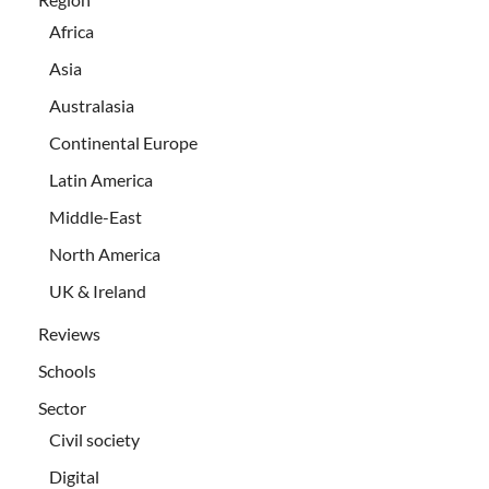
Africa
Asia
Australasia
Continental Europe
Latin America
Middle-East
North America
UK & Ireland
Reviews
Schools
Sector
Civil society
Digital