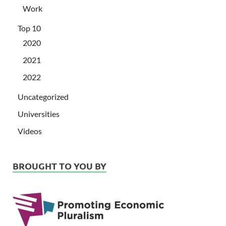
Work
Top 10
2020
2021
2022
Uncategorized
Universities
Videos
BROUGHT TO YOU BY