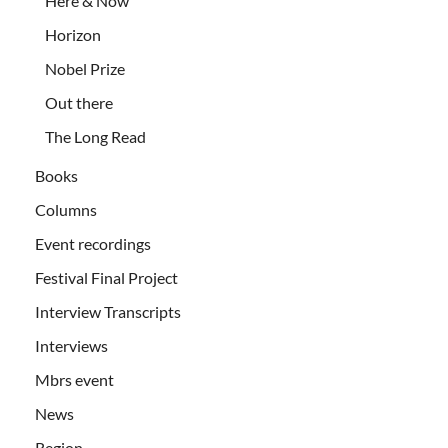
Here & Now
Horizon
Nobel Prize
Out there
The Long Read
Books
Columns
Event recordings
Festival Final Project
Interview Transcripts
Interviews
Mbrs event
News
Region