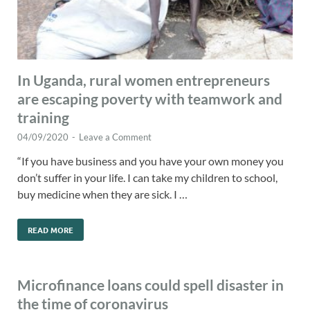
In Uganda, rural women entrepreneurs
are escaping poverty with teamwork and
training
04/09/2020
-
Leave a Comment
“If you have business and you have your own money you
don’t suffer in your life. I can take my children to school,
buy medicine when they are sick. I …
READ MORE
Microfinance loans could spell disaster in
the time of coronavirus