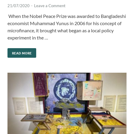
21/07/2020
-
Leave a Comment
When the Nobel Peace Prize was awarded to Bangladeshi
economist Muhammad Yunus in 2006 for his concept of
microfinance, it brought what began as a local policy
experiment in the …
READ MORE