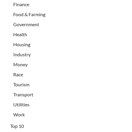
Finance
Food & Farming
Government
Health
Housing
Industry
Money
Race
Tourism
Transport
Utilities
Work
Top 10