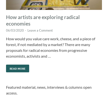
How artists are exploring radical
economies
06/03/2020
-
Leave a Comment
How would you value care work, cheese, and a piece of
forest, if not mediated by a market? There are many
proposals for radical economies from progressive
economists, activists and …
READ MORE
Featured material, news, interviews & columns open
access.