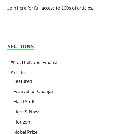
Join here for full access to 100s of articles.
SECTIONS
#NotTheNobel Finalist
Articles
Featured
Festival for Change
Hard Stuff
Here & Now
Horizon
Nobel Prize