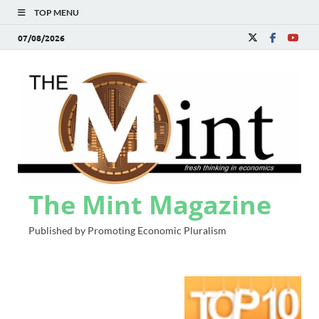
TOP MENU
07/08/2026
The Mint Magazine
Published by Promoting Economic Pluralism