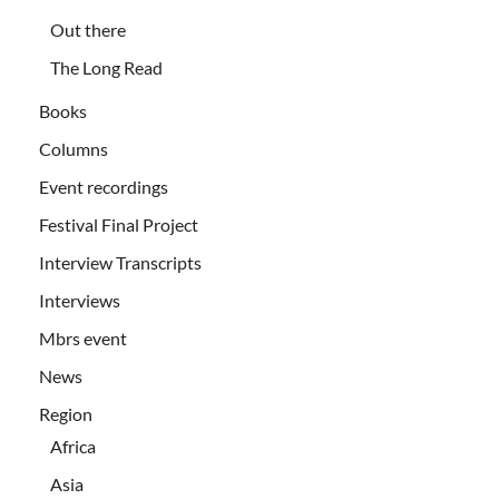
Out there
The Long Read
Books
Columns
Event recordings
Festival Final Project
Interview Transcripts
Interviews
Mbrs event
News
Region
Africa
Asia