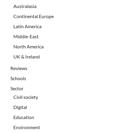
Australasia
Continental Europe
Latin America
Middle-East
North America
UK & Ireland
Reviews
Schools
Sector
Civil society
Digital
Education
Environment