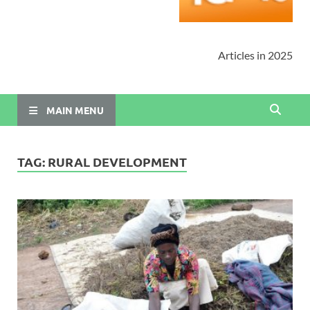
Articles in 2025
MAIN MENU
TAG:
RURAL DEVELOPMENT