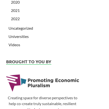
2020
2021
2022
Uncategorized
Universities
Videos
BROUGHT TO YOU BY
Creating space for diverse perspectives to
help co-create truly sustainable, resilient