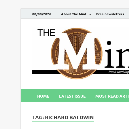
08/08/2026
About The Mint
Free newsletters
HOME
LATEST ISSUE
MOST READ ARTI
TAG:
RICHARD BALDWIN