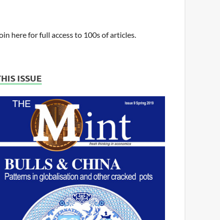
oin here for full access to 100s of articles.
THIS ISSUE