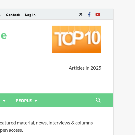
n
Contact
Log In
ne
Articles in 2025
PEOPLE
eatured material, news, interviews & columns
pen access.