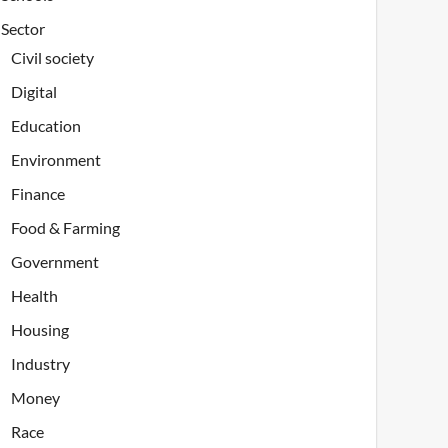
Sector
Civil society
Digital
Education
Environment
Finance
Food & Farming
Government
Health
Housing
Industry
Money
Race