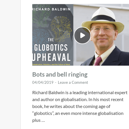
Bots and bell ringing
04/04/2019
-
Leave a Comment
Richard Baldwin is a leading international expert
and author on globalisation. In his most recent
book, he writes about the coming age of
“globotics”, an even more intense globalisation
plus …