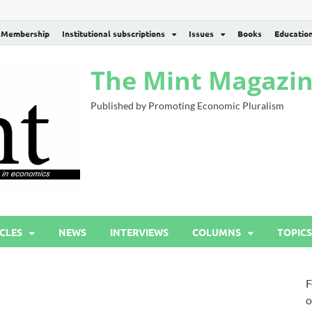
Membership
Institutional subscriptions
Issues
Books
Educatio
The Mint Magazi
Published by Promoting Economic Pluralism
CLES
NEWS
INTERVIEWS
COLUMNS
TOPICS
F
o