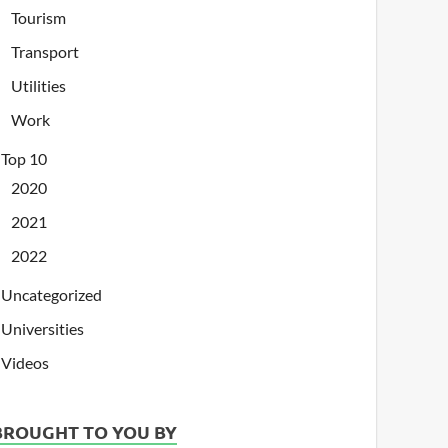
Tourism
Transport
Utilities
Work
Top 10
2020
2021
2022
Uncategorized
Universities
Videos
BROUGHT TO YOU BY