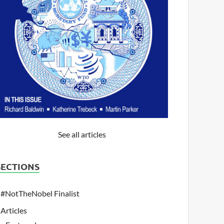
See all articles
SECTIONS
#NotTheNobel Finalist
Articles