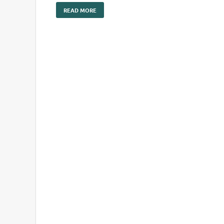
READ MORE