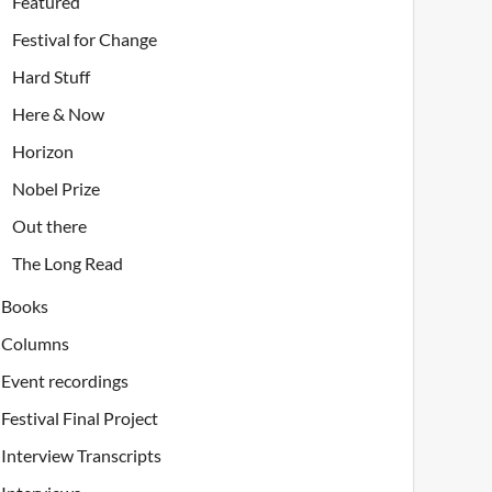
Featured
Festival for Change
Hard Stuff
Here & Now
Horizon
Nobel Prize
Out there
The Long Read
Books
Columns
Event recordings
Festival Final Project
Interview Transcripts