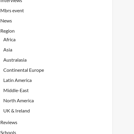
Interviews
Mbrs event
News
Region
Africa
Asia
Australasia
Continental Europe
Latin America
Middle-East
North America
UK & Ireland
Reviews
Schools