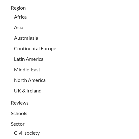
Region
Africa
Asia
Australasia
Continental Europe
Latin America
Middle-East
North America
UK & Ireland
Reviews
Schools
Sector
Civil society