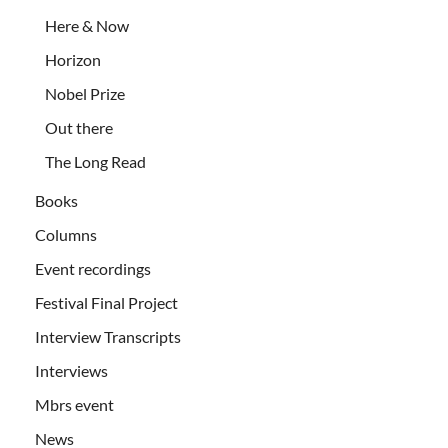
Here & Now
Horizon
Nobel Prize
Out there
The Long Read
Books
Columns
Event recordings
Festival Final Project
Interview Transcripts
Interviews
Mbrs event
News