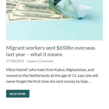
Migrant workers sent $650bn overseas
last year – what it means
17/08/2024
-
Leave a Comment
Mina Hamid*, who hails from Kabul, Afghanistan, and
moved to the Netherlands at the age of 11, says she will
never forget the first time she sent money to help …
READ MORE