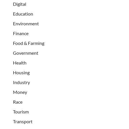
Digital
Education
Environment
Finance
Food & Farming
Government
Health
Housing
Industry
Money
Race
Tourism
Transport