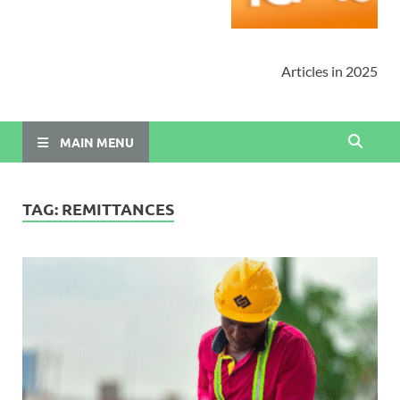
Articles in 2025
MAIN MENU
TAG:
REMITTANCES