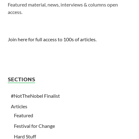
Featured material, news, interviews & columns open
access.
Join here for full access to 100s of articles.
SECTIONS
#NotTheNobel Finalist
Articles
Featured
Festival for Change
Hard Stuff