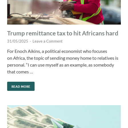
Trump remittance tax to hit Africans hard
31/05/2025
-
Leave a Comment
For Enoch Aikins, a political economist who focuses
on Africa, the topic of sending money home to relatives is
personal. “I can use myself as an example, as somebody
that comes …
READ MORE