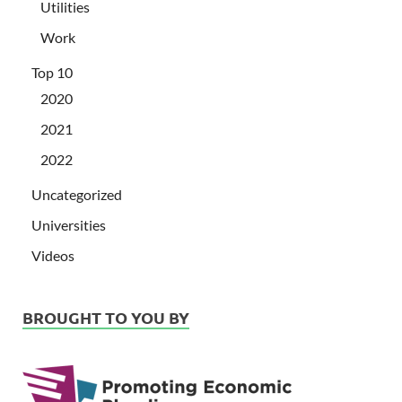
Utilities
Work
Top 10
2020
2021
2022
Uncategorized
Universities
Videos
BROUGHT TO YOU BY