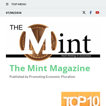
TOP MENU
07/08/2026
The Mint Magazine
Published by Promoting Economic Pluralism