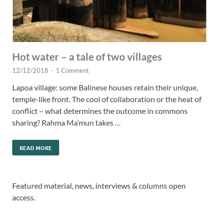
Hot water – a tale of two villages
12/12/2018
-
1 Comment
Lapoa village: some Balinese houses retain their unique,
temple-like front. The cool of collaboration or the heat of
conflict – what determines the outcome in commons
sharing? Rahma Ma’mun takes …
READ MORE
Featured material, news, interviews & columns open
access.