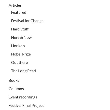
Articles
Featured
Festival for Change
Hard Stuff
Here & Now
Horizon
Nobel Prize
Out there
The Long Read
Books
Columns
Event recordings
Festival Final Project