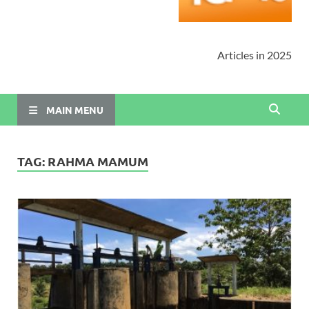
Articles in 2025
MAIN MENU
TAG:
RAHMA MAMUM