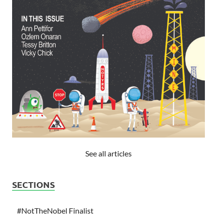
See all articles
SECTIONS
#NotTheNobel Finalist