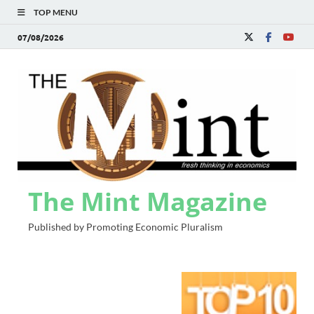
TOP MENU
07/08/2026
The Mint Magazine
Published by Promoting Economic Pluralism