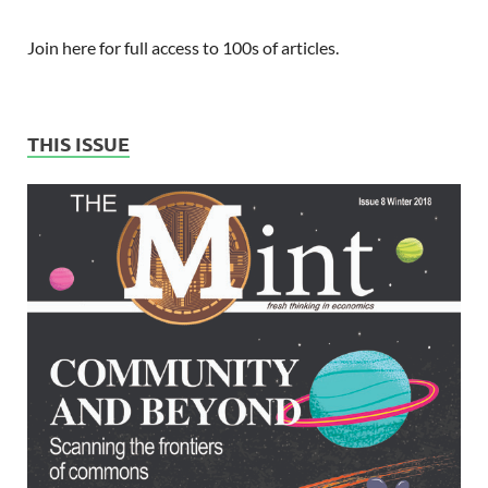
Join here for full access to 100s of articles.
THIS ISSUE