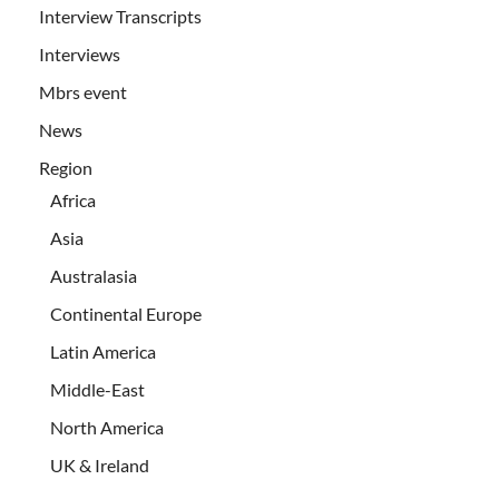
Interview Transcripts
Interviews
Mbrs event
News
Region
Africa
Asia
Australasia
Continental Europe
Latin America
Middle-East
North America
UK & Ireland