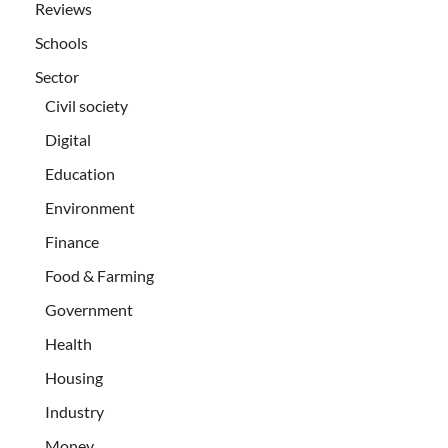
Reviews
Schools
Sector
Civil society
Digital
Education
Environment
Finance
Food & Farming
Government
Health
Housing
Industry
Money