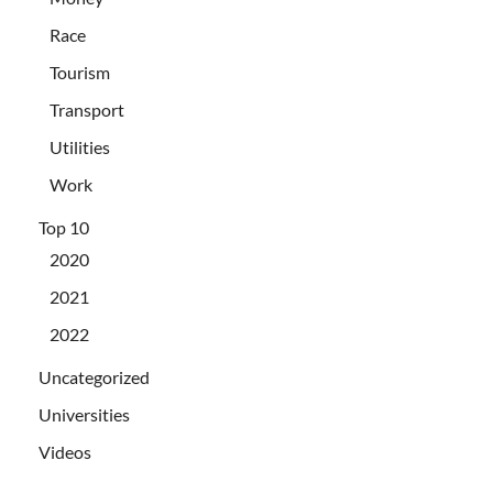
Race
Tourism
Transport
Utilities
Work
Top 10
2020
2021
2022
Uncategorized
Universities
Videos