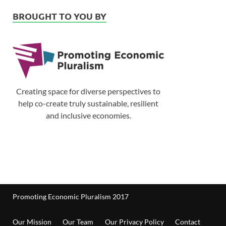
BROUGHT TO YOU BY
Creating space for diverse perspectives to
help co-create truly sustainable, resilient
and inclusive economies.
Promoting Economic Pluralism 2017
Our Mission
Our Team
Our Privacy Policy
Contact