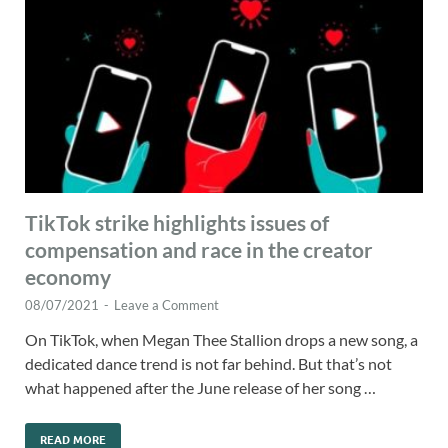
TikTok strike highlights issues of
compensation and race in the creator
economy
08/07/2021
-
Leave a Comment
On TikTok, when Megan Thee Stallion drops a new song, a
dedicated dance trend is not far behind. But that’s not
what happened after the June release of her song …
READ MORE