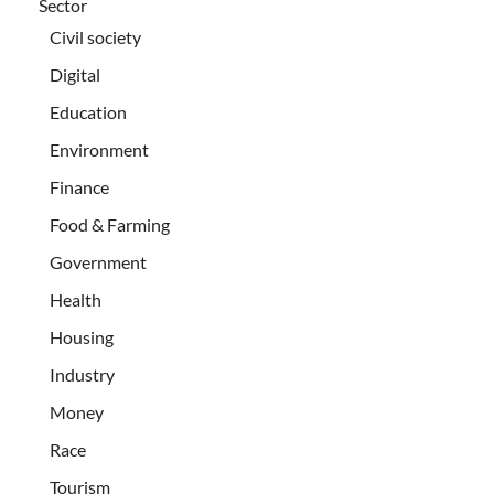
Sector
Civil society
Digital
Education
Environment
Finance
Food & Farming
Government
Health
Housing
Industry
Money
Race
Tourism