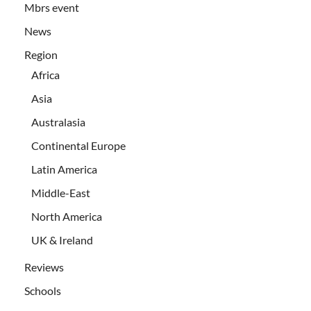
Mbrs event
News
Region
Africa
Asia
Australasia
Continental Europe
Latin America
Middle-East
North America
UK & Ireland
Reviews
Schools