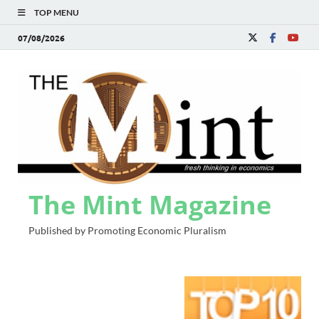
TOP MENU
07/08/2026
The Mint Magazine
Published by Promoting Economic Pluralism