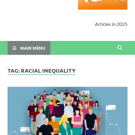
Articles in 2025
MAIN MENU
TAG:
RACIAL INEQUALITY