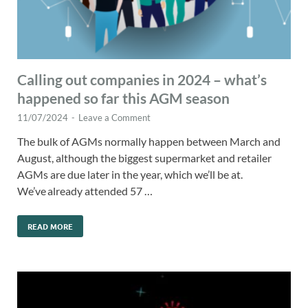
Calling out companies in 2024 – what’s
happened so far this AGM season
11/07/2024
-
Leave a Comment
The bulk of AGMs normally happen between March and
August, although the biggest supermarket and retailer
AGMs are due later in the year, which we’ll be at.
We’ve already attended 57 …
READ MORE