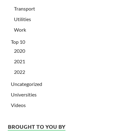
Transport
Utilities
Work
Top 10
2020
2021
2022
Uncategorized
Universities
Videos
BROUGHT TO YOU BY