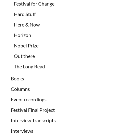
Festival for Change
Hard Stuff
Here & Now
Horizon
Nobel Prize
Out there
The Long Read
Books
Columns
Event recordings
Festival Final Project
Interview Transcripts
Interviews