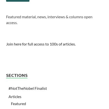
Featured material, news, interviews & columns open
access.
Join here for full access to 100s of articles.
SECTIONS
#NotTheNobel Finalist
Articles
Featured