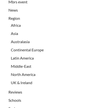
Mbrs event
News
Region
Africa
Asia
Australasia
Continental Europe
Latin America
Middle-East
North America
UK & Ireland
Reviews
Schools