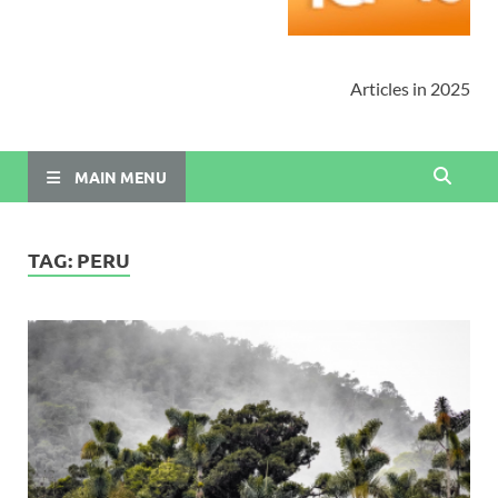
Articles in 2025
MAIN MENU
TAG:
PERU