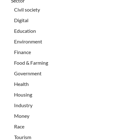
Sector
Civil society
Digital
Education
Environment
Finance
Food & Farming
Government
Health
Housing
Industry
Money
Race
Tourism