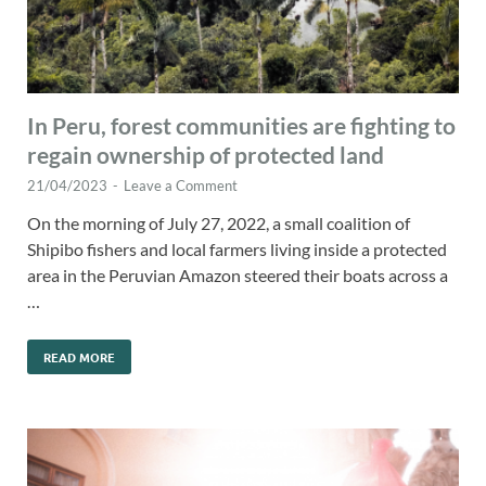
In Peru, forest communities are fighting to
regain ownership of protected land
21/04/2023
-
Leave a Comment
On the morning of July 27, 2022, a small coalition of
Shipibo fishers and local farmers living inside a protected
area in the Peruvian Amazon steered their boats across a
…
READ MORE