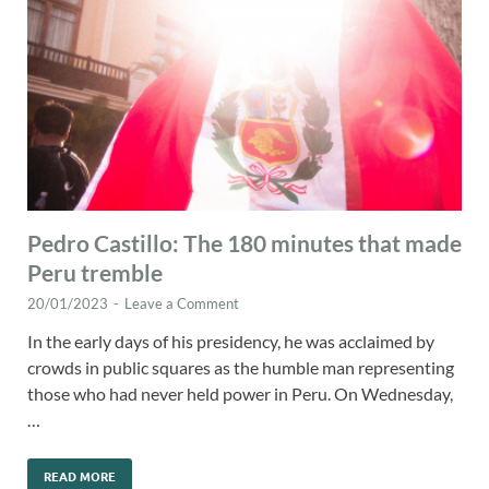
Pedro Castillo: The 180 minutes that made
Peru tremble
20/01/2023
-
Leave a Comment
In the early days of his presidency, he was acclaimed by
crowds in public squares as the humble man representing
those who had never held power in Peru. On Wednesday,
…
READ MORE