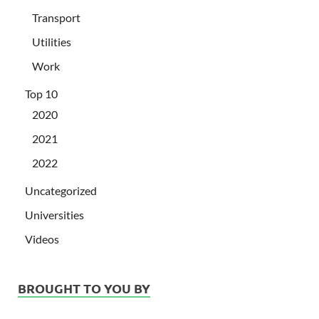
Transport
Utilities
Work
Top 10
2020
2021
2022
Uncategorized
Universities
Videos
BROUGHT TO YOU BY