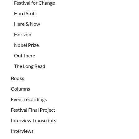
Festival for Change
Hard Stuff
Here & Now
Horizon
Nobel Prize
Out there
The Long Read
Books
Columns
Event recordings
Festival Final Project
Interview Transcripts
Interviews