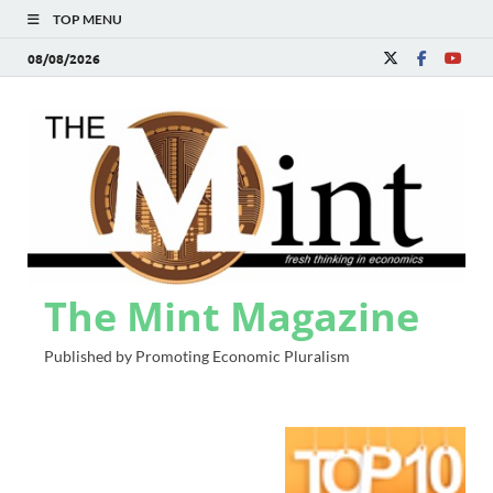
TOP MENU
08/08/2026
The Mint Magazine
Published by Promoting Economic Pluralism