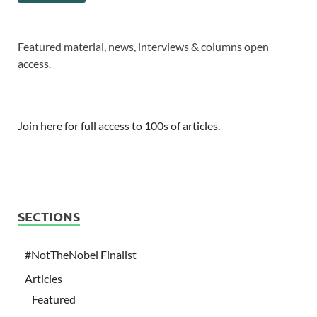
Featured material, news, interviews & columns open
access.
Join here for full access to 100s of articles.
SECTIONS
#NotTheNobel Finalist
Articles
Featured