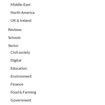
Middle-East
North America
UK & Ireland
Reviews
Schools
Sector
Civil society
Digital
Education
Environment
Finance
Food & Farming
Government