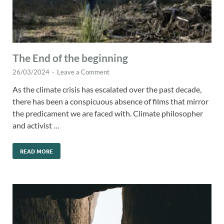
The End of the beginning
26/03/2024
-
Leave a Comment
As the climate crisis has escalated over the past decade,
there has been a conspicuous absence of films that mirror
the predicament we are faced with. Climate philosopher
and activist …
READ MORE