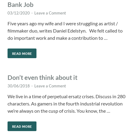
Bank Job
03/12/2020
-
Leave a Comment
Five years ago my wife and I were struggling as artist /
filmmaker duo, writes Daniel Edelstyn. We felt called to
do important work and make a contribution to …
READ MORE
Don’t even think about it
30/06/2018
-
Leave a Comment
We live in a time of perpetual ersatz crises. Discuss in 280
characters. As gamers in the fourth industrial revolution
we’re always on the cusp of crisis. You know, the …
READ MORE