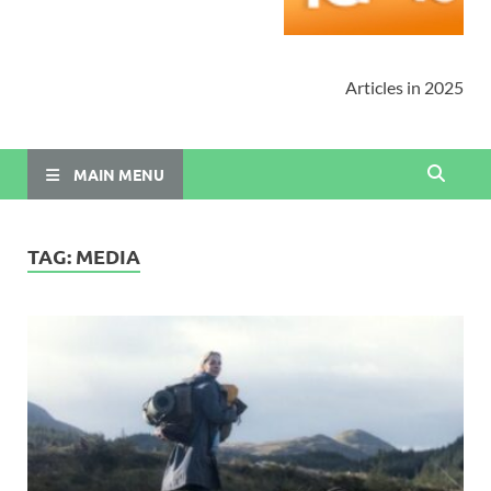
Articles in 2025
MAIN MENU
TAG:
MEDIA