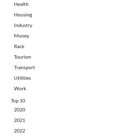
Health
Housing
Industry
Money
Race
Tourism
Transport
Utilities
Work
Top 10
2020
2021
2022