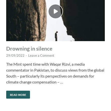
Drowning in silence
29/09/2022
-
Leave a Comment
The Mint spent time with Waqar Rizvi, a media
commentator in Pakistan, to discuss views from the global
South – particularly its perspectives on demands for
climate change compensation – …
READ MORE