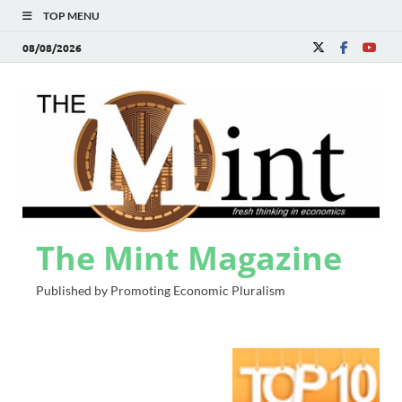
TOP MENU
08/08/2026
The Mint Magazine
Published by Promoting Economic Pluralism