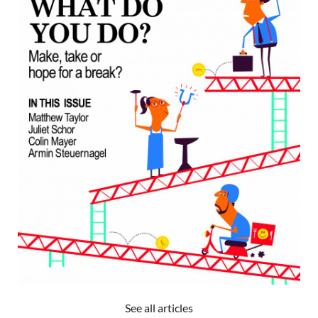
See all articles