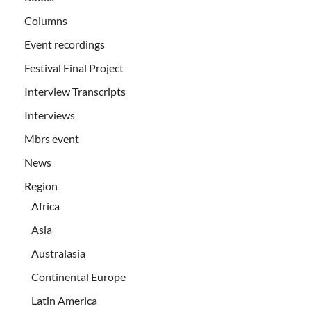
Columns
Event recordings
Festival Final Project
Interview Transcripts
Interviews
Mbrs event
News
Region
Africa
Asia
Australasia
Continental Europe
Latin America