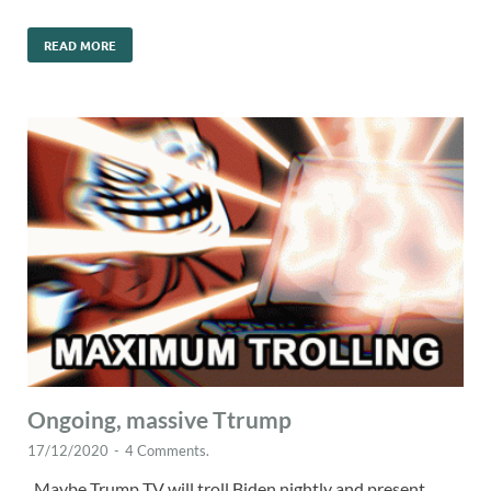
READ MORE
Ongoing, massive Ttrump
17/12/2020
-
4 Comments.
Maybe Trump TV will troll Biden nightly and present