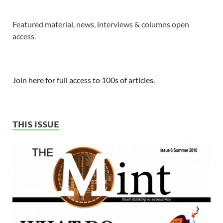
Featured material, news, interviews & columns open
access.
Join here for full access to 100s of articles.
THIS ISSUE