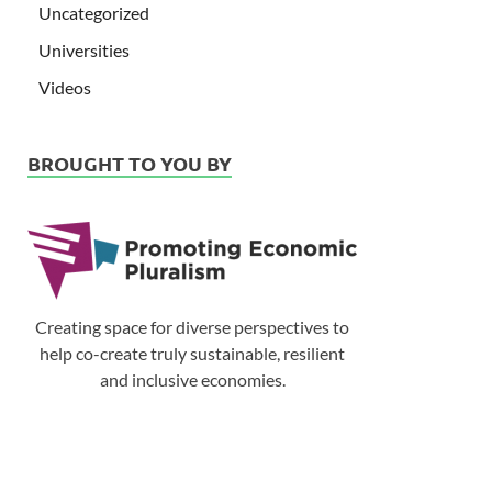
Uncategorized
Universities
Videos
BROUGHT TO YOU BY
Creating space for diverse perspectives to
help co-create truly sustainable, resilient
and inclusive economies.