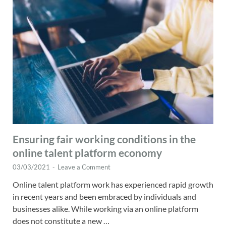
Ensuring fair working conditions in the
online talent platform economy
03/03/2021
-
Leave a Comment
Online talent platform work has experienced rapid growth
in recent years and been embraced by individuals and
businesses alike. While working via an online platform
does not constitute a new …