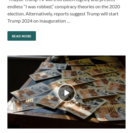
endless “I was robbed,” conspiracy theories on the 2020
election. Alternatively, reports suggest Trump will start
Trump 2024 on inauguration …
READ MORE