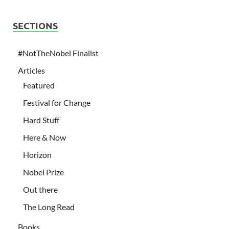
SECTIONS
#NotTheNobel Finalist
Articles
Featured
Festival for Change
Hard Stuff
Here & Now
Horizon
Nobel Prize
Out there
The Long Read
Books