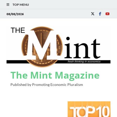
TOP MENU
08/08/2026
The Mint Magazine
Published by Promoting Economic Pluralism