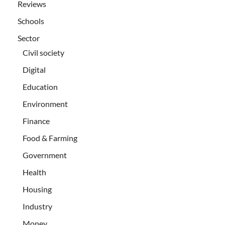
Reviews
Schools
Sector
Civil society
Digital
Education
Environment
Finance
Food & Farming
Government
Health
Housing
Industry
Money