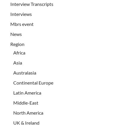
Interview Transcripts
Interviews
Mbrs event
News
Region
Africa
Asia
Australasia
Continental Europe
Latin America
Middle-East
North America
UK & Ireland