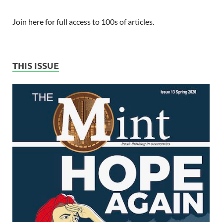
Join here for full access to 100s of articles.
THIS ISSUE