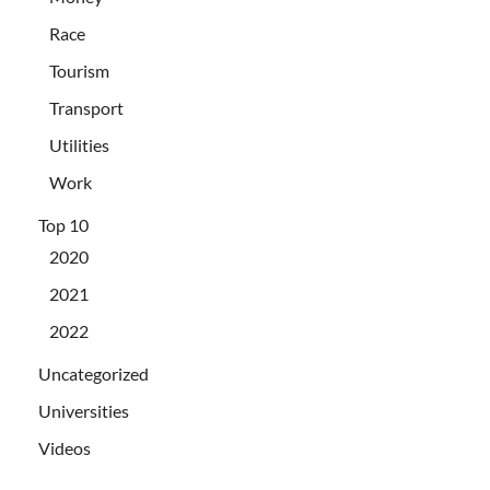
Race
Tourism
Transport
Utilities
Work
Top 10
2020
2021
2022
Uncategorized
Universities
Videos