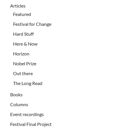
Articles
Featured
Festival for Change
Hard Stuff
Here & Now
Horizon
Nobel Prize
Out there
The Long Read
Books
Columns
Event recordings
Festival Final Project