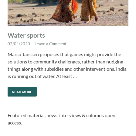
Water sports
02/04/2020
-
Leave a Comment
Marco Janssen proposes that games might provide the
solutions to community challenges, rather than nudging
things along with subsidies and other interventions. India
is running out of water. At least …
READ MORE
Featured material, news, interviews & columns open
access.