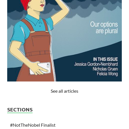
See all articles
SECTIONS
#NotTheNobel Finalist