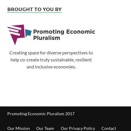
BROUGHT TO YOU BY
Creating space for diverse perspectives to
help co-create truly sustainable, resilient
and inclusive economies.
Promoting Economic Pluralism 2017
Our Mission
Our Team
Our Privacy Policy
Contact