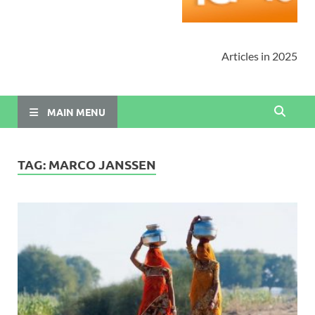
Articles in 2025
MAIN MENU
TAG:
MARCO JANSSEN