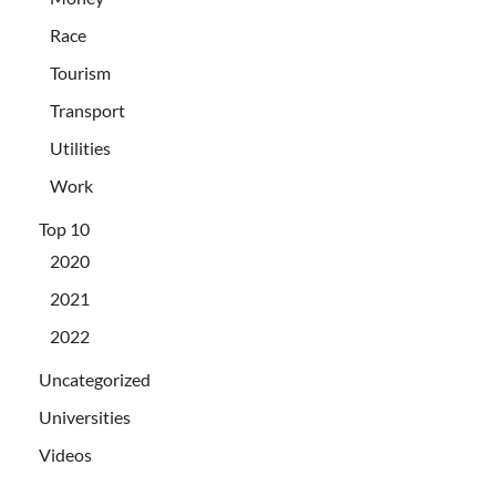
Race
Tourism
Transport
Utilities
Work
Top 10
2020
2021
2022
Uncategorized
Universities
Videos