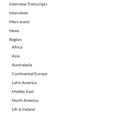
Interview Transcripts
Interviews
Mbrs event
News
Region
Africa
Asia
Australasia
Continental Europe
Latin America
Middle-East
North America
UK & Ireland