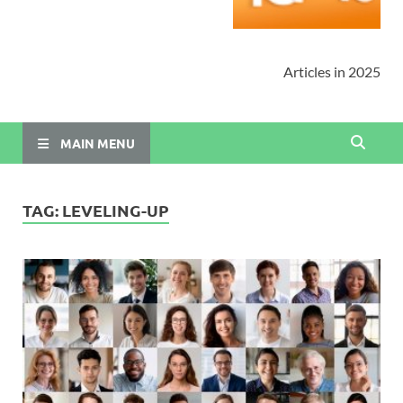
Articles in 2025
MAIN MENU
TAG:
LEVELING-UP