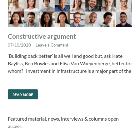
Constructive argument
07/10/2020
-
Leave a Comment
‘Building back better’ is all well and good but, ask Kate
Bayliss, Ben Bowles and Elisa Van Waeyenberge, better for
whom? Investment in infrastructure is a major part of the
…
READ MORE
Featured material, news, interviews & columns open
access.