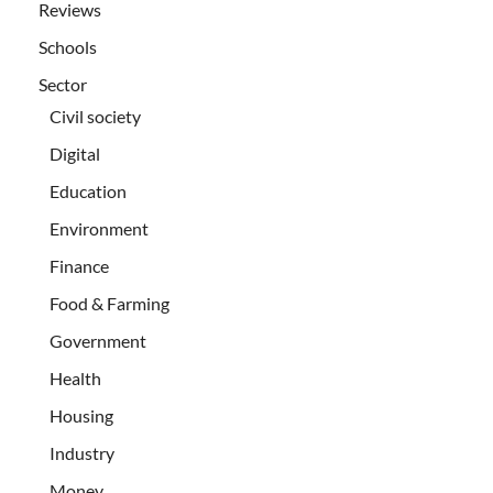
Reviews
Schools
Sector
Civil society
Digital
Education
Environment
Finance
Food & Farming
Government
Health
Housing
Industry
Money