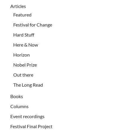
Articles
Featured
Festival for Change
Hard Stuff
Here & Now
Horizon
Nobel Prize
Out there
The Long Read
Books
Columns
Event recordings
Festival Final Project