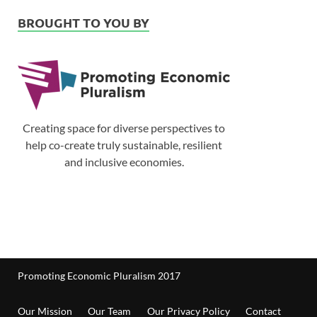
BROUGHT TO YOU BY
Creating space for diverse perspectives to
help co-create truly sustainable, resilient
and inclusive economies.
Promoting Economic Pluralism 2017
Our Mission
Our Team
Our Privacy Policy
Contact