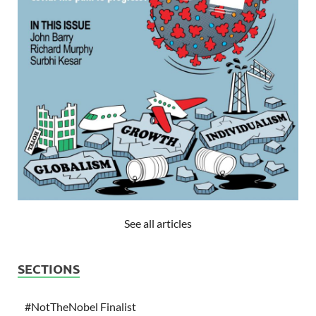
See all articles
SECTIONS
#NotTheNobel Finalist