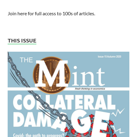
Join here for full access to 100s of articles.
THIS ISSUE