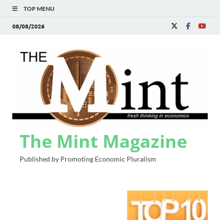
TOP MENU
08/08/2026
The Mint Magazine
Published by Promoting Economic Pluralism