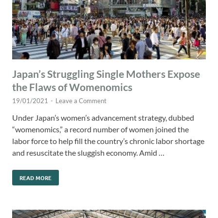
Japan’s Struggling Single Mothers Expose
the Flaws of Womenomics
19/01/2021
-
Leave a Comment
Under Japan’s women’s advancement strategy, dubbed
“womenomics,” a record number of women joined the
labor force to help fill the country’s chronic labor shortage
and resuscitate the sluggish economy. Amid …
READ MORE