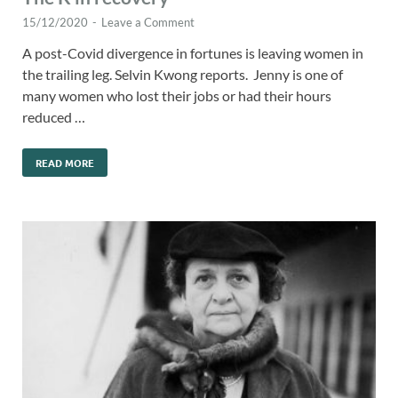
15/12/2020
-
Leave a Comment
A post-Covid divergence in fortunes is leaving women in
the trailing leg. Selvin Kwong reports. Jenny is one of
many women who lost their jobs or had their hours
reduced …
READ MORE