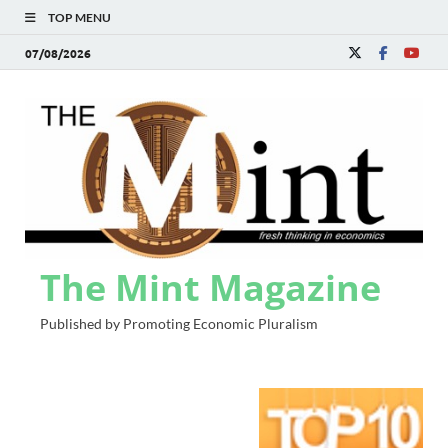
TOP MENU
07/08/2026
The Mint Magazine
Published by Promoting Economic Pluralism