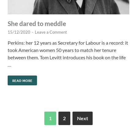
She dared to meddle
15/12/2020
-
Leave a Comment
Perkins: her 12 years as Secretary for Labour is a record: it
took American women 50 years to match her tenure
between them. Tom Levitt introduces his book on the life
…
READ MORE
1
2
Next