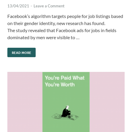
13/04/2021
-
Leave a Comment
Facebook’s algorithm targets people for job listings based
on their gender identity, new research has found.
The study revealed that Facebook ads for jobs in fields
dominated by men were visible to …
READ MORE