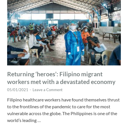
Returning ‘heroes’: Filipino migrant
workers met with a devastated economy
05/01/2021
-
Leave a Comment
Filipino healthcare workers have found themselves thrust
to the frontlines of the pandemic to care for the most
vulnerable across the globe. The Philippines is one of the
world’s leading …