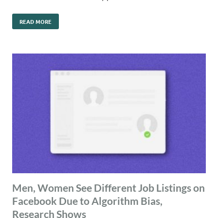
READ MORE
Men, Women See Different Job Listings on
Facebook Due to Algorithm Bias,
Research Shows