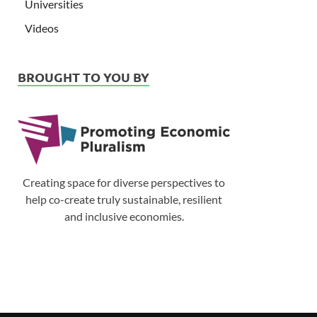
Universities
Videos
BROUGHT TO YOU BY
Creating space for diverse perspectives to
help co-create truly sustainable, resilient
and inclusive economies.