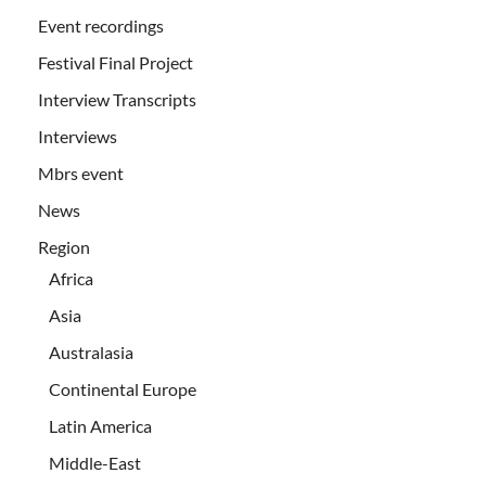
Event recordings
Festival Final Project
Interview Transcripts
Interviews
Mbrs event
News
Region
Africa
Asia
Australasia
Continental Europe
Latin America
Middle-East