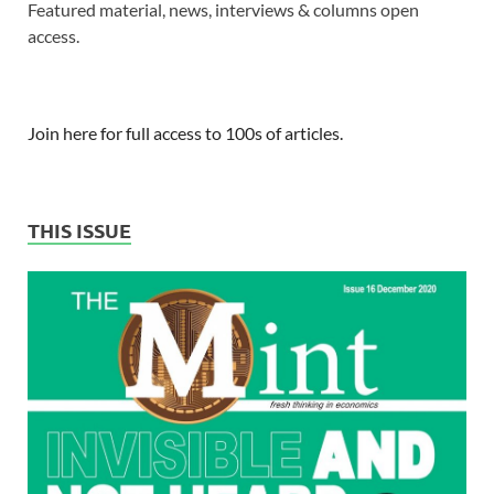
Featured material, news, interviews & columns open
access.
Join here for full access to 100s of articles.
THIS ISSUE