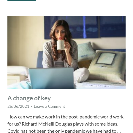
A change of key
26/06/2021
-
Leave a Comment
How can we make work in the post-pandemic world work
for us? Richard McNeill Douglas plays with some ideas.
Covid has not been the only pandemic we have had to …