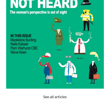
See all articles