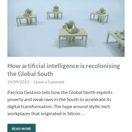
How artificial intelligence is recolonising
the Global South
24/09/2022
-
Leave a Comment
Patricia Gestoso tells how the Global North exploits
poverty and weak laws in the South to accelerate its
digital transformation. The hype around idyllic tech
workplaces that originated in Silicon …
READ MORE