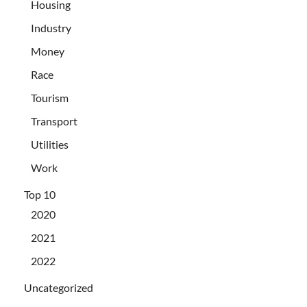
Housing
Industry
Money
Race
Tourism
Transport
Utilities
Work
Top 10
2020
2021
2022
Uncategorized