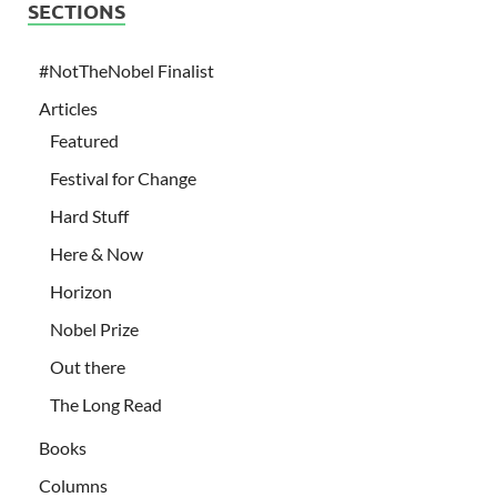
SECTIONS
#NotTheNobel Finalist
Articles
Featured
Festival for Change
Hard Stuff
Here & Now
Horizon
Nobel Prize
Out there
The Long Read
Books
Columns