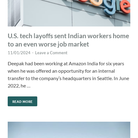
U.S. tech layoffs sent Indian workers home
to an even worse job market
11/01/2024
-
Leave a Comment
Deepak had been working at Amazon India for six years
when he was offered an opportunity for an internal
transfer to the company’s headquarters in Seattle. In June
2022, he …
READ MORE