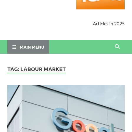
Articles in 2025
MAIN MENU
TAG:
LABOUR MARKET