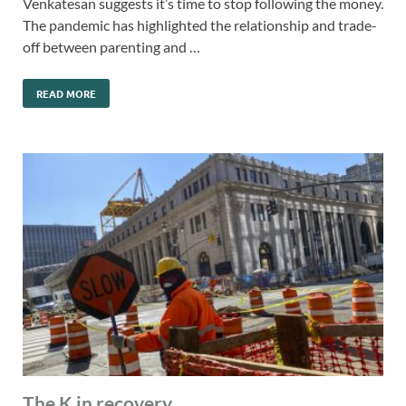
Venkatesan suggests it’s time to stop following the money.
The pandemic has highlighted the relationship and trade-
off between parenting and …
READ MORE
The K in recovery