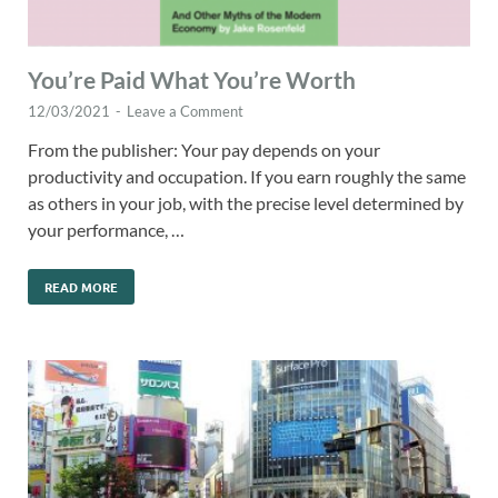
You’re Paid What You’re Worth
12/03/2021
-
Leave a Comment
From the publisher: Your pay depends on your
productivity and occupation. If you earn roughly the same
as others in your job, with the precise level determined by
your performance, …
READ MORE