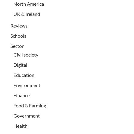
North America
UK & Ireland
Reviews
Schools
Sector
Civil society
Digital
Education
Environment
Finance
Food & Farming
Government
Health