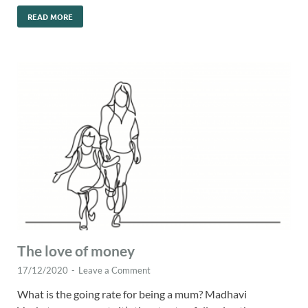
READ MORE
The love of money
17/12/2020
-
Leave a Comment
What is the going rate for being a mum? Madhavi